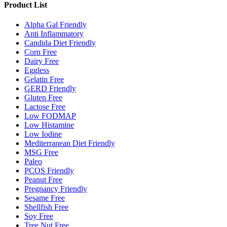
Product List
Alpha Gal Friendly
Anti Inflammatory
Candida Diet Friendly
Corn Free
Dairy Free
Eggless
Gelatin Free
GERD Friendly
Gluten Free
Lactose Free
Low FODMAP
Low Histamine
Low Iodine
Mediterranean Diet Friendly
MSG Free
Paleo
PCOS Friendly
Peanut Free
Pregnancy Friendly
Sesame Free
Shellfish Free
Soy Free
Tree Nut Free