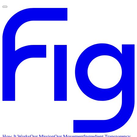
How It Works
Our Mission
Our Movement
Ingredient Transparency