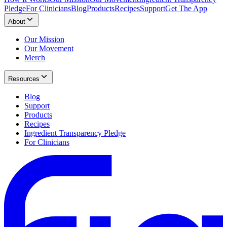
Pledge
For Clinicians
Blog
Products
Recipes
Support
Get The App
About
Our Mission
Our Movement
Merch
Resources
Blog
Support
Products
Recipes
Ingredient Transparency Pledge
For Clinicians