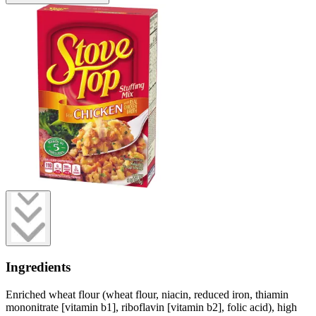
Ingredients
Enriched wheat flour (wheat flour, niacin, reduced iron, thiamin
mononitrate [vitamin b1], riboflavin [vitamin b2], folic acid), high