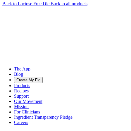
Back to
Lactose Free
Diet
Back to all products
The App
Blog
Create My Fig
Products
Recipes
Support
Our Movement
Mission
For Clinicians
Ingredient Transparency Pledge
Careers