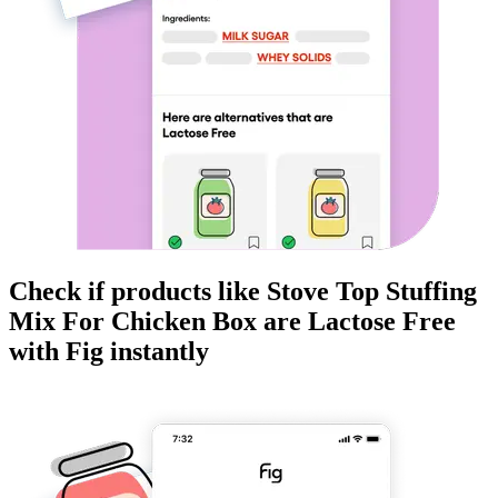
Check if products like
Stove Top Stuffing
Mix For Chicken Box
are
Lactose Free
with Fig instantly