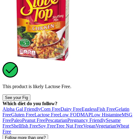
This product is likely
Lactose Free
.
See your Fig
Which diet do you follow?
Alpha Gal Friendly
Corn Free
Dairy Free
Eggless
Fish Free
Gelatin
Free
Gluten Free
Lactose Free
Low FODMAP
Low Histamine
MSG
Free
Paleo
Peanut Free
Pescatarian
Pregnancy Friendly
Sesame
Free
Shellfish Free
Soy Free
Tree Nut Free
Vegan
Vegetarian
Wheat
Free
Follow more than one?