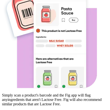
Simply scan a product's barcode and the Fig app will flag
any
ingredients that aren't
Lactose Free
. Fig will also recommend
similar products that are
Lactose Free
.