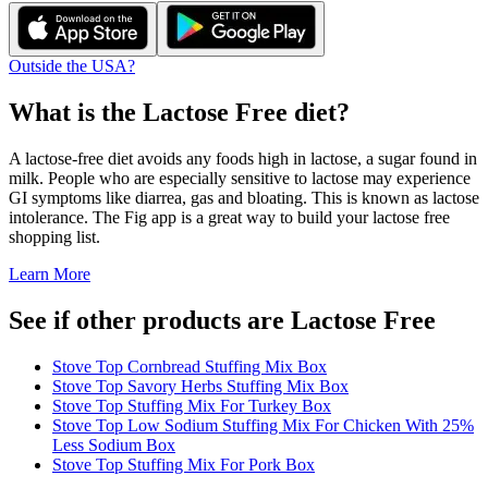
Outside the USA?
What is the
Lactose Free
diet?
A lactose-free diet avoids any foods high in lactose, a sugar found in
milk. People who are especially sensitive to lactose may experience
GI symptoms like diarrea, gas and bloating. This is known as lactose
intolerance. The Fig app is a great way to build your lactose free
shopping list.
Learn More
See if other products are Lactose Free
Stove Top Cornbread Stuffing Mix Box
Stove Top Savory Herbs Stuffing Mix Box
Stove Top Stuffing Mix For Turkey Box
Stove Top Low Sodium Stuffing Mix For Chicken With 25%
Less Sodium Box
Stove Top Stuffing Mix For Pork Box