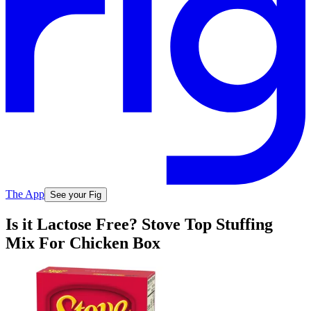
The App
See your Fig
Is it Lactose Free? Stove Top Stuffing
Mix For Chicken Box