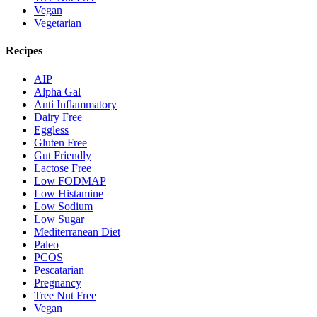
Vegan
Vegetarian
Recipes
AIP
Alpha Gal
Anti Inflammatory
Dairy Free
Eggless
Gluten Free
Gut Friendly
Lactose Free
Low FODMAP
Low Histamine
Low Sodium
Low Sugar
Mediterranean Diet
Paleo
PCOS
Pescatarian
Pregnancy
Tree Nut Free
Vegan