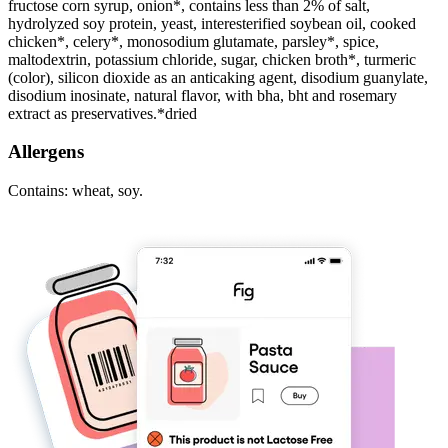
fructose corn syrup, onion*, contains less than 2% of salt,
hydrolyzed soy protein, yeast, interesterified soybean oil, cooked
chicken*, celery*, monosodium glutamate, parsley*, spice,
maltodextrin, potassium chloride, sugar, chicken broth*, turmeric
(color), silicon dioxide as an anticaking agent, disodium guanylate,
disodium inosinate, natural flavor, with bha, bht and rosemary
extract as preservatives.*dried
Allergens
Contains: wheat, soy.