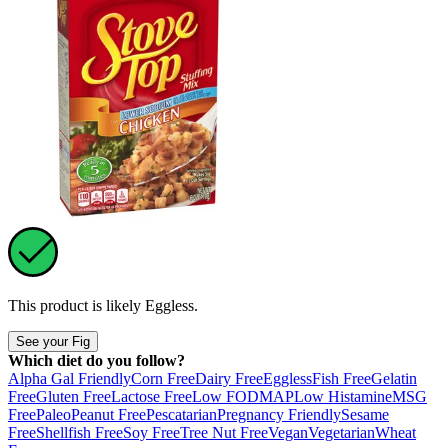
This product is likely
Eggless
.
See your Fig
Which diet do you follow?
Alpha Gal Friendly
Corn Free
Dairy Free
Eggless
Fish Free
Gelatin
Free
Gluten Free
Lactose Free
Low FODMAP
Low Histamine
MSG
Free
Paleo
Peanut Free
Pescatarian
Pregnancy Friendly
Sesame
Free
Shellfish Free
Soy Free
Tree Nut Free
Vegan
Vegetarian
Wheat