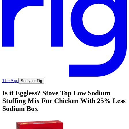
The App
See your Fig
Is it Eggless? Stove Top Low Sodium
Stuffing Mix For Chicken With 25% Less
Sodium Box