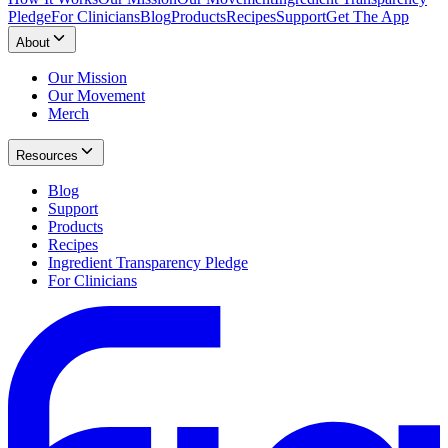
Pledge
For Clinicians
Blog
Products
Recipes
Support
Get The App
About
Our Mission
Our Movement
Merch
Resources
Blog
Support
Products
Recipes
Ingredient Transparency Pledge
For Clinicians