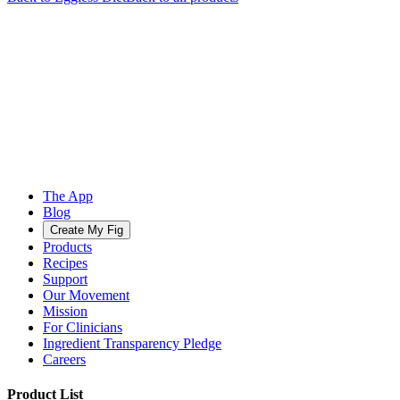
The App
Blog
Create My Fig
Products
Recipes
Support
Our Movement
Mission
For Clinicians
Ingredient Transparency Pledge
Careers
Product List