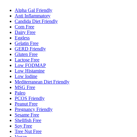
Alpha Gal Friendly
Anti Inflammatory
Candida Diet Friendly
Corn Free
Dairy Free
Eggless
Gelatin Free
GERD Friendly
Gluten Free
Lactose Free
Low FODMAP
Low Histamine
Low Iodine
Mediterranean Diet Friendly
MSG Free
Paleo
PCOS Friendly
Peanut Free
Pregnancy Friendly
Sesame Free
Shellfish Free
Soy Free
Tree Nut Free
Vegan