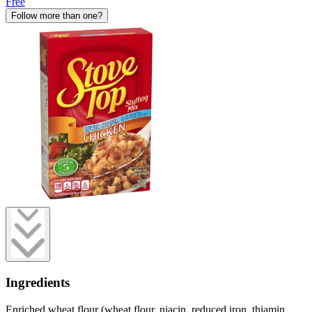
Free
Follow more than one?
Ingredients
Enriched wheat flour (wheat flour, niacin, reduced iron, thiamin