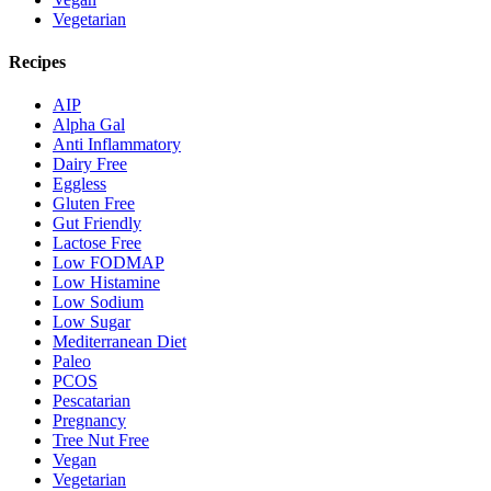
Vegetarian
Recipes
AIP
Alpha Gal
Anti Inflammatory
Dairy Free
Eggless
Gluten Free
Gut Friendly
Lactose Free
Low FODMAP
Low Histamine
Low Sodium
Low Sugar
Mediterranean Diet
Paleo
PCOS
Pescatarian
Pregnancy
Tree Nut Free
Vegan
Vegetarian