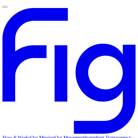
How It Works
Our Mission
Our Movement
Ingredient Transparency