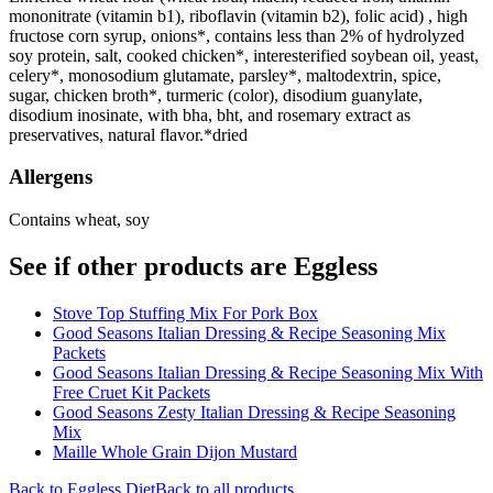
mononitrate (vitamin b1), riboflavin (vitamin b2), folic acid) , high
fructose corn syrup, onions*, contains less than 2% of hydrolyzed
soy protein, salt, cooked chicken*, interesterified soybean oil, yeast,
celery*, monosodium glutamate, parsley*, maltodextrin, spice,
sugar, chicken broth*, turmeric (color), disodium guanylate,
disodium inosinate, with bha, bht, and rosemary extract as
preservatives, natural flavor.*dried
Allergens
Contains wheat, soy
See if other products are Eggless
Stove Top Stuffing Mix For Pork Box
Good Seasons Italian Dressing & Recipe Seasoning Mix
Packets
Good Seasons Italian Dressing & Recipe Seasoning Mix With
Free Cruet Kit Packets
Good Seasons Zesty Italian Dressing & Recipe Seasoning
Mix
Maille Whole Grain Dijon Mustard
Back to
Eggless
Diet
Back to all products