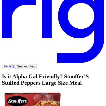
The App
See your Fig
Is it Alpha Gal Friendly? Stouffer'S
Stuffed Peppers Large Size Meal