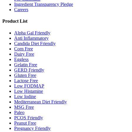
Ingredient Transparency Pledge
Careers
Product List
Alpha Gal Friendly
Anti Inflammatory
Candida Diet Friendly
Corn Free
Dairy Free
Eggless
Gelatin Free
GERD Friendly
Gluten Free
Lactose Free
Low FODMAP
Low Histamine
Low Iodine
Mediterranean Diet Friendly
MSG Free
Paleo
PCOS Friendly
Peanut Free
Pregnancy Friendly