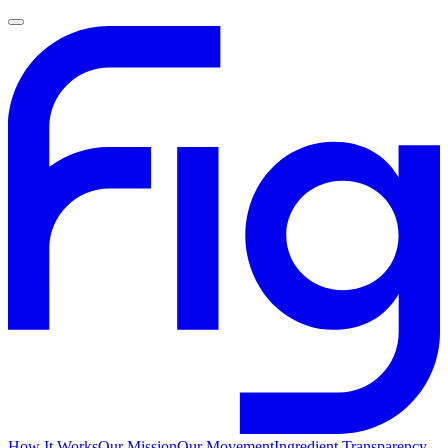
How It Works
Our Mission
Our Movement
Ingredient Transparency