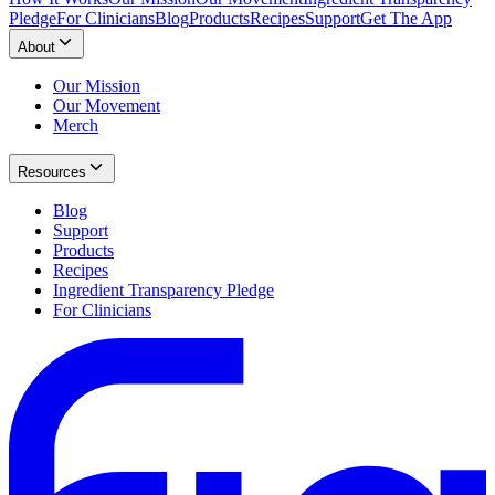
Pledge
For Clinicians
Blog
Products
Recipes
Support
Get The App
About
Our Mission
Our Movement
Merch
Resources
Blog
Support
Products
Recipes
Ingredient Transparency Pledge
For Clinicians