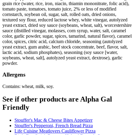
grain rice (water, rice, iron, niacin, thiamin mononitrate, folic acid),
tomato paste, tomatoes, tomato juice, 2% or less of modified
cornstarch, soybean oil, sugar, salt, rolled oats, dried onions,
textured soy flour, reduced lactose whey, white vinegar, autolyzed
yeast extract, dried soy sauce (soybeans, wheat, salt), worcestershire
sauce (distilled vinegar, molasses, corn syrup, water, salt, caramel
color, garlic powder, sugar, spices, tamarind, natural flavor), caramel
color, spices, citric acid, calcium chloride, seasoning (autolyzed
yeast extract, gum arabic, beef stock concentrate, beef, flavor, salt,
lactic acid, sodium phosphates), seasoning (soy sauce [water,
soybeans, wheat, salt], autolyzed yeast extract, dextrose), garlic
powder.
Allergens
Contains: wheat, milk, soy.
See if other products are Alpha Gal
Friendly
Stouffer's Mac & Cheese Bites Appetizer
Stouffer's Pepperoni, French Bread Pizza
Life Cuisine Meatlovers Cauliflower Pizza