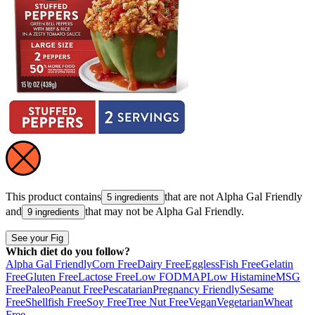
This product contains
that are not
Alpha Gal Friendly
5 ingredients
and
that may not be
Alpha Gal Friendly
.
9 ingredients
See your Fig
Which diet do you follow?
Alpha Gal Friendly
Corn Free
Dairy Free
Eggless
Fish Free
Gelatin
Free
Gluten Free
Lactose Free
Low FODMAP
Low Histamine
MSG
Free
Paleo
Peanut Free
Pescatarian
Pregnancy Friendly
Sesame
Free
Shellfish Free
Soy Free
Tree Nut Free
Vegan
Vegetarian
Wheat
Free