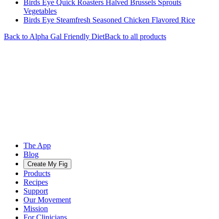
Birds Eye Quick Roasters Halved Brussels Sprouts
Vegetables
Birds Eye Steamfresh Seasoned Chicken Flavored Rice
Back to
Alpha Gal Friendly
Diet
Back to all products
The App
Blog
Create My Fig
Products
Recipes
Support
Our Movement
Mission
For Clinicians