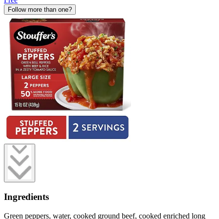
Follow more than one?
Ingredients
Green peppers, water, cooked ground beef, cooked enriched long