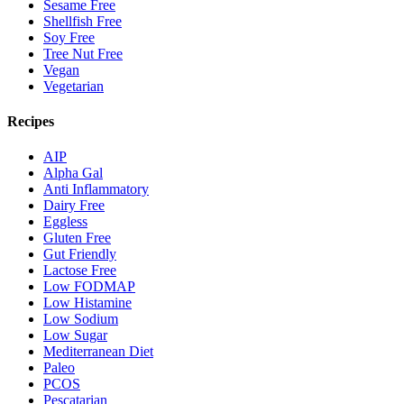
Sesame Free
Shellfish Free
Soy Free
Tree Nut Free
Vegan
Vegetarian
Recipes
AIP
Alpha Gal
Anti Inflammatory
Dairy Free
Eggless
Gluten Free
Gut Friendly
Lactose Free
Low FODMAP
Low Histamine
Low Sodium
Low Sugar
Mediterranean Diet
Paleo
PCOS
Pescatarian