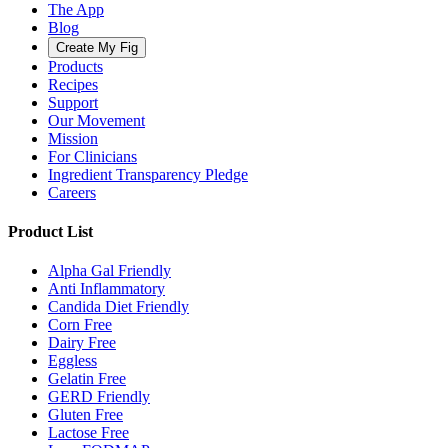
The App
Blog
Create My Fig
Products
Recipes
Support
Our Movement
Mission
For Clinicians
Ingredient Transparency Pledge
Careers
Product List
Alpha Gal Friendly
Anti Inflammatory
Candida Diet Friendly
Corn Free
Dairy Free
Eggless
Gelatin Free
GERD Friendly
Gluten Free
Lactose Free