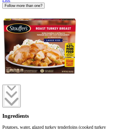
Follow more than one?
Ingredients
Potatoes, water, glazed turkey tenderloins (cooked turkey