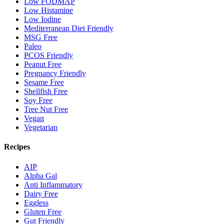
Low FODMAP
Low Histamine
Low Iodine
Mediterranean Diet Friendly
MSG Free
Paleo
PCOS Friendly
Peanut Free
Pregnancy Friendly
Sesame Free
Shellfish Free
Soy Free
Tree Nut Free
Vegan
Vegetarian
Recipes
AIP
Alpha Gal
Anti Inflammatory
Dairy Free
Eggless
Gluten Free
Gut Friendly