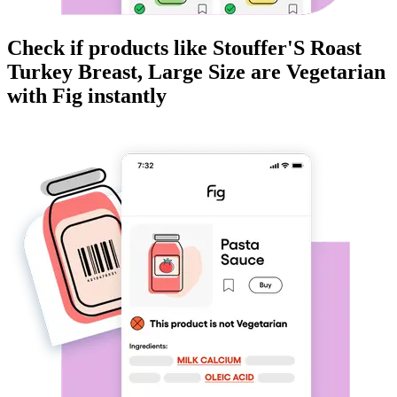
Check if products like
Stouffer'S Roast
Turkey Breast, Large Size
are
Vegetarian
with Fig instantly