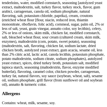
tenderloins, water, modified cornstarch, seasoning [autolyzed yeast
extract, maltodextrin, salt, turkey flavor, turkey stock, flavor, gum
arabici, carrageenan, canola oil, sodium phosphate, natural
flavoring, salt, potassium chloride, paprika), cream, croutons
(enriched wheat flour [flour, niacin, reduced iron, thiamin
mononitrate, riboflavin, folic acid), cornmeal, sugar, palm oil, 2% or
less of salt, yeast, grain vinegar, annatto color, soy lecithin), celery,
2% or less of onions, skim milk, chicken fat, modified cornstarch,
salt, bleached wheat flour, sour cream (cultured cream, skim milk,
enzymes), maltodextrin (corn, potato, sweet potato), seasoning
(maltodextrin, salt, flavoring, chicken fat, sodium lactate, dried
chicken broth, autolyzed yeast extract, gum acacia, sesame oil, less
than 2% citric acid, lactic acid, canola lecithin, potassium phosphate,
potato maltodextrin, sodium citrate, sodium phosphates), autolyzed
yeast extract, spices, dried turkey broth, potassium salt, modified
tapioca starch, seasoning (maltodextrin, flavor, enzyme modified
butterfat), flavoring, caramel color, chicken powder, carrageenan,
turkey fat, natural flavors, soy sauce (soybean, wheat, salt), sesame
oil, sodium phosphate, grill flavor (from sunflower oil and soybean
oil), annatto & turmeric color.
Allergens
Contains: wheat, milk, sesame, soy.