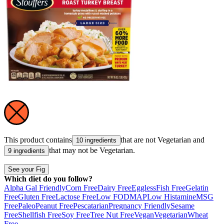
This product contains
that are not
Vegetarian
and
10 ingredients
that may not be
Vegetarian
.
9 ingredients
See your Fig
Which diet do you follow?
Alpha Gal Friendly
Corn Free
Dairy Free
Eggless
Fish Free
Gelatin
Free
Gluten Free
Lactose Free
Low FODMAP
Low Histamine
MSG
Free
Paleo
Peanut Free
Pescatarian
Pregnancy Friendly
Sesame
Free
Shellfish Free
Soy Free
Tree Nut Free
Vegan
Vegetarian
Wheat
Free