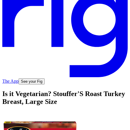
The App
See your Fig
Is it Vegetarian? Stouffer'S Roast Turkey
Breast, Large Size