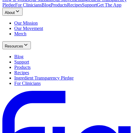
Pledge
For Clinicians
Blog
Products
Recipes
Support
Get The App
About
Our Mission
Our Movement
Merch
Resources
Blog
Support
Products
Recipes
Ingredient Transparency Pledge
For Clinicians