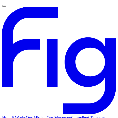
How It Works
Our Mission
Our Movement
Ingredient Transparency