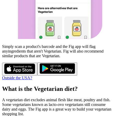
Simply scan a product's barcode and the Fig app will flag
any
ingredients that aren't
Vegetarian
. Fig will also recommend
similar products that are
Vegetarian
.
Outside the USA?
What is the
Vegetarian
diet?
A vegetarian diet excludes animal flesh like meat, poultry and fish.
Some vegetarians known as lacto-ovo vegetarians still consume
dairy and eggs. The Fig app is a great way to build your vegetarian
shopping list.