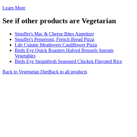
Learn More
See if other products are Vegetarian
Stouffer's Mac & Cheese Bites Appetizer
Stouffer's Pepperoni, French Bread Pizza
Life Cuisine Meatlovers Cauliflower Pizza
Birds Eye Quick Roasters Halved Brussels Sprouts
Vegetables
Birds Eye Steamfresh Seasoned Chicken Flavored Rice
Back to
Vegetarian
Diet
Back to all products