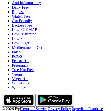
Anti Inflammatory
Dairy Free
Eggless
Gluten Free
Gut Friendly
Lactose Free
Low FODMAP
Low Histamine
Low Sodium
Low Sugar
Mediterranean Diet
Paleo
PCOS
Pescatarian
Pregnancy
Tree Nut Free
Vegan
Vegetarian
Wheat Free
Whole 30
©
2026
Fig
|
Terms of Service
|
Privacy Policy
|
Ingredient Database