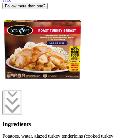
Follow more than one?
Ingredients
Potatoes, water, glazed turkey tenderloins (cooked turkey