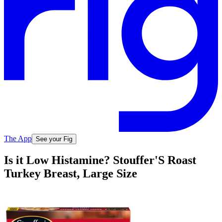
The App
See your Fig
Is it Low Histamine? Stouffer'S Roast
Turkey Breast, Large Size