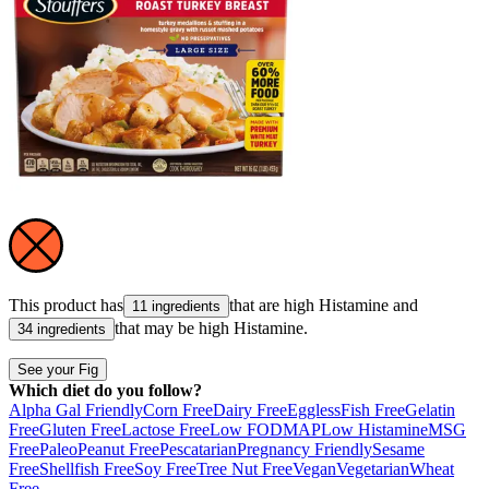
This product has
that are high
Histamine
and
11 ingredients
that may be high
Histamine
.
34 ingredients
See your Fig
Which diet do you follow?
Alpha Gal Friendly
Corn Free
Dairy Free
Eggless
Fish Free
Gelatin
Free
Gluten Free
Lactose Free
Low FODMAP
Low Histamine
MSG
Free
Paleo
Peanut Free
Pescatarian
Pregnancy Friendly
Sesame
Free
Shellfish Free
Soy Free
Tree Nut Free
Vegan
Vegetarian
Wheat
Free