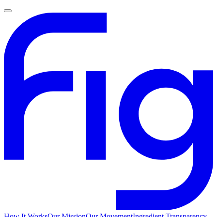
How It Works
Our Mission
Our Movement
Ingredient Transparency