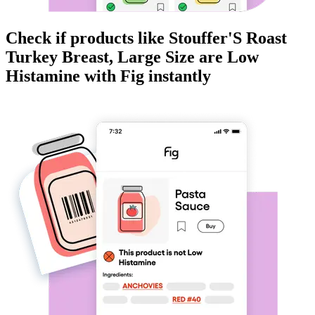
Check if products like
Stouffer'S Roast
Turkey Breast, Large Size
are
Low
Histamine
with Fig instantly