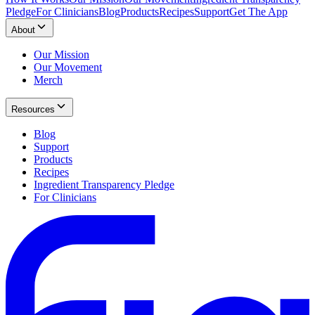
Pledge
For Clinicians
Blog
Products
Recipes
Support
Get The App
About
Our Mission
Our Movement
Merch
Resources
Blog
Support
Products
Recipes
Ingredient Transparency Pledge
For Clinicians