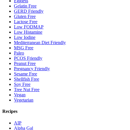
Eggless
Gelatin Free
GERD Friendly
Gluten Free
Lactose Free
Low FODMAP
Low Histamine
Low Iodine
Mediterranean Diet Friendly
MSG Free
Paleo
PCOS Friendly
Peanut Free
Pregnancy Friendly
Sesame Free
Shellfish Free
Soy Free
Tree Nut Free
Vegan
Vegetarian
Recipes
AIP
Alpha Gal