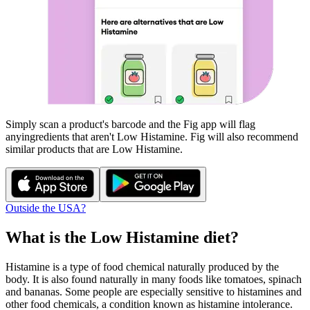
Simply scan a product's barcode and the Fig app will flag
any
ingredients that aren't
Low Histamine
. Fig will also recommend
similar products that are
Low Histamine
.
Outside the USA?
What is the
Low Histamine
diet?
Histamine is a type of food chemical naturally produced by the
body. It is also found naturally in many foods like tomatoes, spinach
and bananas. Some people are especially sensitive to histamines and
other food chemicals, a condition known as histamine intolerance.