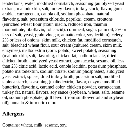
tenderloins, water, modified cornstarch, seasoning [autolyzed yeast
extract, maltodextrin, salt, turkey flavor, turkey stock, flavor, gum
arabici, carrageenan, canola oil, sodium phosphate, natural
flavoring, salt, potassium chloride, paprika), cream, croutons
(enriched wheat flour [flour, niacin, reduced iron, thiamin
mononitrate, riboflavin, folic acid), cornmeal, sugar, palm oil, 2% or
less of salt, yeast, grain vinegar, annatto color, soy lecithin), celery,
2% or less of onions, skim milk, chicken fat, modified cornstarch,
salt, bleached wheat flour, sour cream (cultured cream, skim milk,
enzymes), maltodextrin (corn, potato, sweet potato), seasoning
(maltodextrin, salt, flavoring, chicken fat, sodium lactate, dried
chicken broth, autolyzed yeast extract, gum acacia, sesame oil, less
than 2% citric acid, lactic acid, canola lecithin, potassium phosphate,
potato maltodextrin, sodium citrate, sodium phosphates), autolyzed
yeast extract, spices, dried turkey broth, potassium salt, modified
tapioca starch, seasoning (maltodextrin, flavor, enzyme modified
butterfat), flavoring, caramel color, chicken powder, carrageenan,
turkey fat, natural flavors, soy sauce (soybean, wheat, salt), sesame
oil, sodium phosphate, grill flavor (from sunflower oil and soybean
oil), annatto & turmeric color.
Allergens
Contains: wheat, milk, sesame, soy.