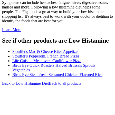
Symptoms can include headaches, fatigue, hives, digestive issues,
nausea and more. Following a low histamine diet helps some
people. The Fig app is a great way to build your low histamine
shopping list. It's always best to work with your doctor or dietitian to
identify the foods that are best for you.
Learn More
See if other products are Low Histamine
Stouffer's Mac & Cheese Bites Appetizer
Stouffer's Pepperoni, French Bread Pizza
Life Cuisine Meatlovers Cauliflower Pizza
Birds Eye Quick Roasters Halved Brussels Sprouts
Vegetables
Birds Eye Steamfresh Seasoned Chicken Flavored Rice
Back to
Low Histamine
Diet
Back to all products