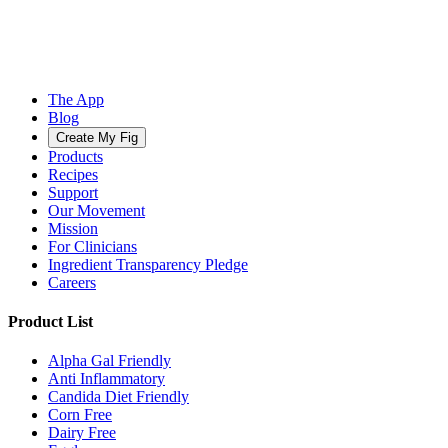
The App
Blog
Create My Fig
Products
Recipes
Support
Our Movement
Mission
For Clinicians
Ingredient Transparency Pledge
Careers
Product List
Alpha Gal Friendly
Anti Inflammatory
Candida Diet Friendly
Corn Free
Dairy Free