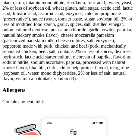
niacin, iron, thiamin mononitrate, riboflavin, folic acid], water, yeast,
2% or less of soybean oil, wheat gluten, salt, sugar, acetic acid, lactic
acid, fumaric acid, ascorbic acid, enzymes, calcium propionate
[preservative]), sauce (water, tomato paste, sugar, soybean oil, 2% or
less of modified food starch, garlic, spices, salt, distilled vinegar,
onion, cultured dextrose, potassium chloride, garlic powder, paprika,
natural hickory smoke flavor), cheese mozzarella part skim
(pasteurized part skim milk, cheese cultures, salt, enzymes),
pepperoni made with pork, chicken and beef (pork, mechanically
separated chicken, beef, salt, contains 2% or less of spices, dextrose,
pork stock, lactic acid starter culture, oleoresin of paprika, flavoring,
sodium nitrite, sodium ascorbate, paprika, processed with natural
smoke flavor, bha, bht, citric acid to help protect flavor), margarine
(soybean oil, water, mono diglycerides, 2% or less of salt, natural
flavor, vitamin a palmitate, vitamin d3).
Allergens
Contains: wheat, milk.