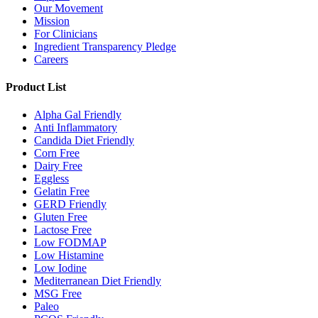
Our Movement
Mission
For Clinicians
Ingredient Transparency Pledge
Careers
Product List
Alpha Gal Friendly
Anti Inflammatory
Candida Diet Friendly
Corn Free
Dairy Free
Eggless
Gelatin Free
GERD Friendly
Gluten Free
Lactose Free
Low FODMAP
Low Histamine
Low Iodine
Mediterranean Diet Friendly
MSG Free
Paleo