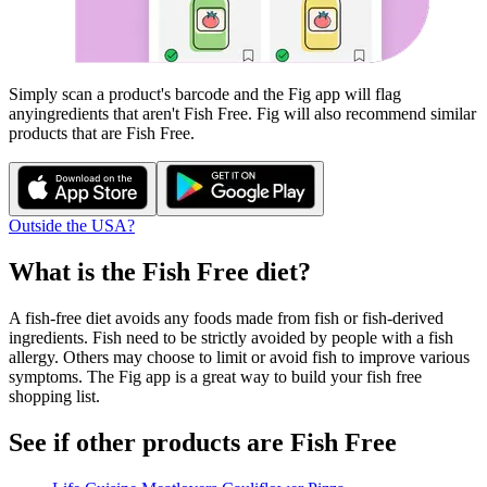
Simply scan a product's barcode and the Fig app will flag
any
ingredients that aren't
Fish Free
. Fig will also recommend similar
products that are
Fish Free
.
Outside the USA?
What is the
Fish Free
diet?
A fish-free diet avoids any foods made from fish or fish-derived
ingredients. Fish need to be strictly avoided by people with a fish
allergy. Others may choose to limit or avoid fish to improve various
symptoms. The Fig app is a great way to build your fish free
shopping list.
See if other products are Fish Free