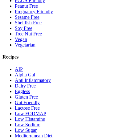
PCOS Friendly
Peanut Free
Pregnancy Friendly
Sesame Free
Shellfish Free
Soy Free
Tree Nut Free
Vegan
Vegetarian
Recipes
AIP
Alpha Gal
Anti Inflammatory
Dairy Free
Eggless
Gluten Free
Gut Friendly
Lactose Free
Low FODMAP
Low Histamine
Low Sodium
Low Sugar
Mediterranean Diet