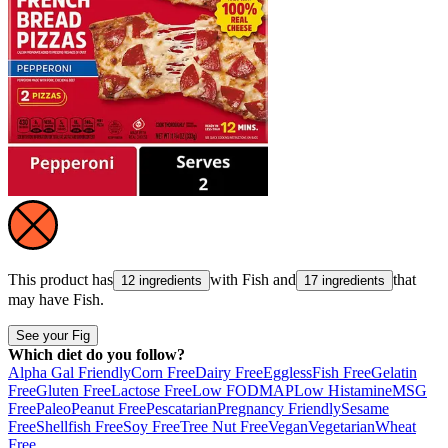
This product has
with
Fish
and
that
12 ingredients
17 ingredients
may have
Fish
.
See your Fig
Which diet do you follow?
Alpha Gal Friendly
Corn Free
Dairy Free
Eggless
Fish Free
Gelatin
Free
Gluten Free
Lactose Free
Low FODMAP
Low Histamine
MSG
Free
Paleo
Peanut Free
Pescatarian
Pregnancy Friendly
Sesame
Free
Shellfish Free
Soy Free
Tree Nut Free
Vegan
Vegetarian
Wheat
Free