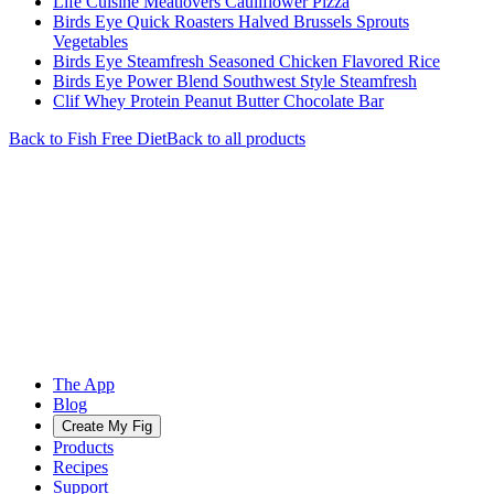
Life Cuisine Meatlovers Cauliflower Pizza
Birds Eye Quick Roasters Halved Brussels Sprouts
Vegetables
Birds Eye Steamfresh Seasoned Chicken Flavored Rice
Birds Eye Power Blend Southwest Style Steamfresh
Clif Whey Protein Peanut Butter Chocolate Bar
Back to
Fish Free
Diet
Back to all products
The App
Blog
Create My Fig
Products
Recipes
Support