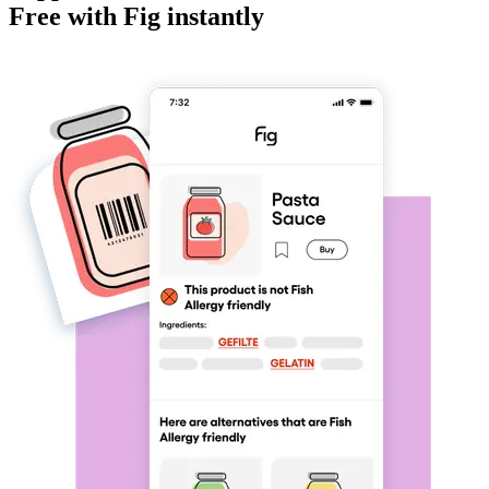
Free
with Fig instantly