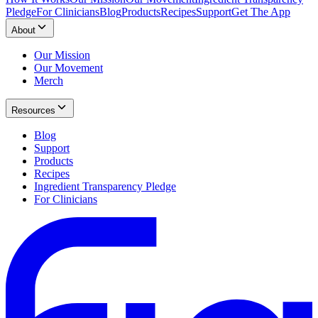
Pledge
For Clinicians
Blog
Products
Recipes
Support
Get The App
About
Our Mission
Our Movement
Merch
Resources
Blog
Support
Products
Recipes
Ingredient Transparency Pledge
For Clinicians