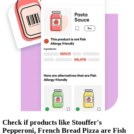
Check if products like
Stouffer's
Pepperoni, French Bread Pizza
are
Fish