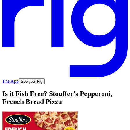
The App
See your Fig
Is it Fish Free? Stouffer's Pepperoni,
French Bread Pizza