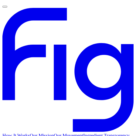
How It Works
Our Mission
Our Movement
Ingredient Transparency