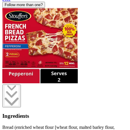
Follow more than one?
Ingredients
Bread (enriched wheat flour [wheat flour, malted barley flour,