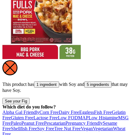
This product has
with
Soy
and
that may
1 ingredient
5 ingredients
have
Soy
.
See your Fig
Which diet do you follow?
Alpha Gal Friendly
Corn Free
Dairy Free
Eggless
Fish Free
Gelatin
Free
Gluten Free
Lactose Free
Low FODMAP
Low Histamine
MSG
Free
Paleo
Peanut Free
Pescatarian
Pregnancy Friendly
Sesame
Free
Shellfish Free
Soy Free
Tree Nut Free
Vegan
Vegetarian
Wheat
Free