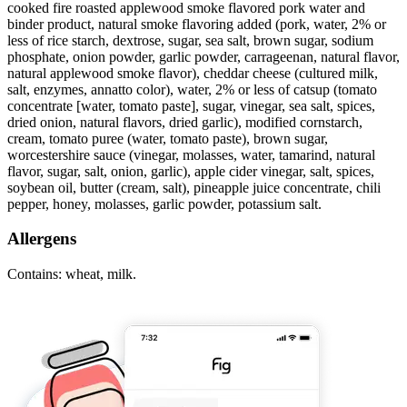
cooked fire roasted applewood smoke flavored pork water and
binder product, natural smoke flavoring added (pork, water, 2% or
less of rice starch, dextrose, sugar, sea salt, brown sugar, sodium
phosphate, onion powder, garlic powder, carrageenan, natural flavor,
natural applewood smoke flavor), cheddar cheese (cultured milk,
salt, enzymes, annatto color), water, 2% or less of catsup (tomato
concentrate [water, tomato paste], sugar, vinegar, sea salt, spices,
dried onion, natural flavors, dried garlic), modified cornstarch,
cream, tomato puree (water, tomato paste), brown sugar,
worcestershire sauce (vinegar, molasses, water, tamarind, natural
flavor, sugar, salt, onion, garlic), apple cider vinegar, salt, spices,
soybean oil, butter (cream, salt), pineapple juice concentrate, chili
pepper, honey, molasses, garlic powder, potassium salt.
Allergens
Contains: wheat, milk.