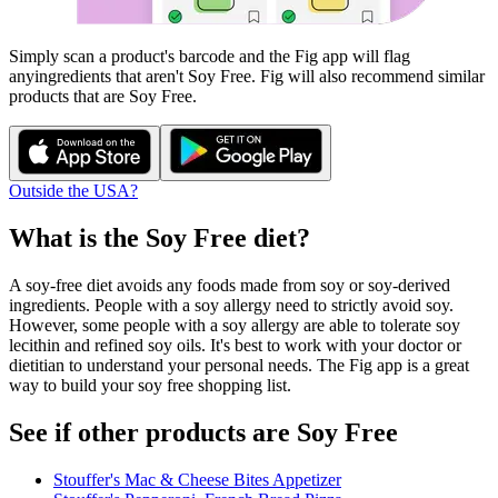
Simply scan a product's barcode and the Fig app will flag
any
ingredients that aren't
Soy Free
. Fig will also recommend similar
products that are
Soy Free
.
Outside the USA?
What is the
Soy Free
diet?
A soy-free diet avoids any foods made from soy or soy-derived
ingredients. People with a soy allergy need to strictly avoid soy.
However, some people with a soy allergy are able to tolerate soy
lecithin and refined soy oils. It's best to work with your doctor or
dietitian to understand your personal needs. The Fig app is a great
way to build your soy free shopping list.
See if other products are Soy Free
Stouffer's Mac & Cheese Bites Appetizer