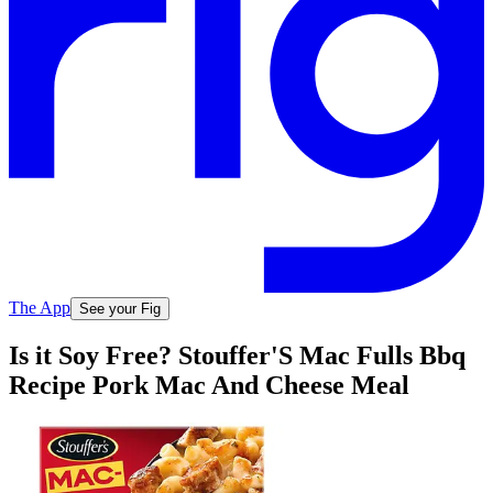
The App
See your Fig
Is it Soy Free? Stouffer'S Mac Fulls Bbq
Recipe Pork Mac And Cheese Meal