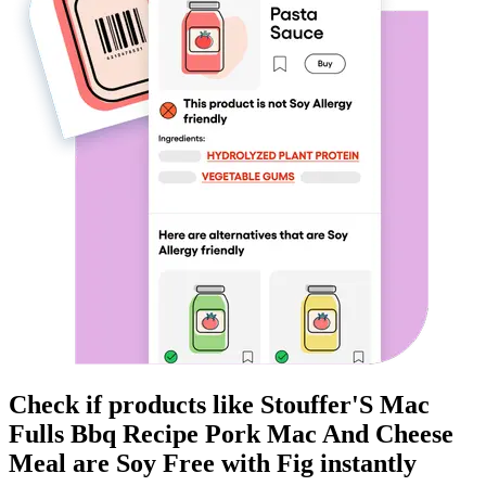
Check if products like
Stouffer'S Mac
Fulls Bbq Recipe Pork Mac And Cheese
Meal
are
Soy Free
with Fig instantly