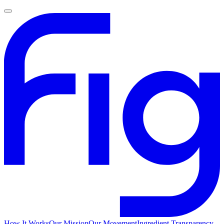
How It Works
Our Mission
Our Movement
Ingredient Transparency