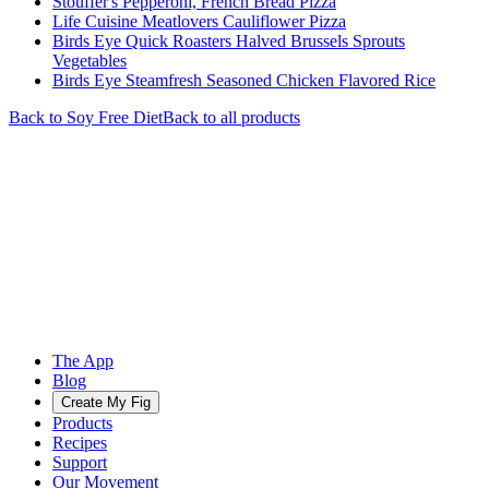
Stouffer's Pepperoni, French Bread Pizza
Life Cuisine Meatlovers Cauliflower Pizza
Birds Eye Quick Roasters Halved Brussels Sprouts
Vegetables
Birds Eye Steamfresh Seasoned Chicken Flavored Rice
Back to
Soy Free
Diet
Back to all products
The App
Blog
Create My Fig
Products
Recipes
Support
Our Movement