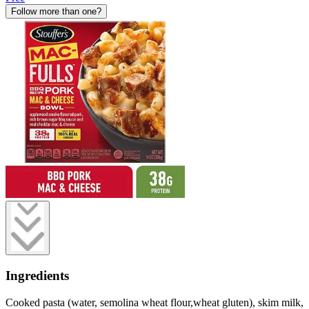
Follow more than one?
Ingredients
Cooked pasta (water, semolina wheat flour,wheat gluten), skim milk,