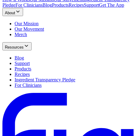
Pledge
For Clinicians
Blog
Products
Recipes
Support
Get The App
About
Our Mission
Our Movement
Merch
Resources
Blog
Support
Products
Recipes
Ingredient Transparency Pledge
For Clinicians