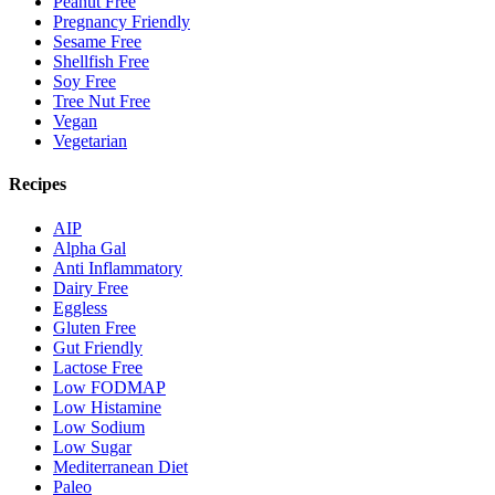
Peanut Free
Pregnancy Friendly
Sesame Free
Shellfish Free
Soy Free
Tree Nut Free
Vegan
Vegetarian
Recipes
AIP
Alpha Gal
Anti Inflammatory
Dairy Free
Eggless
Gluten Free
Gut Friendly
Lactose Free
Low FODMAP
Low Histamine
Low Sodium
Low Sugar
Mediterranean Diet
Paleo