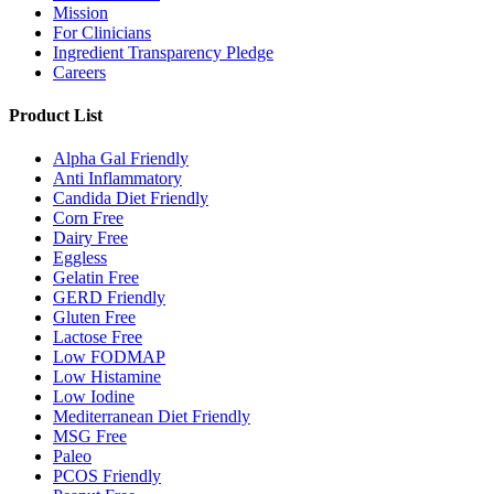
Mission
For Clinicians
Ingredient Transparency Pledge
Careers
Product List
Alpha Gal Friendly
Anti Inflammatory
Candida Diet Friendly
Corn Free
Dairy Free
Eggless
Gelatin Free
GERD Friendly
Gluten Free
Lactose Free
Low FODMAP
Low Histamine
Low Iodine
Mediterranean Diet Friendly
MSG Free
Paleo
PCOS Friendly