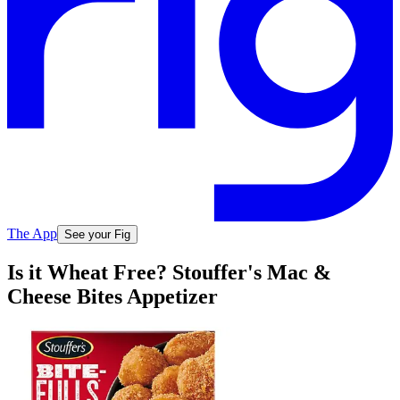
The App
See your Fig
Is it Wheat Free? Stouffer's Mac &
Cheese Bites Appetizer