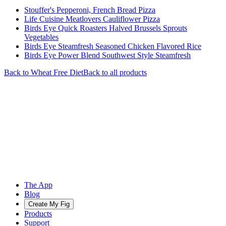
Stouffer's Pepperoni, French Bread Pizza
Life Cuisine Meatlovers Cauliflower Pizza
Birds Eye Quick Roasters Halved Brussels Sprouts
Vegetables
Birds Eye Steamfresh Seasoned Chicken Flavored Rice
Birds Eye Power Blend Southwest Style Steamfresh
Back to
Wheat Free
Diet
Back to all products
The App
Blog
Create My Fig
Products
Support