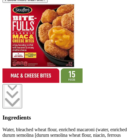
Ingredients
Water, bleached wheat flour, enriched macaroni (water, enriched
durum semolina [durum semolina wheat flour, niacin, ferrous