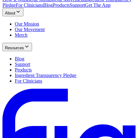
Pledge
For Clinicians
Blog
Products
Support
Get The App
About
Our Mission
Our Movement
Merch
Resources
Blog
Support
Products
Ingredient Transparency Pledge
For Clinicians