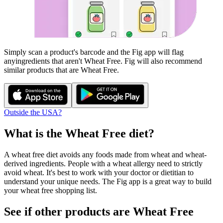
Simply scan a product's barcode and the Fig app will flag
any
ingredients that aren't
Wheat Free
. Fig will also recommend
similar products that are
Wheat Free
.
Outside the USA?
What is the
Wheat Free
diet?
A wheat free diet avoids any foods made from wheat and wheat-
derived ingredients. People with a wheat allergy need to strictly
avoid wheat. It's best to work with your doctor or dietitian to
understand your unique needs. The Fig app is a great way to build
your wheat free shopping list.
See if other products are Wheat Free