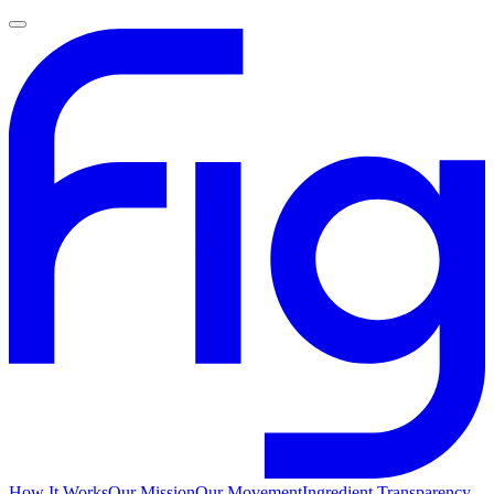
How It Works
Our Mission
Our Movement
Ingredient Transparency