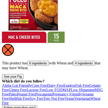
This product has
with
Wheat
and
that
6 ingredients
4 ingredients
may have
Wheat
.
See your Fig
Which diet do you follow?
Alpha Gal Friendly
Corn Free
Dairy Free
Eggless
Fish Free
Gelatin
Free
Gluten Free
Lactose Free
Low FODMAP
Low Histamine
MSG
Free
Paleo
Peanut Free
Pescatarian
Pregnancy Friendly
Sesame
Free
Shellfish Free
Soy Free
Tree Nut Free
Vegan
Vegetarian
Wheat
Free
Follow more than one?