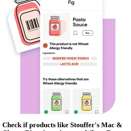
Check if products like
Stouffer's Mac &