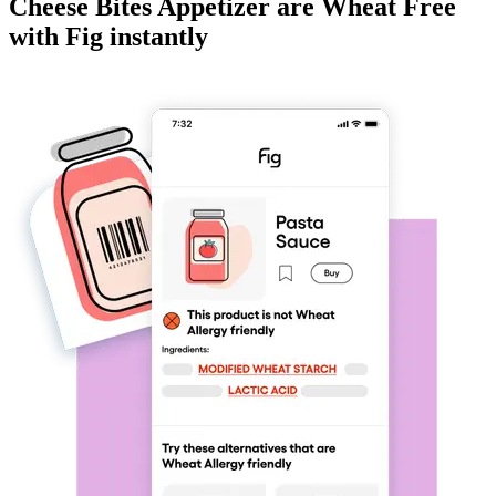
Cheese Bites Appetizer
are
Wheat Free
with Fig instantly