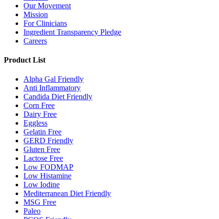
Our Movement
Mission
For Clinicians
Ingredient Transparency Pledge
Careers
Product List
Alpha Gal Friendly
Anti Inflammatory
Candida Diet Friendly
Corn Free
Dairy Free
Eggless
Gelatin Free
GERD Friendly
Gluten Free
Lactose Free
Low FODMAP
Low Histamine
Low Iodine
Mediterranean Diet Friendly
MSG Free
Paleo