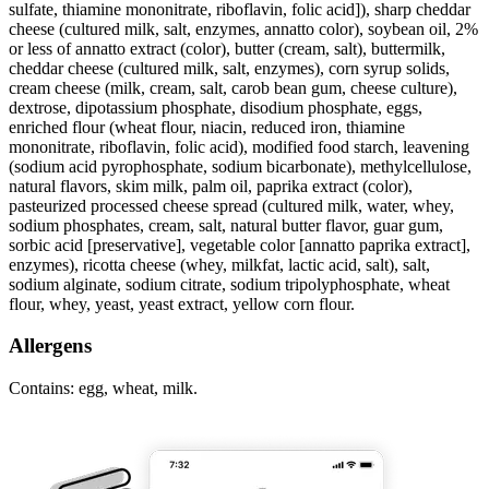
sulfate, thiamine mononitrate, riboflavin, folic acid]), sharp cheddar
cheese (cultured milk, salt, enzymes, annatto color), soybean oil, 2%
or less of annatto extract (color), butter (cream, salt), buttermilk,
cheddar cheese (cultured milk, salt, enzymes), corn syrup solids,
cream cheese (milk, cream, salt, carob bean gum, cheese culture),
dextrose, dipotassium phosphate, disodium phosphate, eggs,
enriched flour (wheat flour, niacin, reduced iron, thiamine
mononitrate, riboflavin, folic acid), modified food starch, leavening
(sodium acid pyrophosphate, sodium bicarbonate), methylcellulose,
natural flavors, skim milk, palm oil, paprika extract (color),
pasteurized processed cheese spread (cultured milk, water, whey,
sodium phosphates, cream, salt, natural butter flavor, guar gum,
sorbic acid [preservative], vegetable color [annatto paprika extract],
enzymes), ricotta cheese (whey, milkfat, lactic acid, salt), salt,
sodium alginate, sodium citrate, sodium tripolyphosphate, wheat
flour, whey, yeast, yeast extract, yellow corn flour.
Allergens
Contains: egg, wheat, milk.