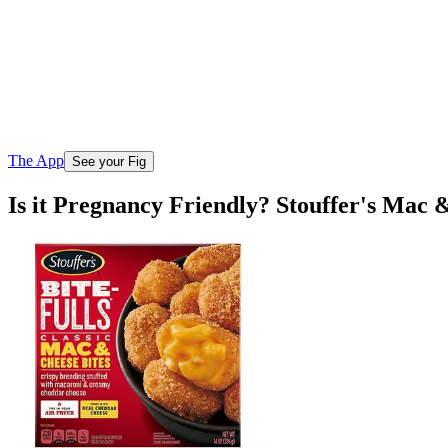
The App
See your Fig
Is it Pregnancy Friendly? Stouffer's Mac 