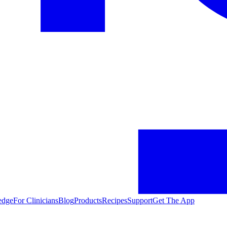
edge
For Clinicians
Blog
Products
Recipes
Support
Get The App