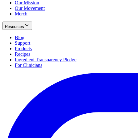
Our Mission
Our Movement
Merch
Resources
Blog
Support
Products
Recipes
Ingredient Transparency Pledge
For Clinicians