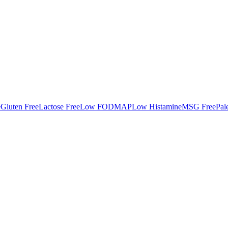
e
Gluten Free
Lactose Free
Low FODMAP
Low Histamine
MSG Free
Pal