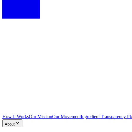
How It Works
Our Mission
Our Movement
Ingredient Transparency Pl
About