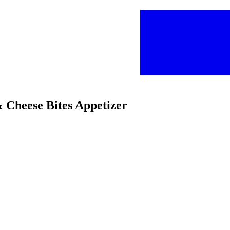
& Cheese Bites Appetizer