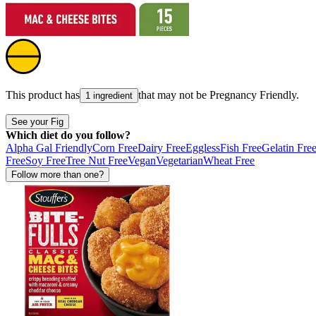
This product has
that may not be
Pregnancy Friendly
.
1 ingredient
See your Fig
Which diet do you follow?
Alpha Gal Friendly
Corn Free
Dairy Free
Eggless
Fish Free
Gelatin Fre
Free
Soy Free
Tree Nut Free
Vegan
Vegetarian
Wheat Free
Follow more than one?