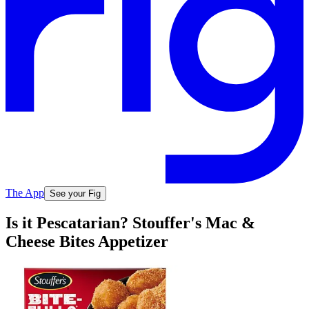
The App
See your Fig
Is it Pescatarian? Stouffer's Mac &
Cheese Bites Appetizer