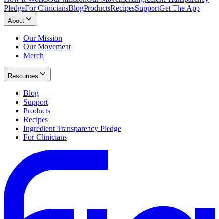
Pledge
For Clinicians
Blog
Products
Recipes
Support
Get The App
About
Our Mission
Our Movement
Merch
Resources
Blog
Support
Products
Recipes
Ingredient Transparency Pledge
For Clinicians