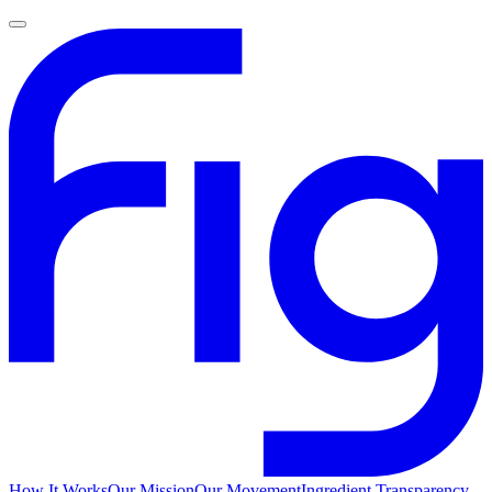
How It Works
Our Mission
Our Movement
Ingredient Transparency