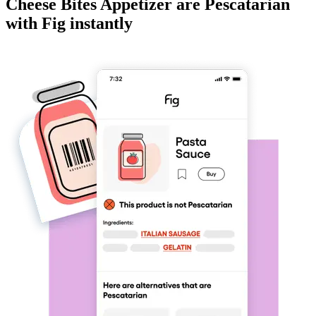
Cheese Bites Appetizer
are
Pescatarian
with Fig instantly