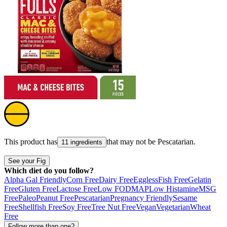
This product has
that may not be
Pescatarian
.
11 ingredients
See your Fig
Which diet do you follow?
Alpha Gal Friendly
Corn Free
Dairy Free
Eggless
Fish Free
Gelatin
Free
Gluten Free
Lactose Free
Low FODMAP
Low Histamine
MSG
Free
Paleo
Peanut Free
Pescatarian
Pregnancy Friendly
Sesame
Free
Shellfish Free
Soy Free
Tree Nut Free
Vegan
Vegetarian
Wheat
Free
Follow more than one?