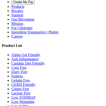
Create My Fig
Products
Recipes
Support
Our Movement
Mission
For Clinicians
Ingredient Transparency Pledge
Careers
Product List
Alpha Gal Friendly
Anti Inflammatory
Candida Diet Friendly
Corn Free
Dairy Free
Eggless
Gelatin Free
GERD Friendly
Gluten Free
Lactose Free
Low FODMAP
Low Histamine
Low Iodine