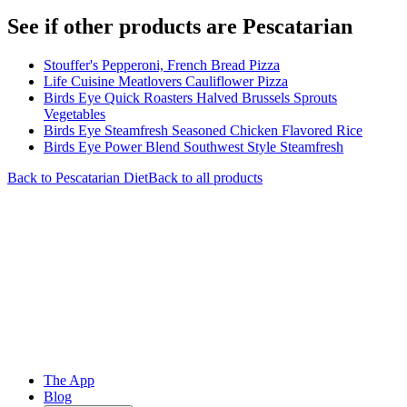
See if other products are Pescatarian
Stouffer's Pepperoni, French Bread Pizza
Life Cuisine Meatlovers Cauliflower Pizza
Birds Eye Quick Roasters Halved Brussels Sprouts
Vegetables
Birds Eye Steamfresh Seasoned Chicken Flavored Rice
Birds Eye Power Blend Southwest Style Steamfresh
Back to
Pescatarian
Diet
Back to all products
The App
Blog