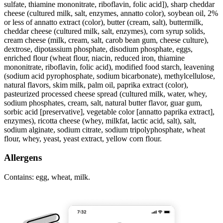
sulfate, thiamine mononitrate, riboflavin, folic acid]), sharp cheddar
cheese (cultured milk, salt, enzymes, annatto color), soybean oil, 2%
or less of annatto extract (color), butter (cream, salt), buttermilk,
cheddar cheese (cultured milk, salt, enzymes), corn syrup solids,
cream cheese (milk, cream, salt, carob bean gum, cheese culture),
dextrose, dipotassium phosphate, disodium phosphate, eggs,
enriched flour (wheat flour, niacin, reduced iron, thiamine
mononitrate, riboflavin, folic acid), modified food starch, leavening
(sodium acid pyrophosphate, sodium bicarbonate), methylcellulose,
natural flavors, skim milk, palm oil, paprika extract (color),
pasteurized processed cheese spread (cultured milk, water, whey,
sodium phosphates, cream, salt, natural butter flavor, guar gum,
sorbic acid [preservative], vegetable color [annatto paprika extract],
enzymes), ricotta cheese (whey, milkfat, lactic acid, salt), salt,
sodium alginate, sodium citrate, sodium tripolyphosphate, wheat
flour, whey, yeast, yeast extract, yellow corn flour.
Allergens
Contains: egg, wheat, milk.