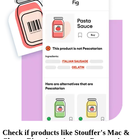
Check if products like
Stouffer's Mac &