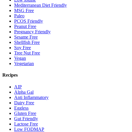
Mediterranean Diet Friendly
MSG Free
Paleo
PCOS Friendly
Peanut Free
Pregnancy Friendly
Sesame Free
Shellfish Free
Soy Free
Tree Nut Free
Vegan
Vegetarian
Recipes
AIP
Alpha Gal
Anti Inflammatory
Dairy Free
Eggless
Gluten Free
Gut Friendly
Lactose Free
Low FODMAP