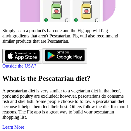
Simply scan a product's barcode and the Fig app will flag
any
ingredients that aren't
Pescatarian
. Fig will also recommend
similar products that are
Pescatarian
.
Outside the USA?
What is the
Pescatarian
diet?
A pescatarian diet is very similar to a vegetarian diet in that beef,
pork and poultry are excluded; however, pescatarians do consume
fish and shellfish. Some people choose to follow a pescatarian diet
because it helps them feel their best. Others follow the diet for moral
reasons. The Fig app is a great way to build your pescatarian
shopping list.
Learn More