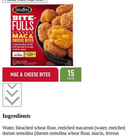
Ingredients
Water, bleached wheat flour, enriched macaroni (water, enriched
durum semolina [durum semolina wheat flour, niacin, ferrous