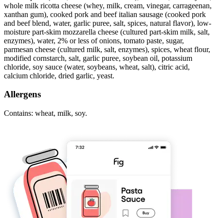
whole milk ricotta cheese (whey, milk, cream, vinegar, carrageenan,
xanthan gum), cooked pork and beef italian sausage (cooked pork
and beef blend, water, garlic puree, salt, spices, natural flavor), low-
moisture part-skim mozzarella cheese (cultured part-skim milk, salt,
enzymes), water, 2% or less of onions, tomato paste, sugar,
parmesan cheese (cultured milk, salt, enzymes), spices, wheat flour,
modified cornstarch, salt, garlic puree, soybean oil, potassium
chloride, soy sauce (water, soybeans, wheat, salt), citric acid,
calcium chloride, dried garlic, yeast.
Allergens
Contains: wheat, milk, soy.