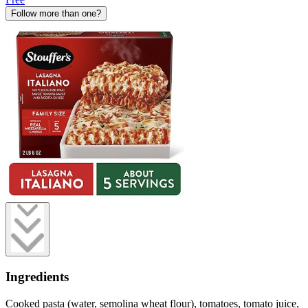
Follow more than one?
Ingredients
Cooked pasta (water, semolina wheat flour), tomatoes, tomato juice,