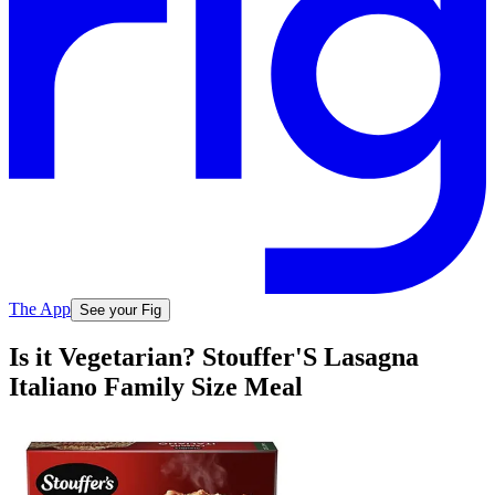
The App
See your Fig
Is it Vegetarian? Stouffer'S Lasagna
Italiano Family Size Meal