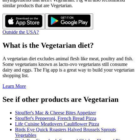
similar products that are
Vegetarian
.
Outside the USA?
What is the
Vegetarian
diet?
A vegetarian diet excludes animal flesh like meat, poultry and fish.
Some vegetarians known as lacto-ovo vegetarians still consume
dairy and eggs. The Fig app is a great way to build your vegetarian
shopping list.
Learn More
See if other products are Vegetarian
Stouffer's Mac & Cheese Bites Appetizer
Stouffer's Pepperoni, French Bread Pizza
Life Cuisine Meatlovers Cauliflower Pizza
Birds Eye Quick Roasters Halved Brussels Sprouts
Vegetables