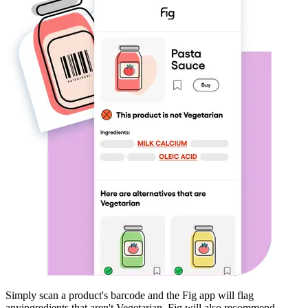
Simply scan a product's barcode and the Fig app will flag
any
ingredients that aren't
Vegetarian
. Fig will also recommend