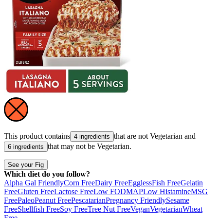
This product contains
that are not
Vegetarian
and
4 ingredients
that may not be
Vegetarian
.
6 ingredients
See your Fig
Which diet do you follow?
Alpha Gal Friendly
Corn Free
Dairy Free
Eggless
Fish Free
Gelatin
Free
Gluten Free
Lactose Free
Low FODMAP
Low Histamine
MSG
Free
Paleo
Peanut Free
Pescatarian
Pregnancy Friendly
Sesame
Free
Shellfish Free
Soy Free
Tree Nut Free
Vegan
Vegetarian
Wheat
Free