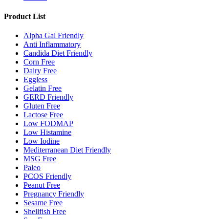
Product List
Alpha Gal Friendly
Anti Inflammatory
Candida Diet Friendly
Corn Free
Dairy Free
Eggless
Gelatin Free
GERD Friendly
Gluten Free
Lactose Free
Low FODMAP
Low Histamine
Low Iodine
Mediterranean Diet Friendly
MSG Free
Paleo
PCOS Friendly
Peanut Free
Pregnancy Friendly
Sesame Free
Shellfish Free