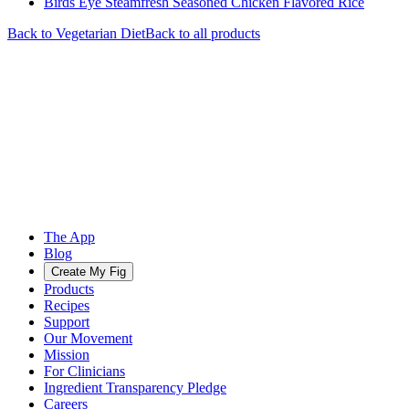
Birds Eye Steamfresh Seasoned Chicken Flavored Rice
Back to
Vegetarian
Diet
Back to all products
The App
Blog
Create My Fig
Products
Recipes
Support
Our Movement
Mission
For Clinicians
Ingredient Transparency Pledge
Careers