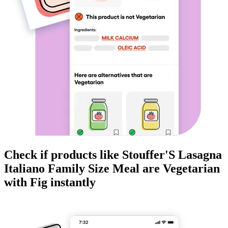
Check if products like
Stouffer'S Lasagna
Italiano Family Size Meal
are
Vegetarian
with Fig instantly