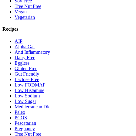
Soy Free
Tree Nut Free
Vegan
Vegetarian
Recipes
AIP
Alpha Gal
Anti Inflammatory
Dairy Free
Eggless
Gluten Free
Gut Friendly
Lactose Free
Low FODMAP
Low Histamine
Low Sodium
Low Sugar
Mediterranean Diet
Paleo
PCOS
Pescatarian
Pregnancy
Tree Nut Free