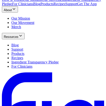
Pledge
For Clinicians
Blog
Products
Recipes
Support
Get The App
About
Our Mission
Our Movement
Merch
Resources
Blog
Support
Products
Recipes
Ingredient Transparency Pledge
For Clinicians