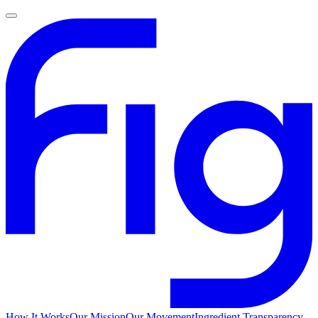
How It Works
Our Mission
Our Movement
Ingredient Transparency