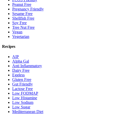
Peanut Free
Pregnancy Friendly
Sesame Free
Shellfish Free
Soy Free
Tree Nut Free
Vegan
Vegetarian
Recipes
AIP
Alpha Gal
Anti Inflammatory
Dairy Free
Eggless
Gluten Free
Gut Friendly
Lactose Free
Low FODMAP
Low Histamine
Low Sodium
Low Sugar
Mediterranean Diet