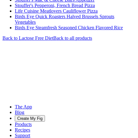
Stouffer's Pepperoni, French Bread Pizza
Life Cuisine Meatlovers Cauliflower Pizza
Birds Eye Quick Roasters Halved Brussels Sprouts
Vegetables
Birds Eye Steamfresh Seasoned Chicken Flavored Rice
Back to
Lactose Free
Diet
Back to all products
The App
Blog
Create My Fig
Products
Recipes
Support