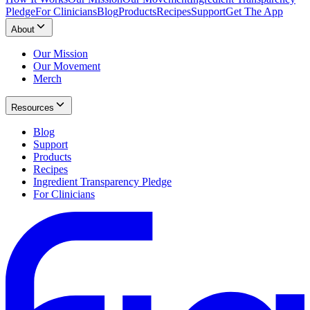
Pledge
For Clinicians
Blog
Products
Recipes
Support
Get The App
About
Our Mission
Our Movement
Merch
Resources
Blog
Support
Products
Recipes
Ingredient Transparency Pledge
For Clinicians