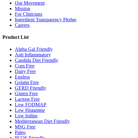
Our Movement
Mission
For Clinicians
Ingredient Transparency Pledge
Careers
Product List
Alpha Gal Friendly
Anti Inflammatory
Candida Diet Friendly
Corn Free
Dairy Free
Eggless
Gelatin Free
GERD Friendly
Gluten Free
Lactose Free
Low FODMAP
Low Histamine
Low Iodine
Mediterranean Diet Friendly
MSG Free
Paleo
PCOS Friendly