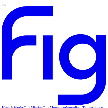
How It Works
Our Mission
Our Movement
Ingredient Transparency