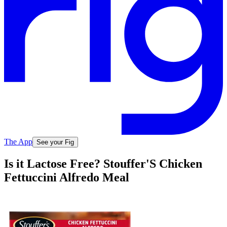
The App
See your Fig
Is it Lactose Free? Stouffer'S Chicken
Fettuccini Alfredo Meal