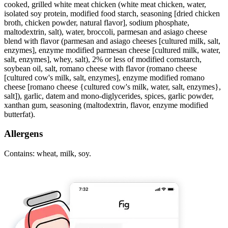
cooked, grilled white meat chicken (white meat chicken, water,
isolated soy protein, modified food starch, seasoning [dried chicken
broth, chicken powder, natural flavor], sodium phosphate,
maltodextrin, salt), water, broccoli, parmesan and asiago cheese
blend with flavor (parmesan and asiago cheeses [cultured milk, salt,
enzymes], enzyme modified parmesan cheese [cultured milk, water,
salt, enzymes], whey, salt), 2% or less of modified cornstarch,
soybean oil, salt, romano cheese with flavor (romano cheese
[cultured cow's milk, salt, enzymes], enzyme modified romano
cheese [romano cheese {cultured cow's milk, water, salt, enzymes},
salt]), garlic, datem and mono-diglycerides, spices, garlic powder,
xanthan gum, seasoning (maltodextrin, flavor, enzyme modified
butterfat).
Allergens
Contains: wheat, milk, soy.