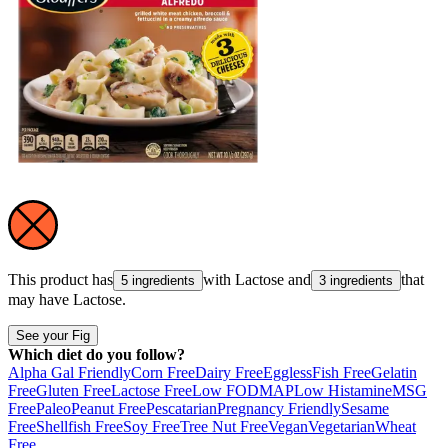
This product has
with
Lactose
and
that
5 ingredients
3 ingredients
may have
Lactose
.
See your Fig
Which diet do you follow?
Alpha Gal Friendly
Corn Free
Dairy Free
Eggless
Fish Free
Gelatin
Free
Gluten Free
Lactose Free
Low FODMAP
Low Histamine
MSG
Free
Paleo
Peanut Free
Pescatarian
Pregnancy Friendly
Sesame
Free
Shellfish Free
Soy Free
Tree Nut Free
Vegan
Vegetarian
Wheat
Free