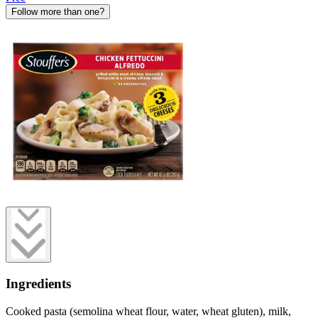
Follow more than one?
Ingredients
Cooked pasta (semolina wheat flour, water, wheat gluten), milk,