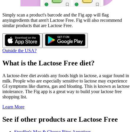
Simply scan a product's barcode and the Fig app will flag
any
ingredients that aren't
Lactose Free
. Fig will also recommend
similar products that are
Lactose Free
.
Outside the USA?
What is the
Lactose Free
diet?
A lactose-free diet avoids any foods high in lactose, a sugar found in
milk. People who are especially sensitive to lactose may experience
GI symptoms like diarrea, gas and bloating. This is known as lactose
intolerance. The Fig app is a great way to build your lactose free
shopping list.
Learn More
See if other products are Lactose Free
Stouffer's Mac & Cheese Bites Appetizer