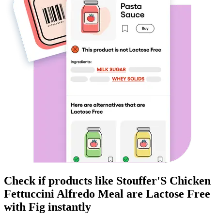
Check if products like
Stouffer'S Chicken
Fettuccini Alfredo Meal
are
Lactose Free
with Fig instantly