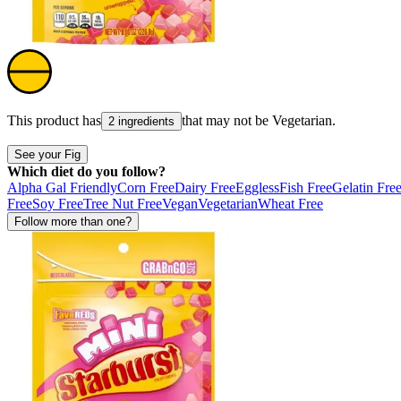
This product has
that may not be
Vegetarian
.
2 ingredients
See your Fig
Which diet do you follow?
Alpha Gal Friendly
Corn Free
Dairy Free
Eggless
Fish Free
Gelatin Fre
Free
Soy Free
Tree Nut Free
Vegan
Vegetarian
Wheat Free
Follow more than one?