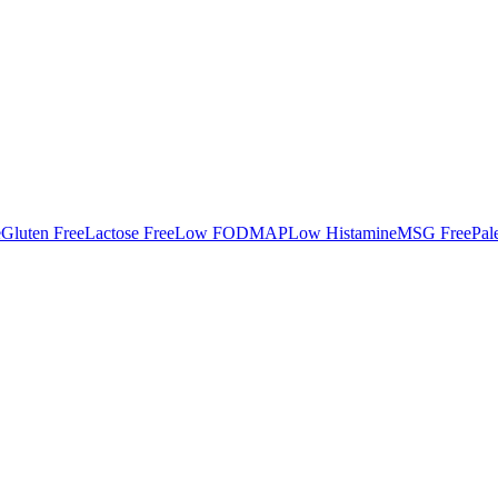
e
Gluten Free
Lactose Free
Low FODMAP
Low Histamine
MSG Free
Pal