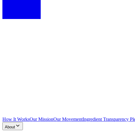
How It Works
Our Mission
Our Movement
Ingredient Transparency Pl
About