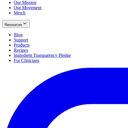
Our Mission
Our Movement
Merch
Resources
Blog
Support
Products
Recipes
Ingredient Transparency Pledge
For Clinicians