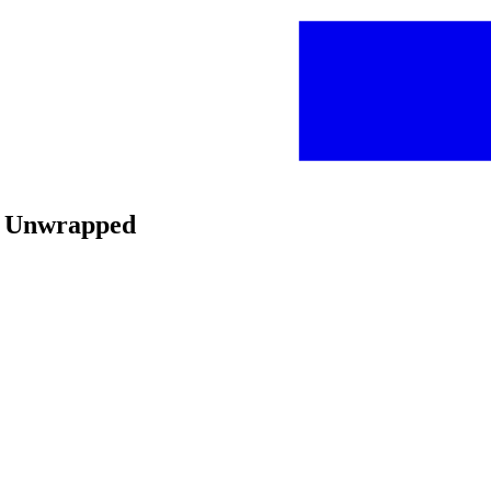
is Unwrapped