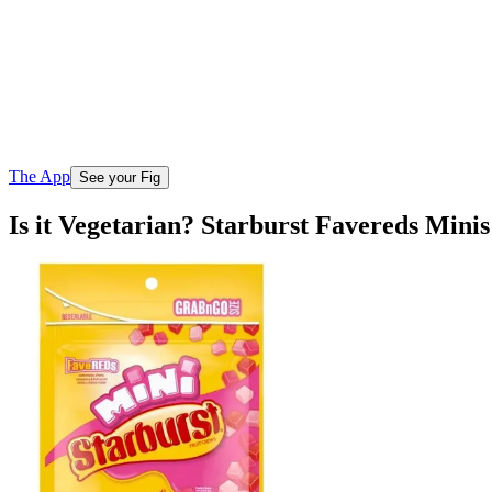
The App
See your Fig
Is it Vegetarian? Starburst Favereds Min