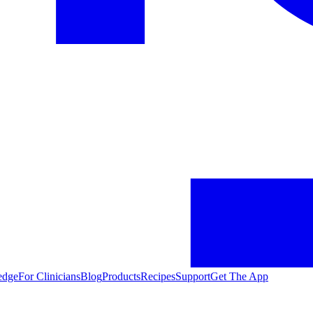
edge
For Clinicians
Blog
Products
Recipes
Support
Get The App