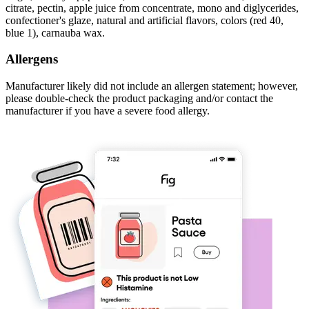
citrate, pectin, apple juice from concentrate, mono and diglycerides,
confectioner's glaze, natural and artificial flavors, colors (red 40,
blue 1), carnauba wax.
Allergens
Manufacturer likely did not include an allergen statement; however,
please double-check the product packaging and/or contact the
manufacturer if you have a severe food allergy.