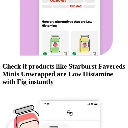
Check if products like
Starburst Favereds
Minis Unwrapped
are
Low Histamine
with Fig instantly