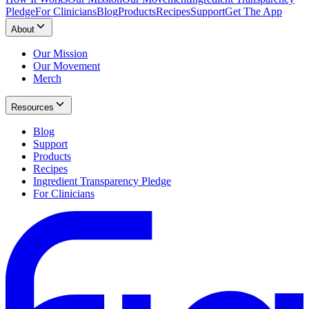
Pledge
For Clinicians
Blog
Products
Recipes
Support
Get The App
About
Our Mission
Our Movement
Merch
Resources
Blog
Support
Products
Recipes
Ingredient Transparency Pledge
For Clinicians