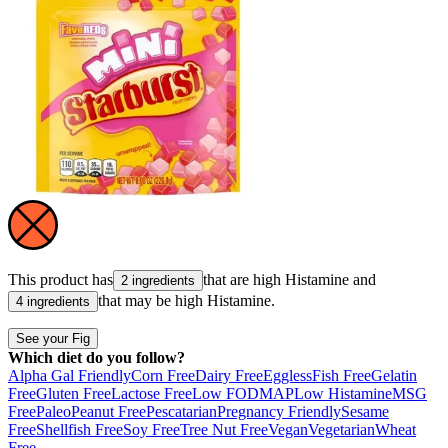
This product has
that are high
Histamine
and
2 ingredients
that may be high
Histamine
.
4 ingredients
See your Fig
Which diet do you follow?
Alpha Gal Friendly
Corn Free
Dairy Free
Eggless
Fish Free
Gelatin
Free
Gluten Free
Lactose Free
Low FODMAP
Low Histamine
MSG
Free
Paleo
Peanut Free
Pescatarian
Pregnancy Friendly
Sesame
Free
Shellfish Free
Soy Free
Tree Nut Free
Vegan
Vegetarian
Wheat
Free