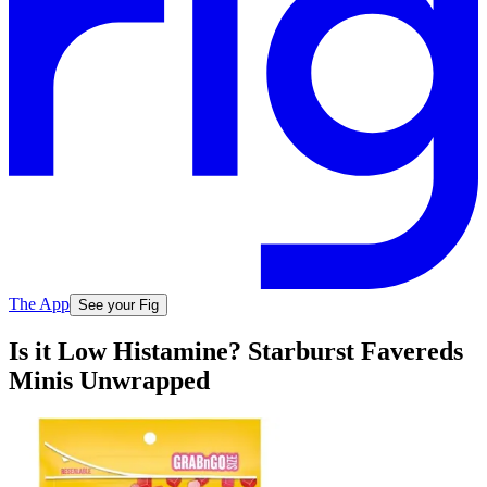
The App
See your Fig
Is it Low Histamine? Starburst Favereds
Minis Unwrapped