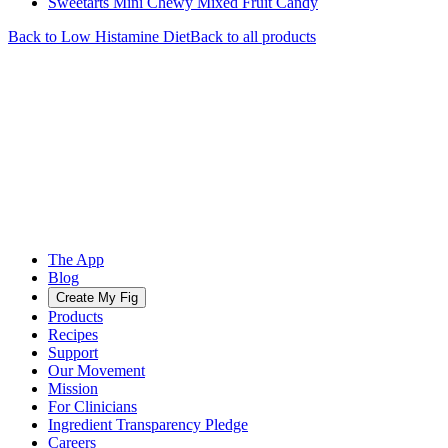
Sweetarts Mini Chewy Mixed Fruit Candy
Back to
Low Histamine
Diet
Back to all products
The App
Blog
Create My Fig
Products
Recipes
Support
Our Movement
Mission
For Clinicians
Ingredient Transparency Pledge
Careers