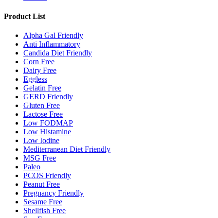
Product List
Alpha Gal Friendly
Anti Inflammatory
Candida Diet Friendly
Corn Free
Dairy Free
Eggless
Gelatin Free
GERD Friendly
Gluten Free
Lactose Free
Low FODMAP
Low Histamine
Low Iodine
Mediterranean Diet Friendly
MSG Free
Paleo
PCOS Friendly
Peanut Free
Pregnancy Friendly
Sesame Free
Shellfish Free