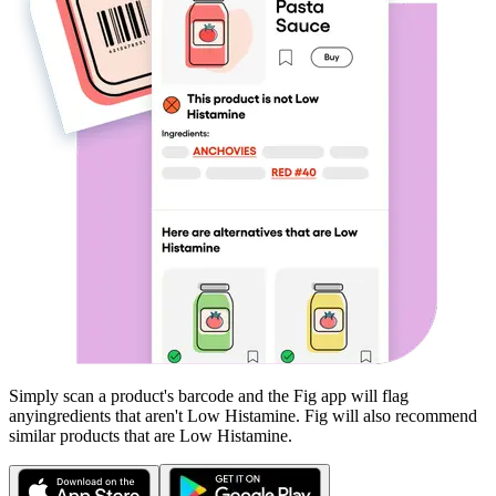
Simply scan a product's barcode and the Fig app will flag
any
ingredients that aren't
Low Histamine
. Fig will also recommend
similar products that are
Low Histamine
.