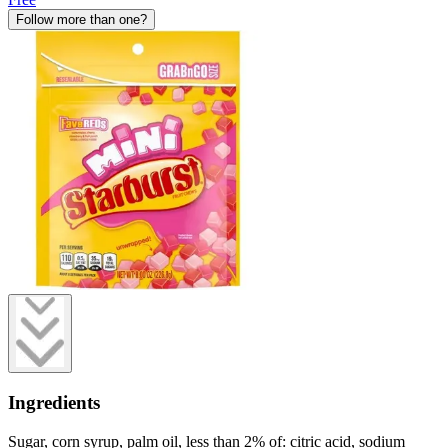
Follow more than one?
Ingredients
Sugar, corn syrup, palm oil, less than 2% of: citric acid, sodium