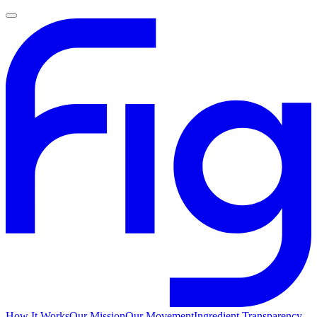
How It Works
Our Mission
Our Movement
Ingredient Transparency