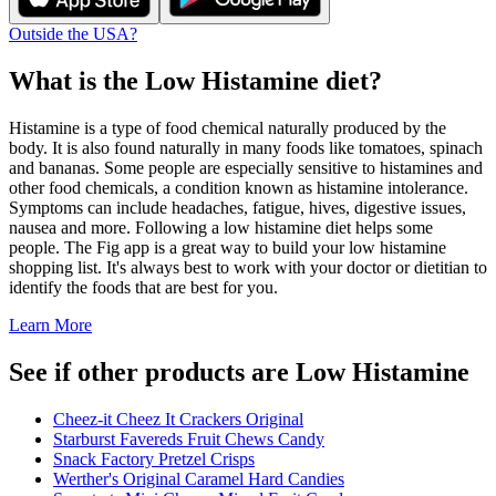
Outside the USA?
What is the
Low Histamine
diet?
Histamine is a type of food chemical naturally produced by the
body. It is also found naturally in many foods like tomatoes, spinach
and bananas. Some people are especially sensitive to histamines and
other food chemicals, a condition known as histamine intolerance.
Symptoms can include headaches, fatigue, hives, digestive issues,
nausea and more. Following a low histamine diet helps some
people. The Fig app is a great way to build your low histamine
shopping list. It's always best to work with your doctor or dietitian to
identify the foods that are best for you.
Learn More
See if other products are Low Histamine
Cheez-it Cheez It Crackers Original
Starburst Favereds Fruit Chews Candy
Snack Factory Pretzel Crisps
Werther's Original Caramel Hard Candies