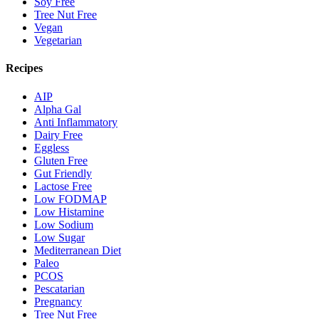
Soy Free
Tree Nut Free
Vegan
Vegetarian
Recipes
AIP
Alpha Gal
Anti Inflammatory
Dairy Free
Eggless
Gluten Free
Gut Friendly
Lactose Free
Low FODMAP
Low Histamine
Low Sodium
Low Sugar
Mediterranean Diet
Paleo
PCOS
Pescatarian
Pregnancy
Tree Nut Free