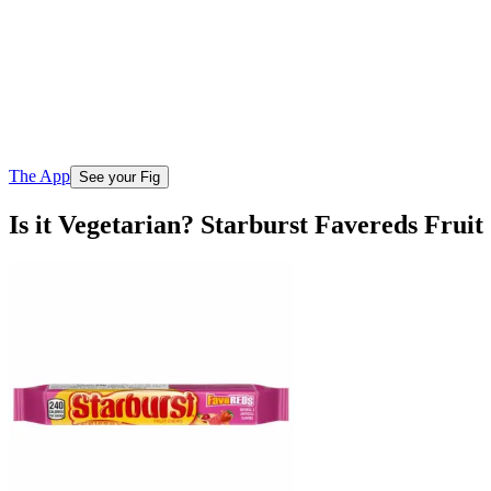
The App
See your Fig
Is it Vegetarian? Starburst Favereds Frui