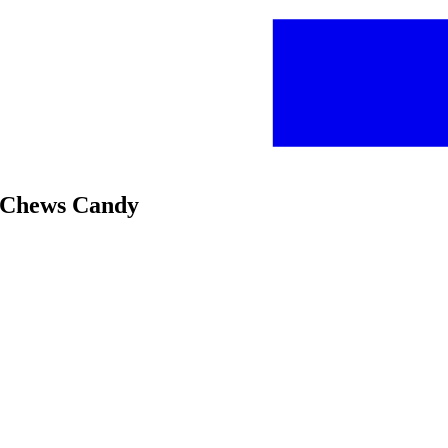
t Chews Candy