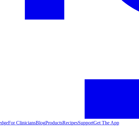
edge
For Clinicians
Blog
Products
Recipes
Support
Get The App