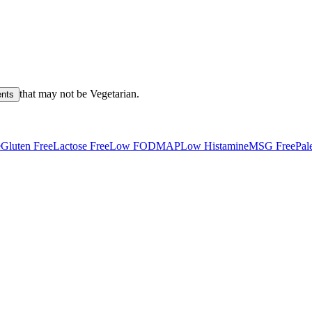
that may not be
Vegetarian
.
ents
e
Gluten Free
Lactose Free
Low FODMAP
Low Histamine
MSG Free
Pal