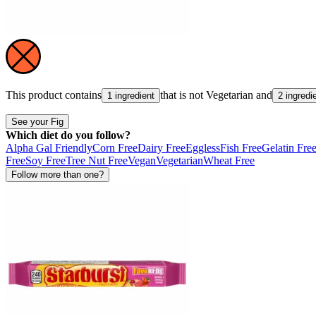
This product contains
that is not
Vegetarian
and
1 ingredient
2 ingredi
See your Fig
Which diet do you follow?
Alpha Gal Friendly
Corn Free
Dairy Free
Eggless
Fish Free
Gelatin Fre
Free
Soy Free
Tree Nut Free
Vegan
Vegetarian
Wheat Free
Follow more than one?