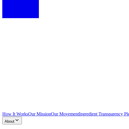
How It Works
Our Mission
Our Movement
Ingredient Transparency Pl
About