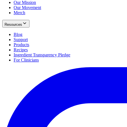
Our Mission
Our Movement
Merch
Resources
Blog
Support
Products
Recipes
Ingredient Transparency Pledge
For Clinicians