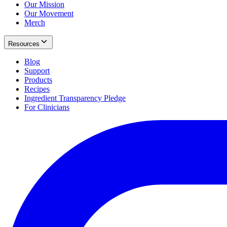
Our Mission
Our Movement
Merch
Resources
Blog
Support
Products
Recipes
Ingredient Transparency Pledge
For Clinicians