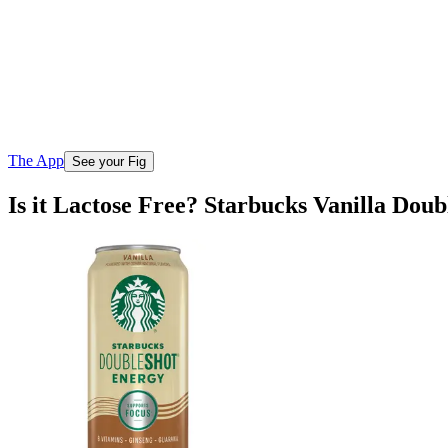
The App
See your Fig
Is it Lactose Free? Starbucks Vanilla Dou