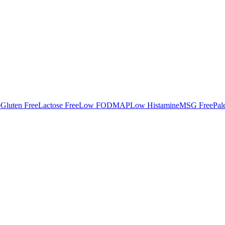
e
Gluten Free
Lactose Free
Low FODMAP
Low Histamine
MSG Free
Pal