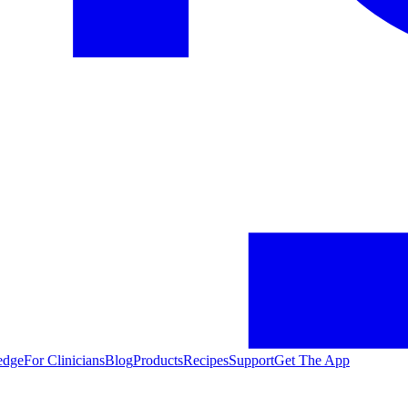
edge
For Clinicians
Blog
Products
Recipes
Support
Get The App