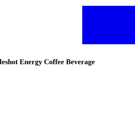
bleshot Energy Coffee Beverage