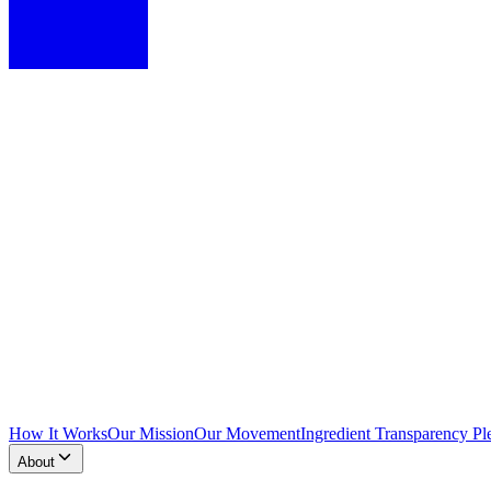
How It Works
Our Mission
Our Movement
Ingredient Transparency Pl
About