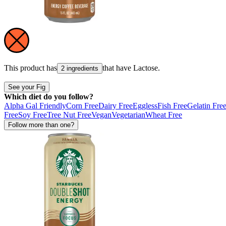
This product has
that have
Lactose
.
2 ingredients
See your Fig
Which diet do you follow?
Alpha Gal Friendly
Corn Free
Dairy Free
Eggless
Fish Free
Gelatin Fre
Free
Soy Free
Tree Nut Free
Vegan
Vegetarian
Wheat Free
Follow more than one?