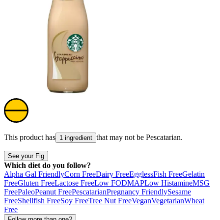
This product has
that may not be
Pescatarian
.
1 ingredient
See your Fig
Which diet do you follow?
Alpha Gal Friendly
Corn Free
Dairy Free
Eggless
Fish Free
Gelatin
Free
Gluten Free
Lactose Free
Low FODMAP
Low Histamine
MSG
Free
Paleo
Peanut Free
Pescatarian
Pregnancy Friendly
Sesame
Free
Shellfish Free
Soy Free
Tree Nut Free
Vegan
Vegetarian
Wheat
Free
Follow more than one?