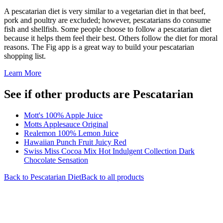
A pescatarian diet is very similar to a vegetarian diet in that beef,
pork and poultry are excluded; however, pescatarians do consume
fish and shellfish. Some people choose to follow a pescatarian diet
because it helps them feel their best. Others follow the diet for moral
reasons. The Fig app is a great way to build your pescatarian
shopping list.
Learn More
See if other products are Pescatarian
Mott's 100% Apple Juice
Motts Applesauce Original
Realemon 100% Lemon Juice
Hawaiian Punch Fruit Juicy Red
Swiss Miss Cocoa Mix Hot Indulgent Collection Dark
Chocolate Sensation
Back to
Pescatarian
Diet
Back to all products