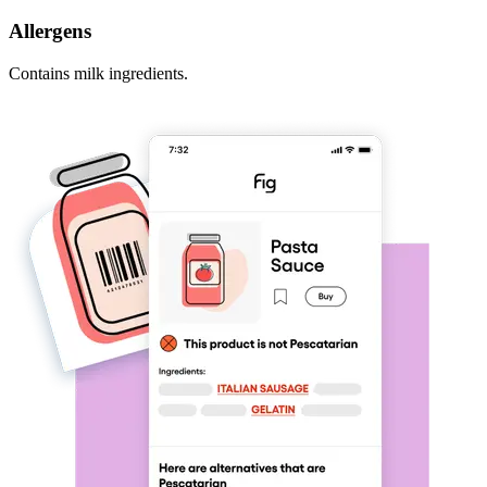
Allergens
Contains milk ingredients.