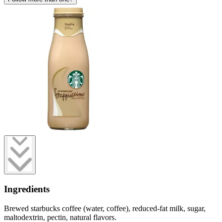
Ingredients
Brewed starbucks coffee (water, coffee), reduced-fat milk, sugar,
maltodextrin, pectin, natural flavors.