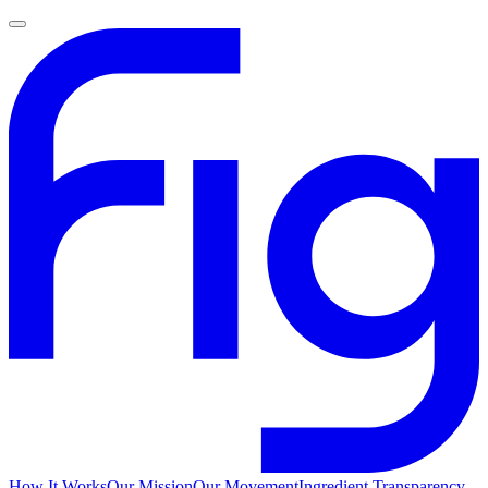
How It Works
Our Mission
Our Movement
Ingredient Transparency