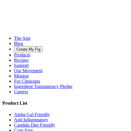
The App
Blog
Create My Fig
Products
Recipes
Support
Our Movement
Mission
For Clinicians
Ingredient Transparency Pledge
Careers
Product List
Alpha Gal Friendly
Anti Inflammatory
Candida Diet Friendly
Corn Free