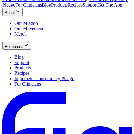
Pledge
For Clinicians
Blog
Products
Recipes
Support
Get The App
About
Our Mission
Our Movement
Merch
Resources
Blog
Support
Products
Recipes
Ingredient Transparency Pledge
For Clinicians