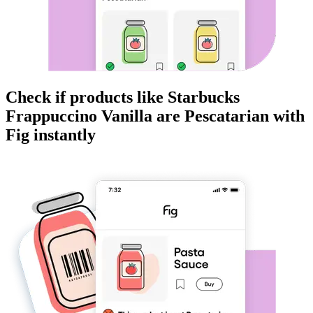
Check if products like
Starbucks
Frappuccino Vanilla
are
Pescatarian
with
Fig instantly