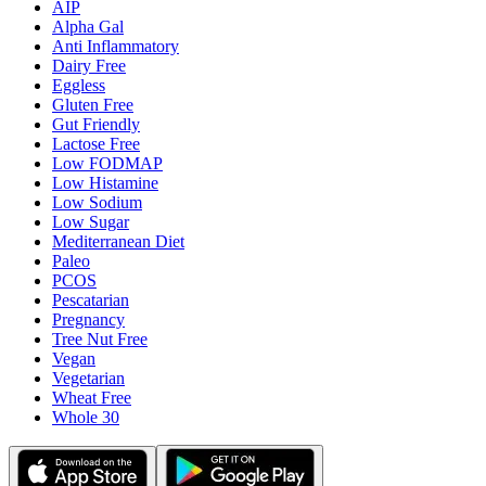
AIP
Alpha Gal
Anti Inflammatory
Dairy Free
Eggless
Gluten Free
Gut Friendly
Lactose Free
Low FODMAP
Low Histamine
Low Sodium
Low Sugar
Mediterranean Diet
Paleo
PCOS
Pescatarian
Pregnancy
Tree Nut Free
Vegan
Vegetarian
Wheat Free
Whole 30