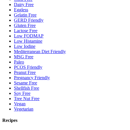
Dairy Free
Eggless
Gelatin Free
GERD Friendly
Gluten Free
Lactose Free
Low FODMAP
Low Histamine
Low Iodine
Mediterranean Diet Friendly
MSG Free
Paleo
PCOS Friendly
Peanut Free
Pregnancy Friendly
Sesame Free
Shellfish Free
Soy Free
Tree Nut Free
Vegan
Vegetarian
Recipes