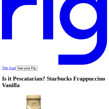
The App
See your Fig
Is it Pescatarian? Starbucks Frappuccino
Vanilla