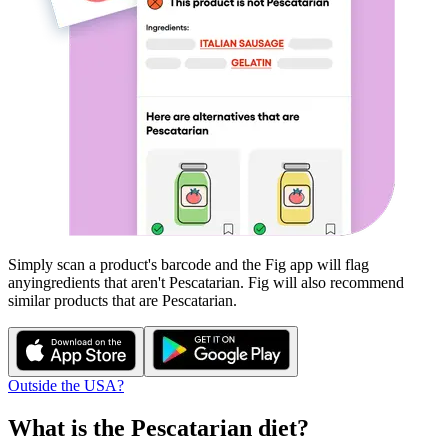
Simply scan a product's barcode and the Fig app will flag
any
ingredients that aren't
Pescatarian
. Fig will also recommend
similar products that are
Pescatarian
.
Outside the USA?
What is the
Pescatarian
diet?