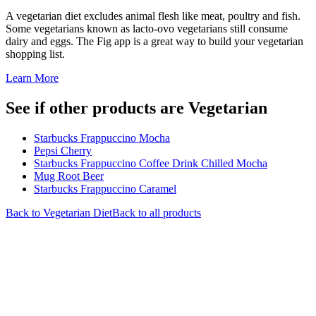
A vegetarian diet excludes animal flesh like meat, poultry and fish.
Some vegetarians known as lacto-ovo vegetarians still consume
dairy and eggs. The Fig app is a great way to build your vegetarian
shopping list.
Learn More
See if other products are Vegetarian
Starbucks Frappuccino Mocha
Pepsi Cherry
Starbucks Frappuccino Coffee Drink Chilled Mocha
Mug Root Beer
Starbucks Frappuccino Caramel
Back to
Vegetarian
Diet
Back to all products