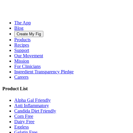
The App
Blog
Create My Fig
Products
Recipes
Support
Our Movement
Mission
For Clinicians
Ingredient Transparency Pledge
Careers
Product List
Alpha Gal Friendly
Anti Inflammatory
Candida Diet Friendly
Corn Free
Dairy Free
Eggless
Gelatin Free