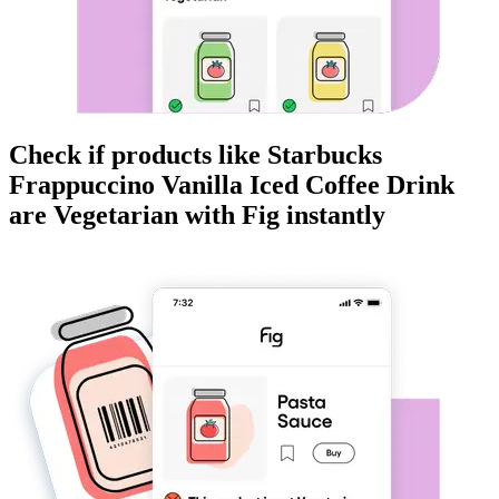
Check if products like
Starbucks
Frappuccino Vanilla Iced Coffee Drink
are
Vegetarian
with Fig instantly