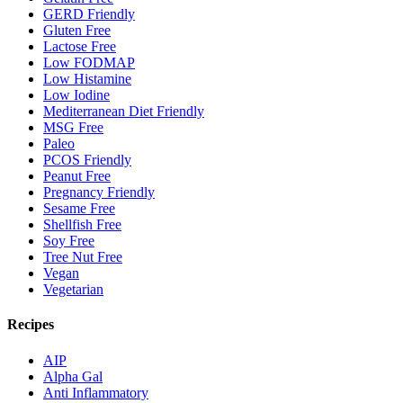
GERD Friendly
Gluten Free
Lactose Free
Low FODMAP
Low Histamine
Low Iodine
Mediterranean Diet Friendly
MSG Free
Paleo
PCOS Friendly
Peanut Free
Pregnancy Friendly
Sesame Free
Shellfish Free
Soy Free
Tree Nut Free
Vegan
Vegetarian
Recipes
AIP
Alpha Gal
Anti Inflammatory