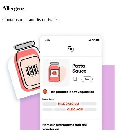
Allergens
Contains milk and its derivates.