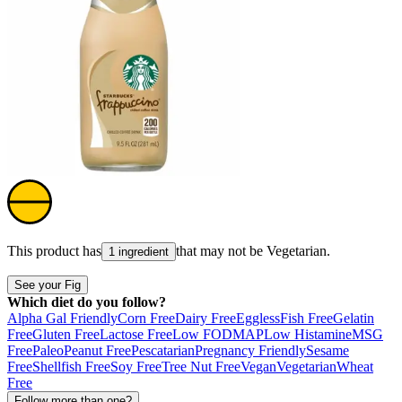
This product has
that may not be
Vegetarian
.
1 ingredient
See your Fig
Which diet do you follow?
Alpha Gal Friendly
Corn Free
Dairy Free
Eggless
Fish Free
Gelatin
Free
Gluten Free
Lactose Free
Low FODMAP
Low Histamine
MSG
Free
Paleo
Peanut Free
Pescatarian
Pregnancy Friendly
Sesame
Free
Shellfish Free
Soy Free
Tree Nut Free
Vegan
Vegetarian
Wheat
Free
Follow more than one?