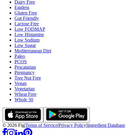
Dairy Free
Eggless
Gluten Free
Gut Friendly
Lactose Free
Low FODMAP
Low Histamine
Low Sodium
Low Sugar
Mediterranean Diet
Paleo
PCOS
Pescatarian
Pregnancy
Tree Nut Free
Vegan
Vegetarian
Wheat Free
Whole 30
©
2026
Fig
|
Terms of Service
|
Privacy Policy
|
Ingredient Database