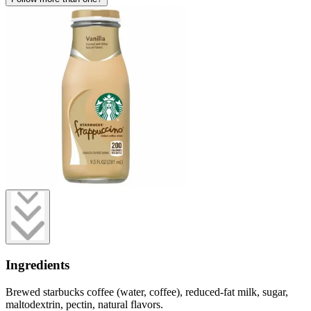
Ingredients
Brewed starbucks coffee (water, coffee), reduced-fat milk, sugar,
maltodextrin, pectin, natural flavors.