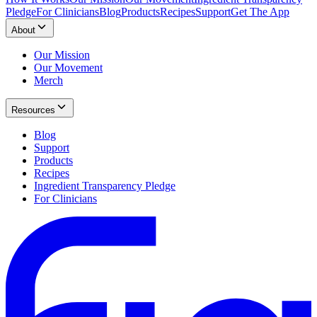
Pledge
For Clinicians
Blog
Products
Recipes
Support
Get The App
About
Our Mission
Our Movement
Merch
Resources
Blog
Support
Products
Recipes
Ingredient Transparency Pledge
For Clinicians