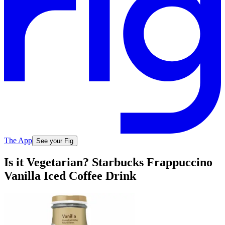
The App
See your Fig
Is it Vegetarian? Starbucks Frappuccino
Vanilla Iced Coffee Drink