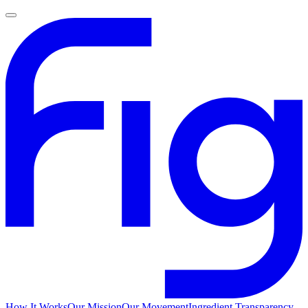
How It Works
Our Mission
Our Movement
Ingredient Transparency