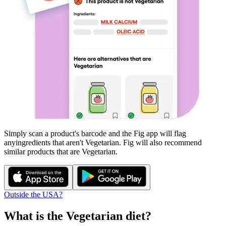
Simply scan a product's barcode and the Fig app will flag
any
ingredients that aren't
Vegetarian
. Fig will also recommend
similar products that are
Vegetarian
.
Outside the USA?
What is the
Vegetarian
diet?