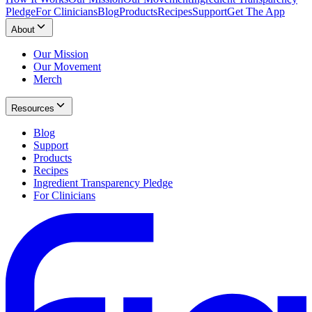
Pledge
For Clinicians
Blog
Products
Recipes
Support
Get The App
About
Our Mission
Our Movement
Merch
Resources
Blog
Support
Products
Recipes
Ingredient Transparency Pledge
For Clinicians