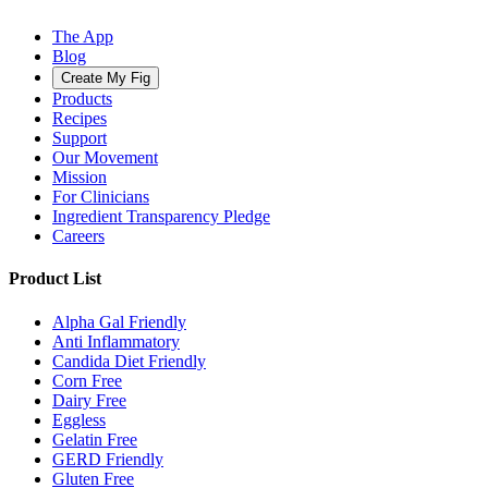
The App
Blog
Create My Fig
Products
Recipes
Support
Our Movement
Mission
For Clinicians
Ingredient Transparency Pledge
Careers
Product List
Alpha Gal Friendly
Anti Inflammatory
Candida Diet Friendly
Corn Free
Dairy Free
Eggless
Gelatin Free
GERD Friendly
Gluten Free