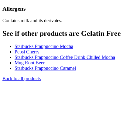
Allergens
Contains milk and its derivates.
See if other products are Gelatin Free
Starbucks Frappuccino Mocha
Pepsi Cherry
Starbucks Frappuccino Coffee Drink Chilled Mocha
Mug Root Beer
Starbucks Frappuccino Caramel
Back to all products