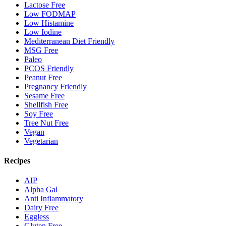
Lactose Free
Low FODMAP
Low Histamine
Low Iodine
Mediterranean Diet Friendly
MSG Free
Paleo
PCOS Friendly
Peanut Free
Pregnancy Friendly
Sesame Free
Shellfish Free
Soy Free
Tree Nut Free
Vegan
Vegetarian
Recipes
AIP
Alpha Gal
Anti Inflammatory
Dairy Free
Eggless
Gluten Free