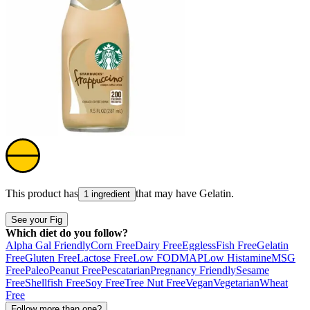
This product has
that may have
Gelatin
.
1 ingredient
See your Fig
Which diet do you follow?
Alpha Gal Friendly
Corn Free
Dairy Free
Eggless
Fish Free
Gelatin
Free
Gluten Free
Lactose Free
Low FODMAP
Low Histamine
MSG
Free
Paleo
Peanut Free
Pescatarian
Pregnancy Friendly
Sesame
Free
Shellfish Free
Soy Free
Tree Nut Free
Vegan
Vegetarian
Wheat
Free
Follow more than one?