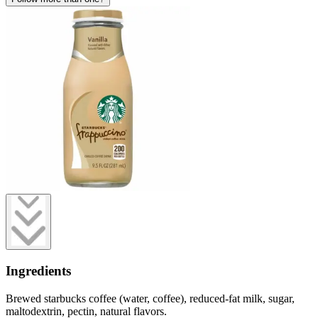
Ingredients
Brewed starbucks coffee (water, coffee), reduced-fat milk, sugar,
maltodextrin, pectin, natural flavors.