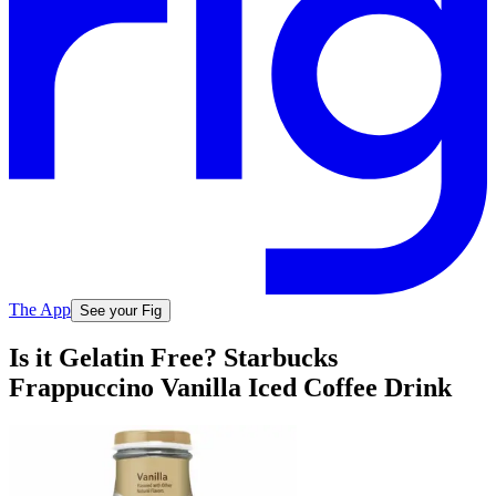
The App
See your Fig
Is it Gelatin Free? Starbucks
Frappuccino Vanilla Iced Coffee Drink