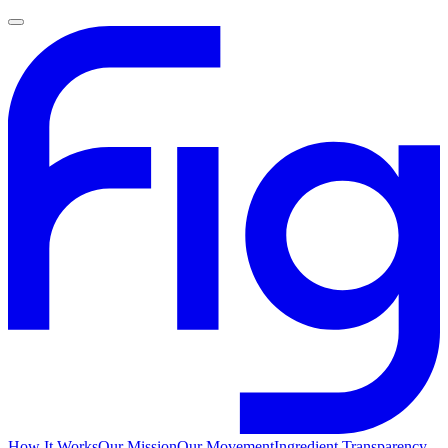
How It Works
Our Mission
Our Movement
Ingredient Transparency