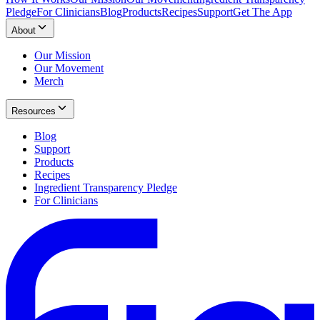
Pledge
For Clinicians
Blog
Products
Recipes
Support
Get The App
About
Our Mission
Our Movement
Merch
Resources
Blog
Support
Products
Recipes
Ingredient Transparency Pledge
For Clinicians