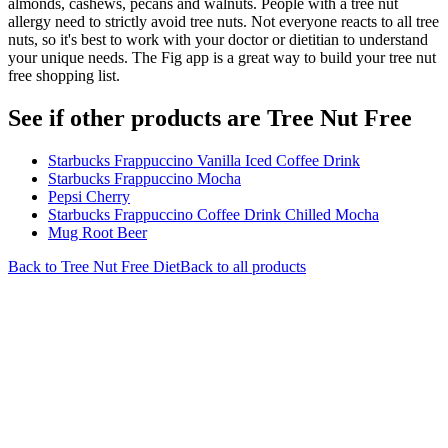
almonds, cashews, pecans and walnuts. People with a tree nut
allergy need to strictly avoid tree nuts. Not everyone reacts to all tree
nuts, so it's best to work with your doctor or dietitian to understand
your unique needs. The Fig app is a great way to build your tree nut
free shopping list.
See if other products are Tree Nut Free
Starbucks Frappuccino Vanilla Iced Coffee Drink
Starbucks Frappuccino Mocha
Pepsi Cherry
Starbucks Frappuccino Coffee Drink Chilled Mocha
Mug Root Beer
Back to
Tree Nut Free
Diet
Back to all products