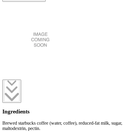
Ingredients
Brewed starbucks coffee (water, coffee), reduced-fat milk, sugar,
maltodextrin, pectin.