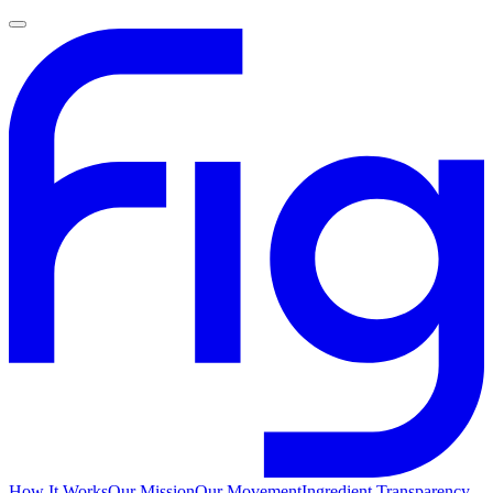
How It Works
Our Mission
Our Movement
Ingredient Transparency