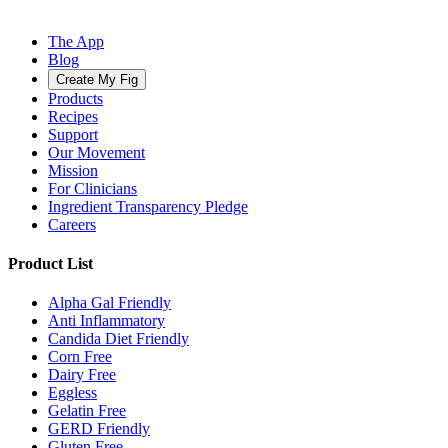
The App
Blog
Create My Fig
Products
Recipes
Support
Our Movement
Mission
For Clinicians
Ingredient Transparency Pledge
Careers
Product List
Alpha Gal Friendly
Anti Inflammatory
Candida Diet Friendly
Corn Free
Dairy Free
Eggless
Gelatin Free
GERD Friendly
Gluten Free