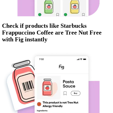
Check if products like
Starbucks
Frappuccino Coffee
are
Tree Nut Free
with Fig instantly