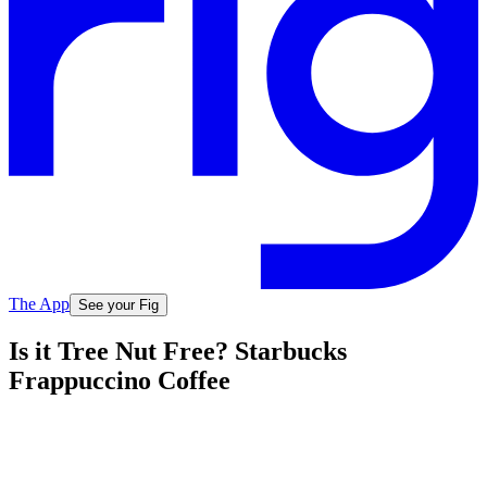
The App
See your Fig
Is it Tree Nut Free? Starbucks
Frappuccino Coffee