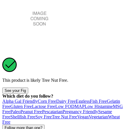
This product is likely
Tree Nut Free
.
See your Fig
Which diet do you follow?
Alpha Gal Friendly
Corn Free
Dairy Free
Eggless
Fish Free
Gelatin
Free
Gluten Free
Lactose Free
Low FODMAP
Low Histamine
MSG
Free
Paleo
Peanut Free
Pescatarian
Pregnancy Friendly
Sesame
Free
Shellfish Free
Soy Free
Tree Nut Free
Vegan
Vegetarian
Wheat
Free
Follow more than one?