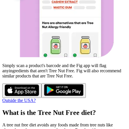
Simply scan a product's barcode and the Fig app will flag
any
ingredients that aren't
Tree Nut Free
. Fig will also recommend
similar products that are
Tree Nut Free
.
Outside the USA?
What is the
Tree Nut Free
diet?
A tree nut free diet avoids any foods made from tree nuts like