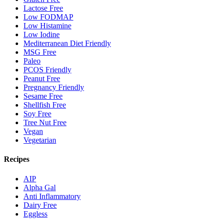
Lactose Free
Low FODMAP
Low Histamine
Low Iodine
Mediterranean Diet Friendly
MSG Free
Paleo
PCOS Friendly
Peanut Free
Pregnancy Friendly
Sesame Free
Shellfish Free
Soy Free
Tree Nut Free
Vegan
Vegetarian
Recipes
AIP
Alpha Gal
Anti Inflammatory
Dairy Free
Eggless