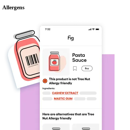
Allergens