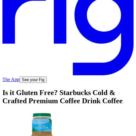
The App
See your Fig
Is it Gluten Free? Starbucks Cold &
Crafted Premium Coffee Drink Coffee