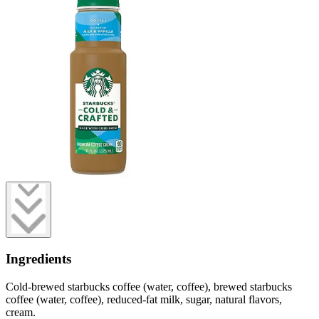
Ingredients
Cold-brewed starbucks coffee (water, coffee), brewed starbucks
coffee (water, coffee), reduced-fat milk, sugar, natural flavors,
cream.