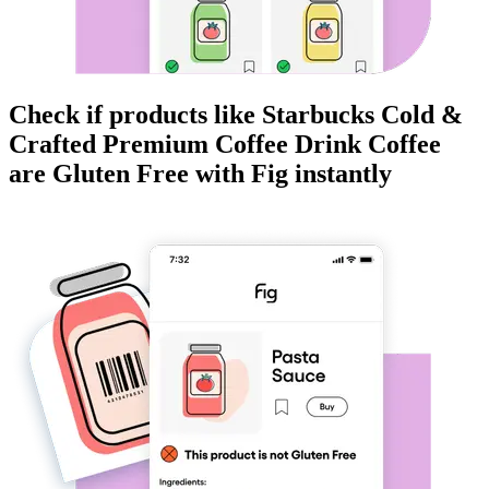
Check if products like
Starbucks Cold &
Crafted Premium Coffee Drink Coffee
are
Gluten Free
with Fig instantly