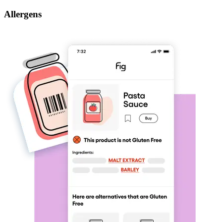
Allergens