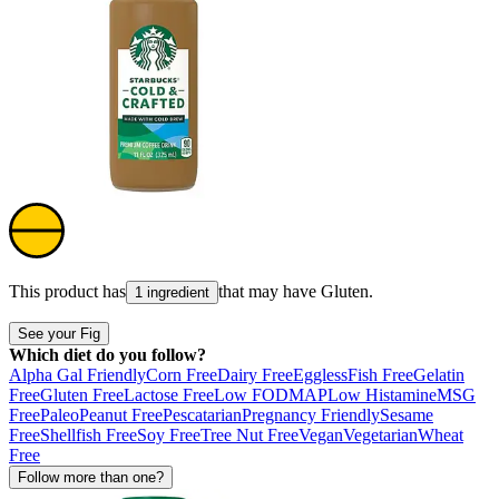
This product has
that may have
Gluten
.
1 ingredient
See your Fig
Which diet do you follow?
Alpha Gal Friendly
Corn Free
Dairy Free
Eggless
Fish Free
Gelatin
Free
Gluten Free
Lactose Free
Low FODMAP
Low Histamine
MSG
Free
Paleo
Peanut Free
Pescatarian
Pregnancy Friendly
Sesame
Free
Shellfish Free
Soy Free
Tree Nut Free
Vegan
Vegetarian
Wheat
Free
Follow more than one?