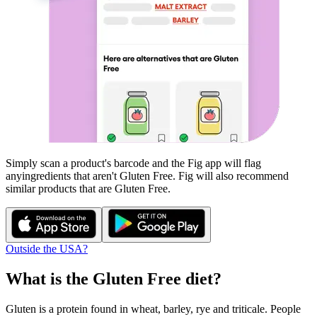
Simply scan a product's barcode and the Fig app will flag
any
ingredients that aren't
Gluten Free
. Fig will also recommend
similar products that are
Gluten Free
.
Outside the USA?
What is the
Gluten Free
diet?
Gluten is a protein found in wheat, barley, rye and triticale. People