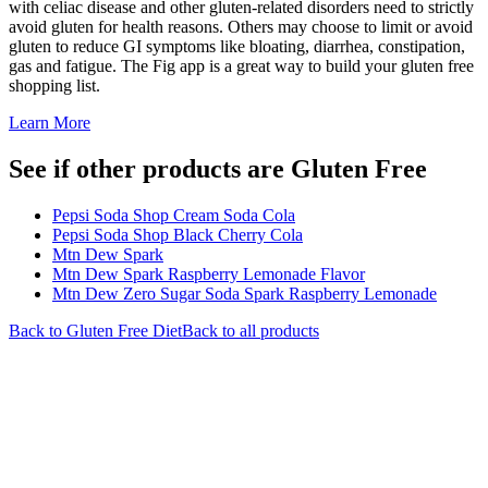
with celiac disease and other gluten-related disorders need to strictly
avoid gluten for health reasons. Others may choose to limit or avoid
gluten to reduce GI symptoms like bloating, diarrhea, constipation,
gas and fatigue. The Fig app is a great way to build your gluten free
shopping list.
Learn More
See if other products are Gluten Free
Pepsi Soda Shop Cream Soda Cola
Pepsi Soda Shop Black Cherry Cola
Mtn Dew Spark
Mtn Dew Spark Raspberry Lemonade Flavor
Mtn Dew Zero Sugar Soda Spark Raspberry Lemonade
Back to
Gluten Free
Diet
Back to all products