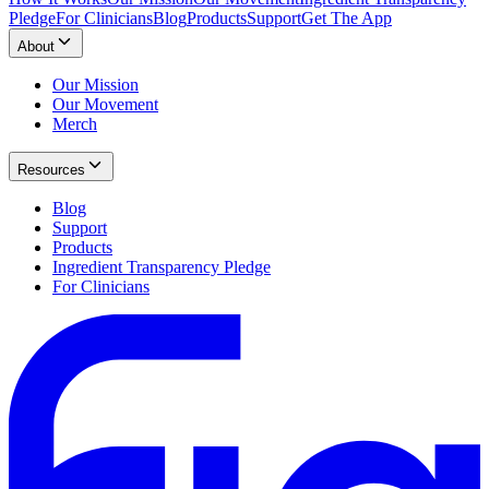
Pledge
For Clinicians
Blog
Products
Support
Get The App
About
Our Mission
Our Movement
Merch
Resources
Blog
Support
Products
Ingredient Transparency Pledge
For Clinicians