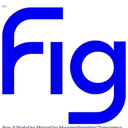
How It Works
Our Mission
Our Movement
Ingredient Transparency