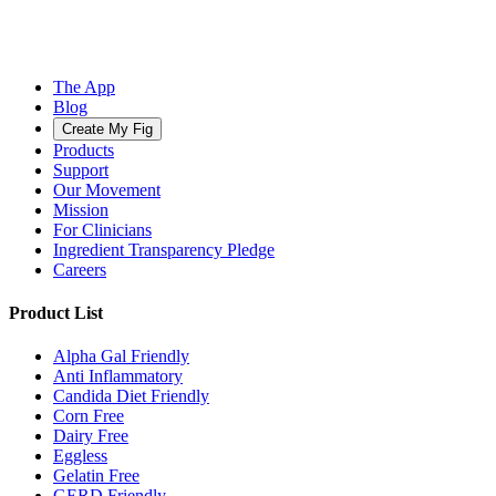
The App
Blog
Create My Fig
Products
Support
Our Movement
Mission
For Clinicians
Ingredient Transparency Pledge
Careers
Product List
Alpha Gal Friendly
Anti Inflammatory
Candida Diet Friendly
Corn Free
Dairy Free
Eggless
Gelatin Free
GERD Friendly