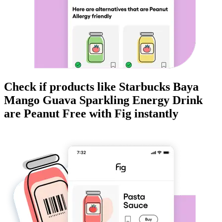
Check if products like
Starbucks Baya
Mango Guava Sparkling Energy Drink
are
Peanut Free
with Fig instantly