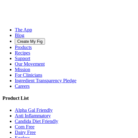
The App
Blog
Create My Fig
Products
Recipes
Support
Our Movement
Mission
For Clinicians
Ingredient Transparency Pledge
Careers
Product List
Alpha Gal Friendly
Anti Inflammatory
Candida Diet Friendly
Corn Free
Dairy Free
Eggless