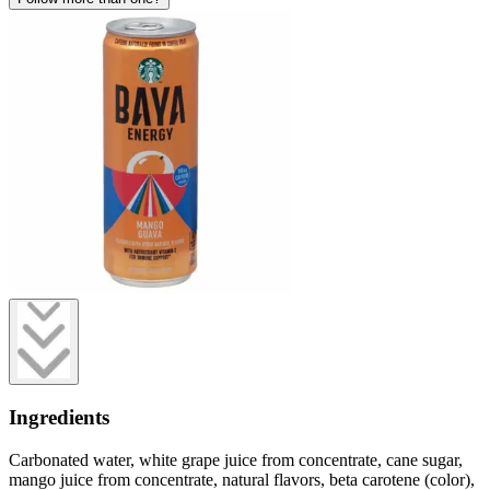
Ingredients
Carbonated water, white grape juice from concentrate, cane sugar,
mango juice from concentrate, natural flavors, beta carotene (color),