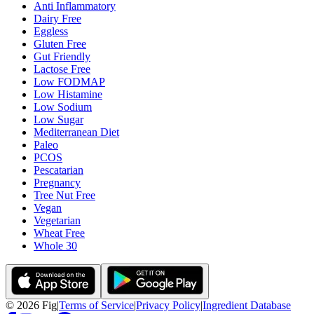
Anti Inflammatory
Dairy Free
Eggless
Gluten Free
Gut Friendly
Lactose Free
Low FODMAP
Low Histamine
Low Sodium
Low Sugar
Mediterranean Diet
Paleo
PCOS
Pescatarian
Pregnancy
Tree Nut Free
Vegan
Vegetarian
Wheat Free
Whole 30
©
2026
Fig
|
Terms of Service
|
Privacy Policy
|
Ingredient Database