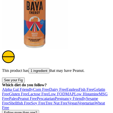
This product has
that may have
Peanut
.
1 ingredient
See your Fig
Which diet do you follow?
Alpha Gal Friendly
Corn Free
Dairy Free
Eggless
Fish Free
Gelatin
Free
Gluten Free
Lactose Free
Low FODMAP
Low Histamine
MSG
Free
Paleo
Peanut Free
Pescatarian
Pregnancy Friendly
Sesame
Free
Shellfish Free
Soy Free
Tree Nut Free
Vegan
Vegetarian
Wheat
Free
Follow more than one?