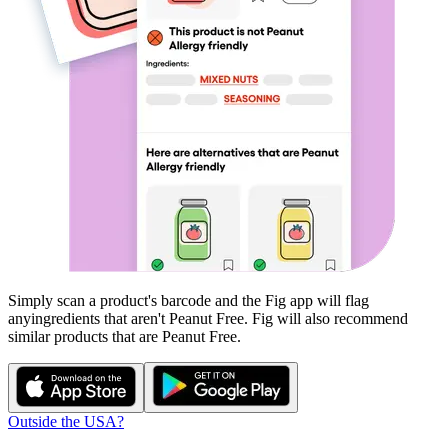
Simply scan a product's barcode and the Fig app will flag
any
ingredients that aren't
Peanut Free
. Fig will also recommend
similar products that are
Peanut Free
.
Outside the USA?