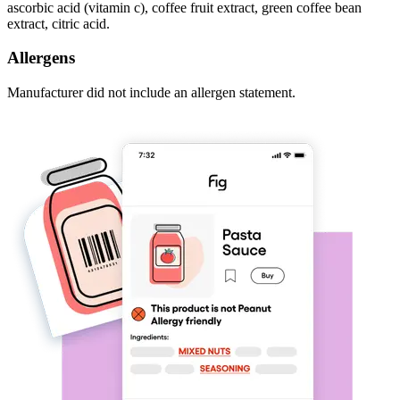
ascorbic acid (vitamin c), coffee fruit extract, green coffee bean
extract, citric acid.
Allergens
Manufacturer did not include an allergen statement.