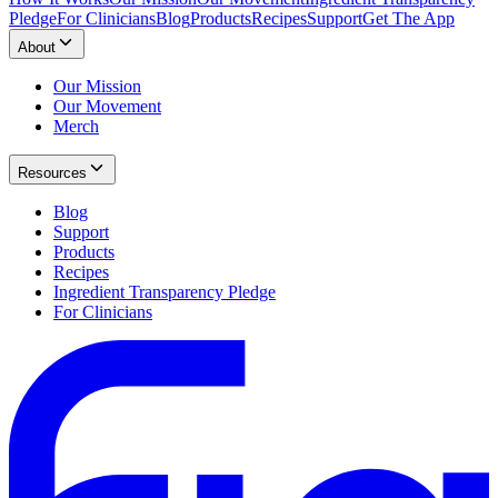
Pledge
For Clinicians
Blog
Products
Recipes
Support
Get The App
About
Our Mission
Our Movement
Merch
Resources
Blog
Support
Products
Recipes
Ingredient Transparency Pledge
For Clinicians