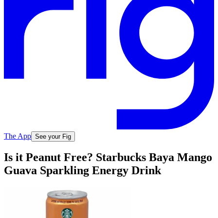
The App
See your Fig
Is it Peanut Free? Starbucks Baya Mango
Guava Sparkling Energy Drink