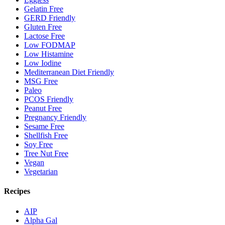
Gelatin Free
GERD Friendly
Gluten Free
Lactose Free
Low FODMAP
Low Histamine
Low Iodine
Mediterranean Diet Friendly
MSG Free
Paleo
PCOS Friendly
Peanut Free
Pregnancy Friendly
Sesame Free
Shellfish Free
Soy Free
Tree Nut Free
Vegan
Vegetarian
Recipes
AIP
Alpha Gal