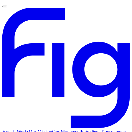
How It Works
Our Mission
Our Movement
Ingredient Transparency