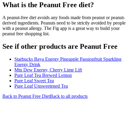
What is the
Peanut Free
diet?
A peanut-free diet avoids any foods made from peanut or peanut-
derived ingredients. Peanuts need to be strictly avoided by people
with a peanut allergy. The Fig app is a great way to build your
peanut free shopping list.
See if other products are Peanut Free
Starbucks Baya Energy Pineapple Passionfruit Sparkling
Energy Drink
Mtn Dew Energy, Cherry Lime Lift
Pure Leaf Tea Brewed Lemon
Pure Leaf Sweet Tea
Pure Leaf Unsweetened Tea
Back to
Peanut Free
Diet
Back to all products