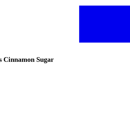
ips Cinnamon Sugar