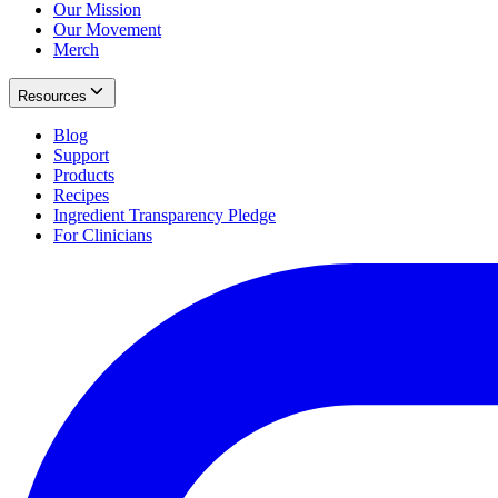
Our Mission
Our Movement
Merch
Resources
Blog
Support
Products
Recipes
Ingredient Transparency Pledge
For Clinicians