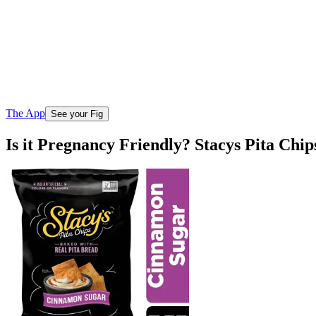
The App
See your Fig
Is it Pregnancy Friendly? Stacys Pita Ch