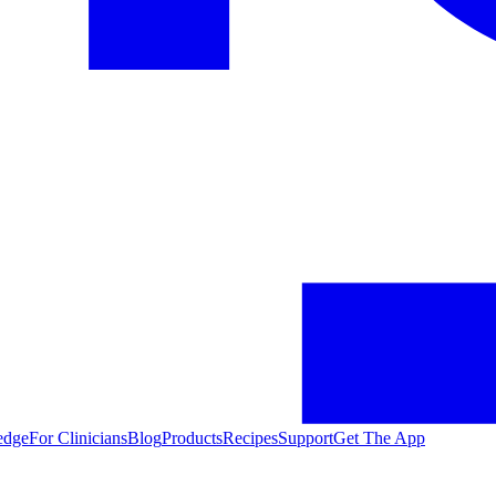
edge
For Clinicians
Blog
Products
Recipes
Support
Get The App