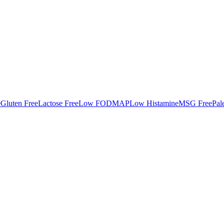
e
Gluten Free
Lactose Free
Low FODMAP
Low Histamine
MSG Free
Pal