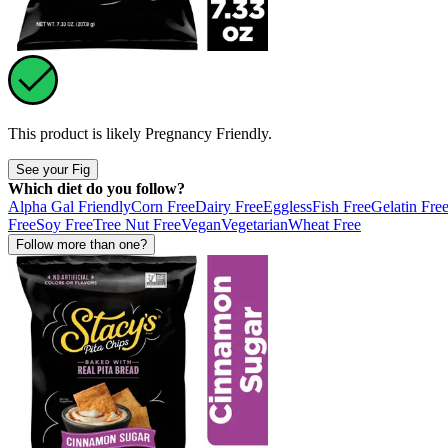
This product is likely
Pregnancy Friendly
.
See your Fig
Which diet do you follow?
Alpha Gal Friendly
Corn Free
Dairy Free
Eggless
Fish Free
Gelatin Fre
Free
Soy Free
Tree Nut Free
Vegan
Vegetarian
Wheat Free
Follow more than one?