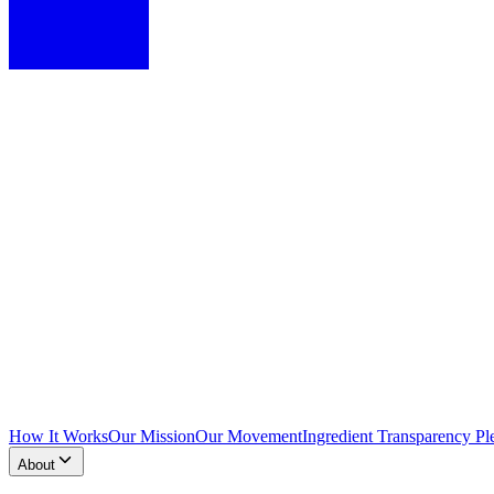
How It Works
Our Mission
Our Movement
Ingredient Transparency Pl
About