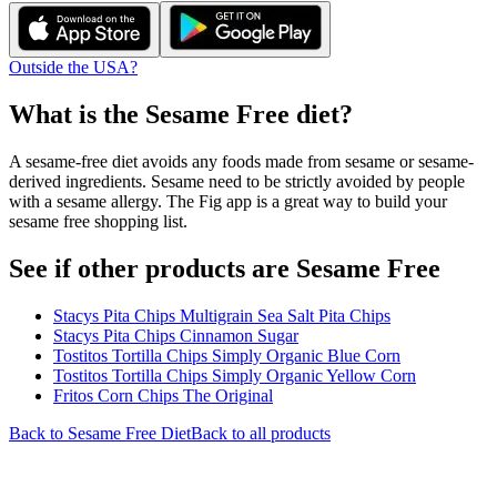
Outside the USA?
What is the
Sesame Free
diet?
A sesame-free diet avoids any foods made from sesame or sesame-
derived ingredients. Sesame need to be strictly avoided by people
with a sesame allergy. The Fig app is a great way to build your
sesame free shopping list.
See if other products are Sesame Free
Stacys Pita Chips Multigrain Sea Salt Pita Chips
Stacys Pita Chips Cinnamon Sugar
Tostitos Tortilla Chips Simply Organic Blue Corn
Tostitos Tortilla Chips Simply Organic Yellow Corn
Fritos Corn Chips The Original
Back to
Sesame Free
Diet
Back to all products