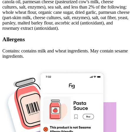
canola oil, parmesan cheese (pasteurized cow's milk, cheese
cultures, salt, enzymes), sea salt, and less than 2% of the following:
whole wheat flour, organic cane sugar, dried garlic, parmesan cheese
(part-skim milk, cheese cultures, salt, enzymes), salt, oat fiber, yeast,
parsley, malted barley flour, ascorbic acid (antioxidant), and
rosemary extract (antioxidant).
Allergens
Contains: contains milk and wheat ingredients. May contain sesame
ingredients.