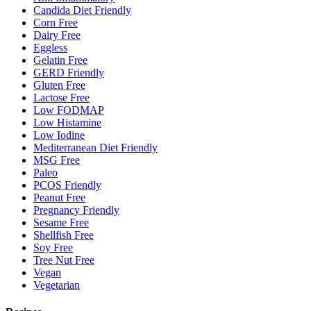
Candida Diet Friendly
Corn Free
Dairy Free
Eggless
Gelatin Free
GERD Friendly
Gluten Free
Lactose Free
Low FODMAP
Low Histamine
Low Iodine
Mediterranean Diet Friendly
MSG Free
Paleo
PCOS Friendly
Peanut Free
Pregnancy Friendly
Sesame Free
Shellfish Free
Soy Free
Tree Nut Free
Vegan
Vegetarian