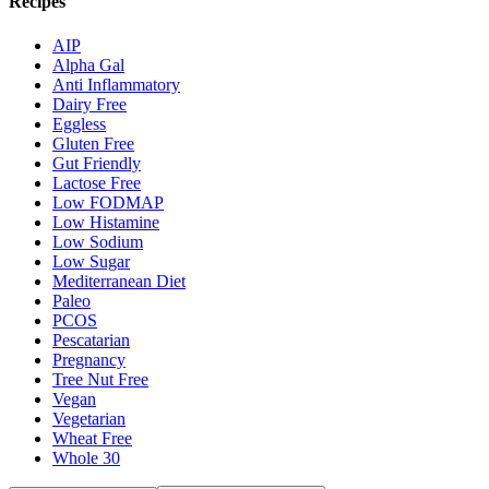
Recipes
AIP
Alpha Gal
Anti Inflammatory
Dairy Free
Eggless
Gluten Free
Gut Friendly
Lactose Free
Low FODMAP
Low Histamine
Low Sodium
Low Sugar
Mediterranean Diet
Paleo
PCOS
Pescatarian
Pregnancy
Tree Nut Free
Vegan
Vegetarian
Wheat Free
Whole 30