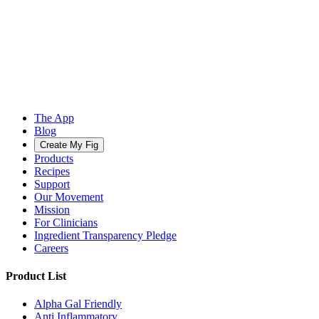
The App
Blog
Create My Fig
Products
Recipes
Support
Our Movement
Mission
For Clinicians
Ingredient Transparency Pledge
Careers
Product List
Alpha Gal Friendly
Anti Inflammatory