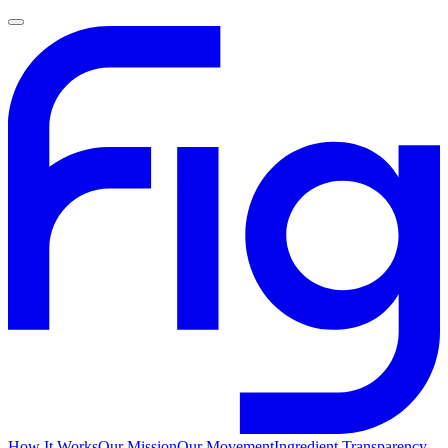
How It Works
Our Mission
Our Movement
Ingredient Transparency