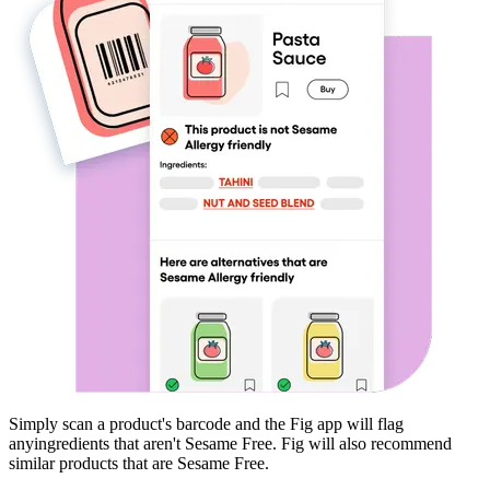
Simply scan a product's barcode and the Fig app will flag
any
ingredients that aren't
Sesame Free
. Fig will also recommend
similar products that are
Sesame Free
.