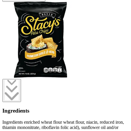
Ingredients
Ingredients enriched wheat flour wheat flour, niacin, reduced iron,
thiamin mononitrate, riboflavin folic acid), sunflower oil and/or