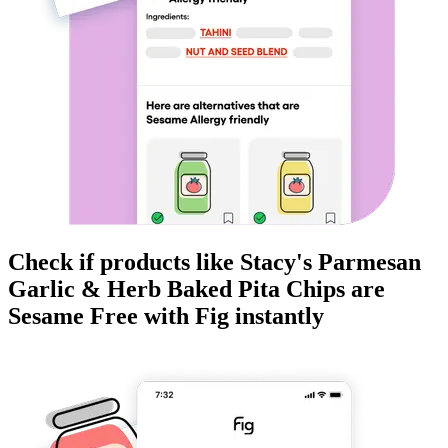
Check if products like
Stacy's Parmesan
Garlic & Herb Baked Pita Chips
are
Sesame Free
with Fig instantly