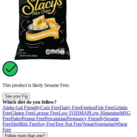
This product is likely
Sesame Free
.
See your Fig
Which diet do you follow?
Alpha Gal Friendly
Corn Free
Dairy Free
Eggless
Fish Free
Gelatin
Free
Gluten Free
Lactose Free
Low FODMAP
Low Histamine
MSG
Free
Paleo
Peanut Free
Pescatarian
Pregnancy Friendly
Sesame
Free
Shellfish Free
Soy Free
Tree Nut Free
Vegan
Vegetarian
Wheat
Free
Follow more than one?