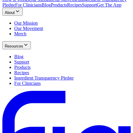
Pledge
For Clinicians
Blog
Products
Recipes
Support
Get The App
About
Our Mission
Our Movement
Merch
Resources
Blog
Support
Products
Recipes
Ingredient Transparency Pledge
For Clinicians