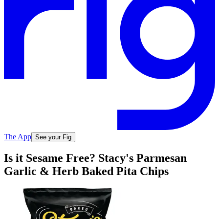
The App
See your Fig
Is it Sesame Free? Stacy's Parmesan
Garlic & Herb Baked Pita Chips