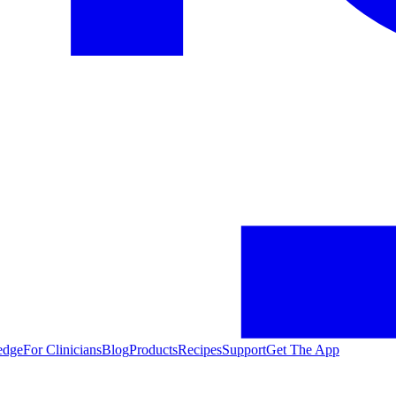
edge
For Clinicians
Blog
Products
Recipes
Support
Get The App