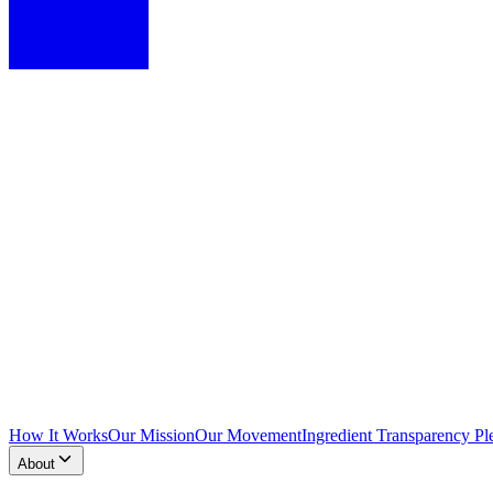
How It Works
Our Mission
Our Movement
Ingredient Transparency Pl
About