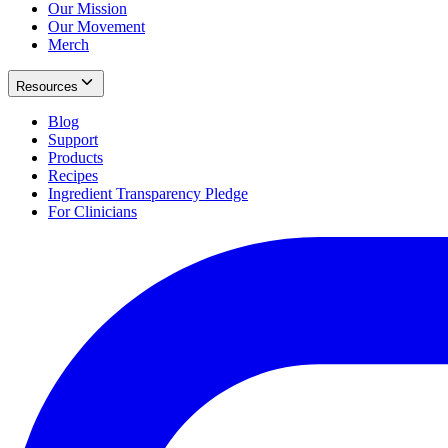
Our Mission
Our Movement
Merch
Resources
Blog
Support
Products
Recipes
Ingredient Transparency Pledge
For Clinicians