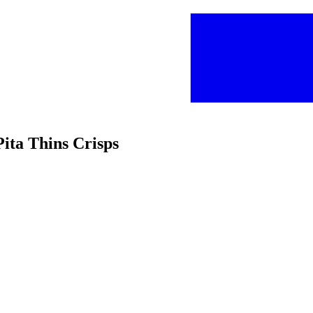
Pita Thins Crisps