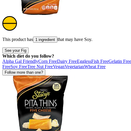
This product has
that may have
Soy
.
1 ingredient
See your Fig
Which diet do you follow?
Alpha Gal Friendly
Corn Free
Dairy Free
Eggless
Fish Free
Gelatin Fre
Free
Soy Free
Tree Nut Free
Vegan
Vegetarian
Wheat Free
Follow more than one?