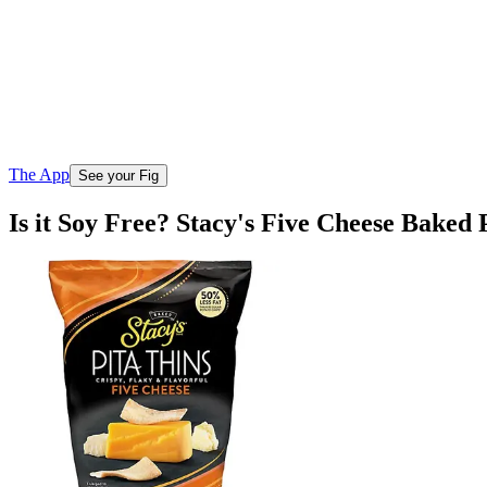
The App
See your Fig
Is it Soy Free? Stacy's Five Cheese Baked 