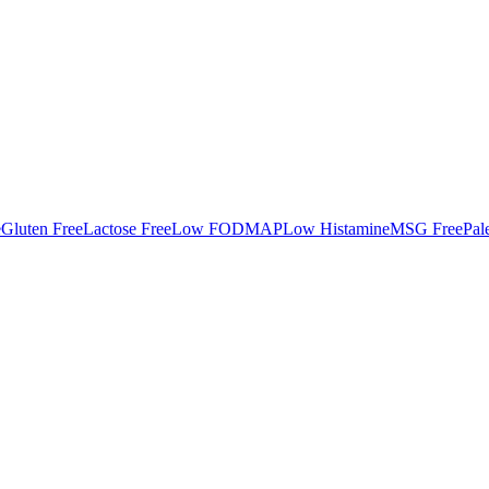
e
Gluten Free
Lactose Free
Low FODMAP
Low Histamine
MSG Free
Pal