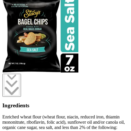
Ingredients
Enriched wheat flour (wheat flour, niacin, reduced iron, thiamin
mononitrate, riboflavin, folic acid), sunflower oil and/or canola oil,
organic cane sugar, sea salt, and less than 2% of the following: