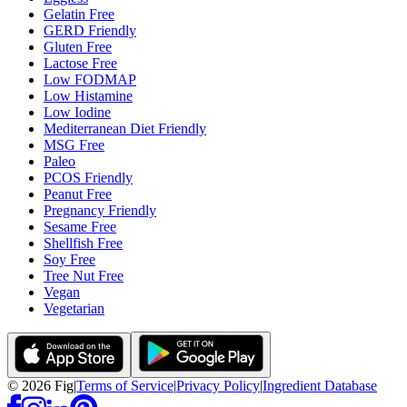
Gelatin Free
GERD Friendly
Gluten Free
Lactose Free
Low FODMAP
Low Histamine
Low Iodine
Mediterranean Diet Friendly
MSG Free
Paleo
PCOS Friendly
Peanut Free
Pregnancy Friendly
Sesame Free
Shellfish Free
Soy Free
Tree Nut Free
Vegan
Vegetarian
©
2026
Fig
|
Terms of Service
|
Privacy Policy
|
Ingredient Database