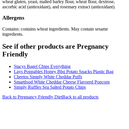
wheat gluten, yeast, malted barley flour, wheat flour, dextrose,
ascorbic acid (antioxidant), and rosemary extract (antioxidant).
Allergens
Contains: contains wheat ingredients. May contain sesame
ingredients.
See if other products are Pregnancy
Friendly
Stacys Bagel Chips Everything
Lays Poppables Honey Bbq Potato Snacks Plastic Bag
Cheetos Simply White Cheddar Puffs
Smartfood White Cheddar Cheese Flavored Popcorn
Simply Ruffles Sea Salted Potato Chips
Back to
Pregnancy Friendly
Diet
Back to all products