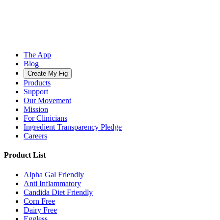
The App
Blog
Create My Fig
Products
Support
Our Movement
Mission
For Clinicians
Ingredient Transparency Pledge
Careers
Product List
Alpha Gal Friendly
Anti Inflammatory
Candida Diet Friendly
Corn Free
Dairy Free
Eggless