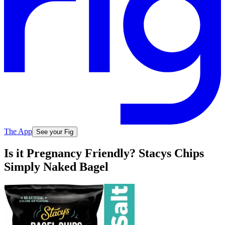
The App
See your Fig
Is it Pregnancy Friendly? Stacys Chips
Simply Naked Bagel