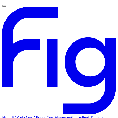
How It Works
Our Mission
Our Movement
Ingredient Transparency