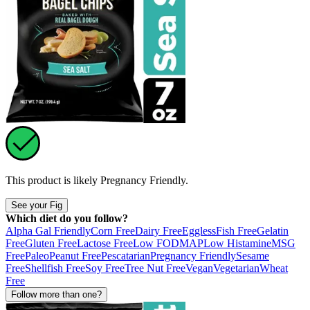
This product is likely
Pregnancy Friendly
.
See your Fig
Which diet do you follow?
Alpha Gal Friendly
Corn Free
Dairy Free
Eggless
Fish Free
Gelatin
Free
Gluten Free
Lactose Free
Low FODMAP
Low Histamine
MSG
Free
Paleo
Peanut Free
Pescatarian
Pregnancy Friendly
Sesame
Free
Shellfish Free
Soy Free
Tree Nut Free
Vegan
Vegetarian
Wheat
Free
Follow more than one?