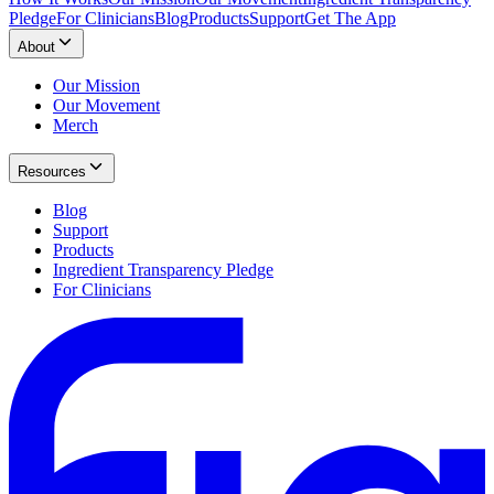
Pledge
For Clinicians
Blog
Products
Support
Get The App
About
Our Mission
Our Movement
Merch
Resources
Blog
Support
Products
Ingredient Transparency Pledge
For Clinicians