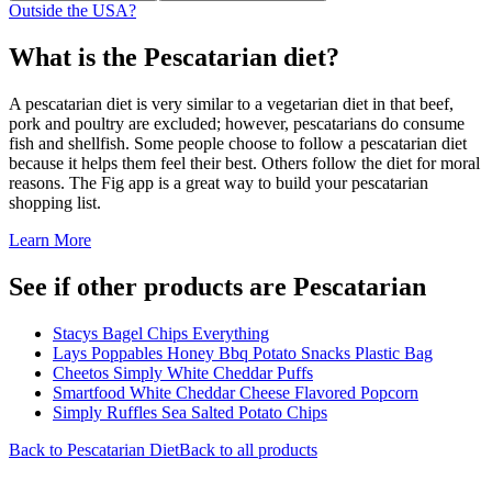
Outside the USA?
What is the
Pescatarian
diet?
A pescatarian diet is very similar to a vegetarian diet in that beef,
pork and poultry are excluded; however, pescatarians do consume
fish and shellfish. Some people choose to follow a pescatarian diet
because it helps them feel their best. Others follow the diet for moral
reasons. The Fig app is a great way to build your pescatarian
shopping list.
Learn More
See if other products are Pescatarian
Stacys Bagel Chips Everything
Lays Poppables Honey Bbq Potato Snacks Plastic Bag
Cheetos Simply White Cheddar Puffs
Smartfood White Cheddar Cheese Flavored Popcorn
Simply Ruffles Sea Salted Potato Chips
Back to
Pescatarian
Diet
Back to all products