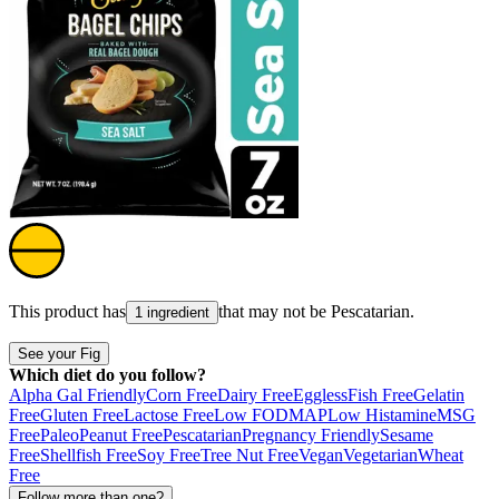
This product has
that may not be
Pescatarian
.
1 ingredient
See your Fig
Which diet do you follow?
Alpha Gal Friendly
Corn Free
Dairy Free
Eggless
Fish Free
Gelatin
Free
Gluten Free
Lactose Free
Low FODMAP
Low Histamine
MSG
Free
Paleo
Peanut Free
Pescatarian
Pregnancy Friendly
Sesame
Free
Shellfish Free
Soy Free
Tree Nut Free
Vegan
Vegetarian
Wheat
Free
Follow more than one?