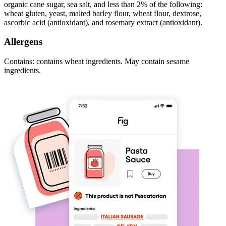
organic cane sugar, sea salt, and less than 2% of the following:
wheat gluten, yeast, malted barley flour, wheat flour, dextrose,
ascorbic acid (antioxidant), and rosemary extract (antioxidant).
Allergens
Contains: contains wheat ingredients. May contain sesame
ingredients.