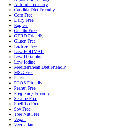
Anti Inflammatory
Candida Diet Friendly
Corn Free
Dairy Free
Eggless
Gelatin Free
GERD Friendly
Gluten Free
Lactose Free
Low FODMAP
Low Histamine
Low Iodine
Mediterranean Diet Friendly
MSG Free
Paleo
PCOS Friendly
Peanut Free
Pregnancy Friendly
Sesame Free
Shellfish Free
Soy Free
Tree Nut Free
Vegan
Vegetarian