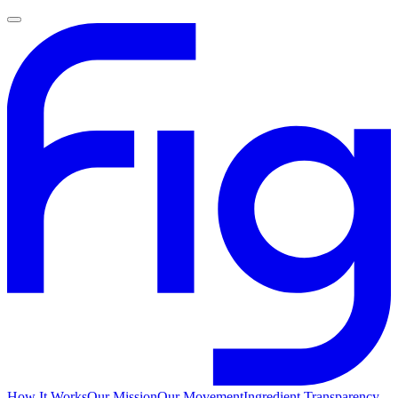
How It Works
Our Mission
Our Movement
Ingredient Transparency