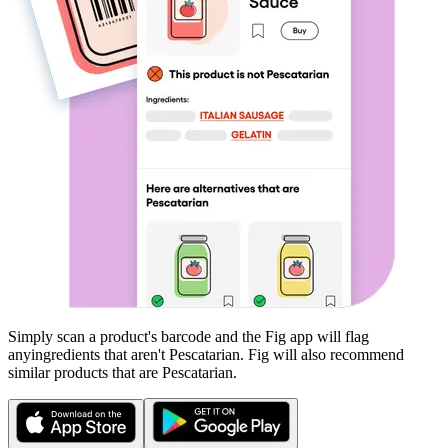
Simply scan a product's barcode and the Fig app will flag
any
ingredients that aren't
Pescatarian
. Fig will also recommend
similar products that are
Pescatarian
.