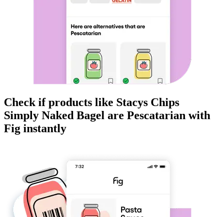
Check if products like
Stacys Chips
Simply Naked Bagel
are
Pescatarian
with
Fig instantly