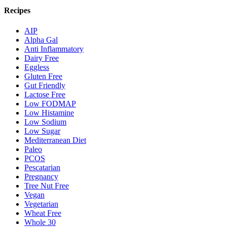
Recipes
AIP
Alpha Gal
Anti Inflammatory
Dairy Free
Eggless
Gluten Free
Gut Friendly
Lactose Free
Low FODMAP
Low Histamine
Low Sodium
Low Sugar
Mediterranean Diet
Paleo
PCOS
Pescatarian
Pregnancy
Tree Nut Free
Vegan
Vegetarian
Wheat Free
Whole 30