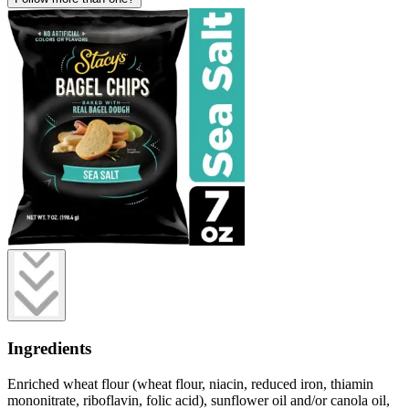
Ingredients
Enriched wheat flour (wheat flour, niacin, reduced iron, thiamin
mononitrate, riboflavin, folic acid), sunflower oil and/or canola oil,