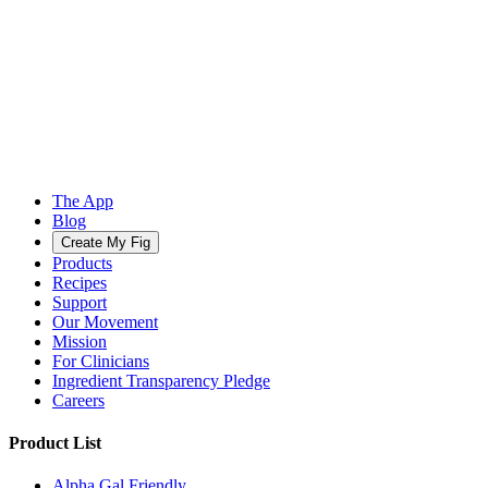
The App
Blog
Create My Fig
Products
Recipes
Support
Our Movement
Mission
For Clinicians
Ingredient Transparency Pledge
Careers
Product List
Alpha Gal Friendly