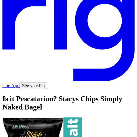
The App
See your Fig
Is it Pescatarian? Stacys Chips Simply
Naked Bagel