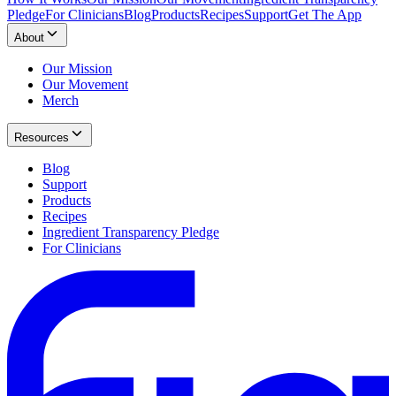
Pledge
For Clinicians
Blog
Products
Recipes
Support
Get The App
About
Our Mission
Our Movement
Merch
Resources
Blog
Support
Products
Recipes
Ingredient Transparency Pledge
For Clinicians