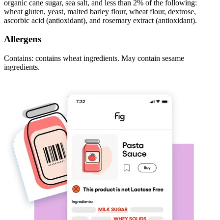
organic cane sugar, sea salt, and less than 2% of the following:
wheat gluten, yeast, malted barley flour, wheat flour, dextrose,
ascorbic acid (antioxidant), and rosemary extract (antioxidant).
Allergens
Contains: contains wheat ingredients. May contain sesame
ingredients.