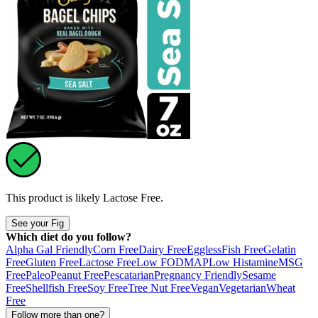
This product is likely
Lactose Free
.
See your Fig
Which diet do you follow?
Alpha Gal Friendly
Corn Free
Dairy Free
Eggless
Fish Free
Gelatin
Free
Gluten Free
Lactose Free
Low FODMAP
Low Histamine
MSG
Free
Paleo
Peanut Free
Pescatarian
Pregnancy Friendly
Sesame
Free
Shellfish Free
Soy Free
Tree Nut Free
Vegan
Vegetarian
Wheat
Free
Follow more than one?