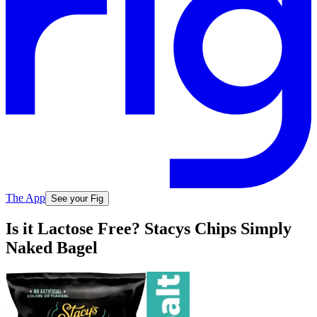
The App
See your Fig
Is it Lactose Free? Stacys Chips Simply
Naked Bagel