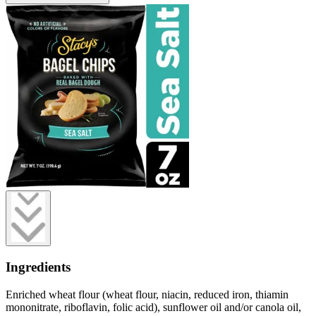
Ingredients
Enriched wheat flour (wheat flour, niacin, reduced iron, thiamin
mononitrate, riboflavin, folic acid), sunflower oil and/or canola oil,