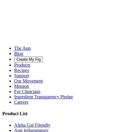
The App
Blog
Create My Fig
Products
Recipes
Support
Our Movement
Mission
For Clinicians
Ingredient Transparency Pledge
Careers
Product List
Alpha Gal Friendly
Anti Inflammatory