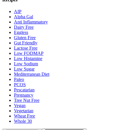
AIP
Alpha Gal
Anti Inflammatory
Dairy Free
Eggless
Gluten Free
Gut Friendly
Lactose Free
Low FODMAP
Low Histamine
Low Sodium
Low Sugar
Mediterranean Diet
Paleo
PCOS
Pescatarian
Pregnancy
Tree Nut Free
Vegan
Vegetarian
Wheat Free
Whole 30