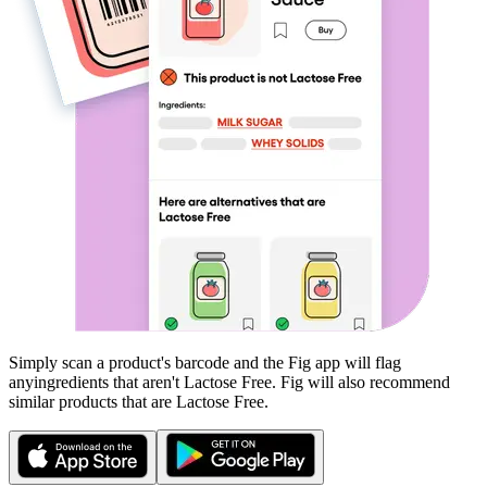
Simply scan a product's barcode and the Fig app will flag
any
ingredients that aren't
Lactose Free
. Fig will also recommend
similar products that are
Lactose Free
.