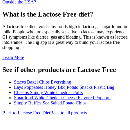
Outside the USA?
What is the
Lactose Free
diet?
A lactose-free diet avoids any foods high in lactose, a sugar found in
milk. People who are especially sensitive to lactose may experience
GI symptoms like diarrea, gas and bloating. This is known as lactose
intolerance. The Fig app is a great way to build your lactose free
shopping list.
Learn More
See if other products are Lactose Free
Stacys Bagel Chips Everything
Lays Poppables Honey Bbq Potato Snacks Plastic Bag
Cheetos Simply White Cheddar Puffs
Smartfood White Cheddar Cheese Flavored Popcorn
Simply Ruffles Sea Salted Potato Chips
Back to
Lactose Free
Diet
Back to all products