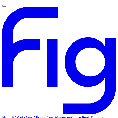
How It Works
Our Mission
Our Movement
Ingredient Transparency