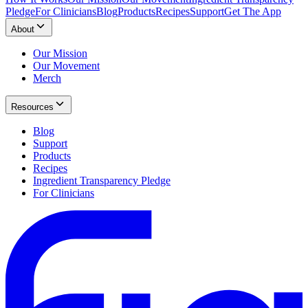
Pledge
For Clinicians
Blog
Products
Recipes
Support
Get The App
About
Our Mission
Our Movement
Merch
Resources
Blog
Support
Products
Recipes
Ingredient Transparency Pledge
For Clinicians