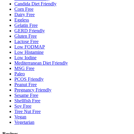
Candida Diet Friendly
Corn Free
Dairy Free
Eggless
Gelatin Free
GERD Friendly
Gluten Free
Lactose Free
Low FODMAP
Low Histamine
Low Iodine
Mediterranean Diet Friendly
MSG Free
Paleo
PCOS Friendly
Peanut Free
Pregnancy Friendly
Sesame Free
Shellfish Free
Soy Free
Tree Nut Free
Vegan
Vegetarian
Recipes