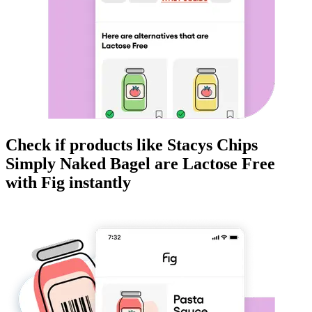
Check if products like
Stacys Chips
Simply Naked Bagel
are
Lactose Free
with Fig instantly