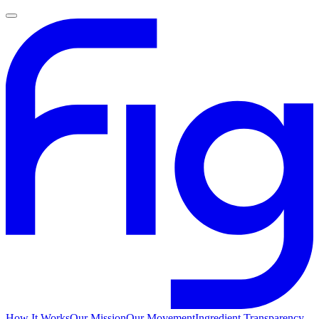
How It Works
Our Mission
Our Movement
Ingredient Transparency