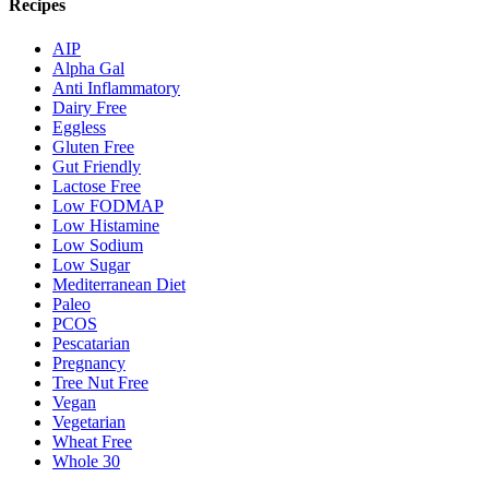
Recipes
AIP
Alpha Gal
Anti Inflammatory
Dairy Free
Eggless
Gluten Free
Gut Friendly
Lactose Free
Low FODMAP
Low Histamine
Low Sodium
Low Sugar
Mediterranean Diet
Paleo
PCOS
Pescatarian
Pregnancy
Tree Nut Free
Vegan
Vegetarian
Wheat Free
Whole 30