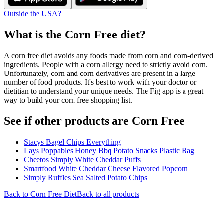
Outside the USA?
What is the
Corn Free
diet?
A corn free diet avoids any foods made from corn and corn-derived
ingredients. People with a corn allergy need to strictly avoid corn.
Unfortunately, corn and corn derivatives are present in a large
number of food products. It's best to work with your doctor or
dietitian to understand your unique needs. The Fig app is a great
way to build your corn free shopping list.
See if other products are Corn Free
Stacys Bagel Chips Everything
Lays Poppables Honey Bbq Potato Snacks Plastic Bag
Cheetos Simply White Cheddar Puffs
Smartfood White Cheddar Cheese Flavored Popcorn
Simply Ruffles Sea Salted Potato Chips
Back to
Corn Free
Diet
Back to all products