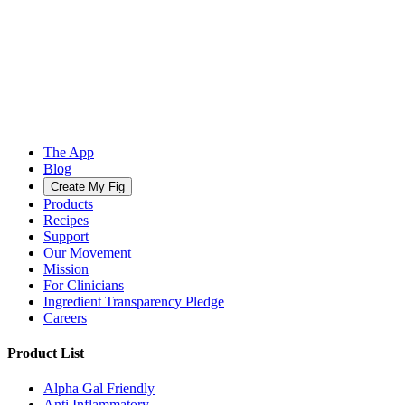
The App
Blog
Create My Fig
Products
Recipes
Support
Our Movement
Mission
For Clinicians
Ingredient Transparency Pledge
Careers
Product List
Alpha Gal Friendly
Anti Inflammatory