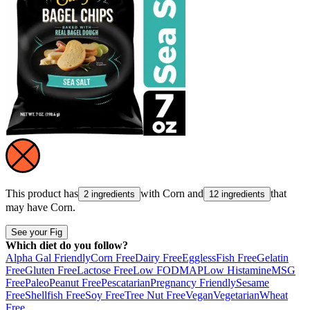
This product has
with
Corn
and
that
2 ingredients
12 ingredients
may have
Corn
.
See your Fig
Which diet do you follow?
Alpha Gal Friendly
Corn Free
Dairy Free
Eggless
Fish Free
Gelatin
Free
Gluten Free
Lactose Free
Low FODMAP
Low Histamine
MSG
Free
Paleo
Peanut Free
Pescatarian
Pregnancy Friendly
Sesame
Free
Shellfish Free
Soy Free
Tree Nut Free
Vegan
Vegetarian
Wheat
Free