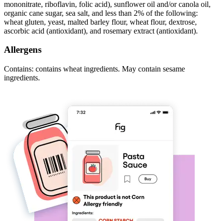
mononitrate, riboflavin, folic acid), sunflower oil and/or canola oil,
organic cane sugar, sea salt, and less than 2% of the following:
wheat gluten, yeast, malted barley flour, wheat flour, dextrose,
ascorbic acid (antioxidant), and rosemary extract (antioxidant).
Allergens
Contains: contains wheat ingredients. May contain sesame
ingredients.