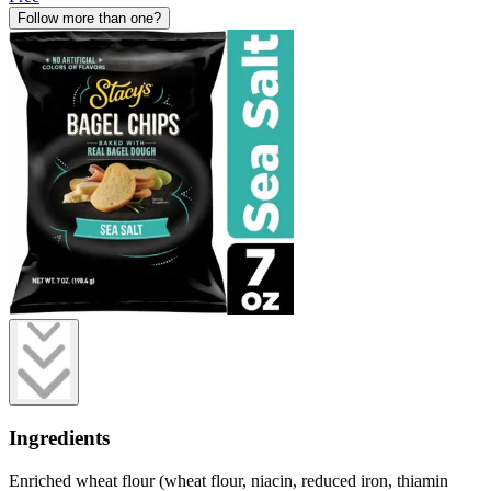
Follow more than one?
Ingredients
Enriched wheat flour (wheat flour, niacin, reduced iron, thiamin