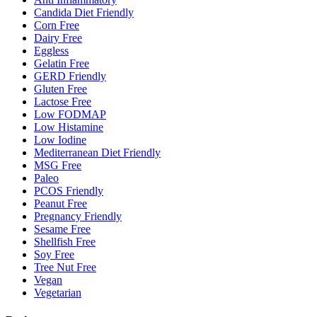
Candida Diet Friendly
Corn Free
Dairy Free
Eggless
Gelatin Free
GERD Friendly
Gluten Free
Lactose Free
Low FODMAP
Low Histamine
Low Iodine
Mediterranean Diet Friendly
MSG Free
Paleo
PCOS Friendly
Peanut Free
Pregnancy Friendly
Sesame Free
Shellfish Free
Soy Free
Tree Nut Free
Vegan
Vegetarian