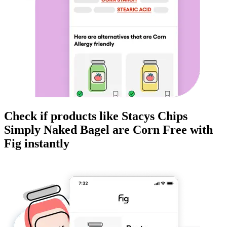
Check if products like
Stacys Chips
Simply Naked Bagel
are
Corn Free
with
Fig instantly