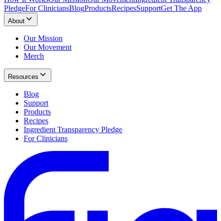
Pledge
For Clinicians
Blog
Products
Recipes
Support
Get The App
About
Our Mission
Our Movement
Merch
Resources
Blog
Support
Products
Recipes
Ingredient Transparency Pledge
For Clinicians