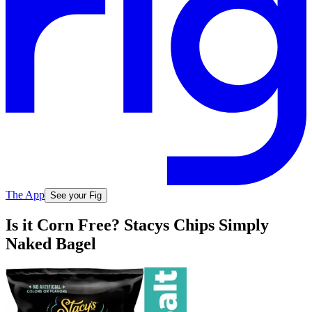
The App
See your Fig
Is it Corn Free? Stacys Chips Simply
Naked Bagel