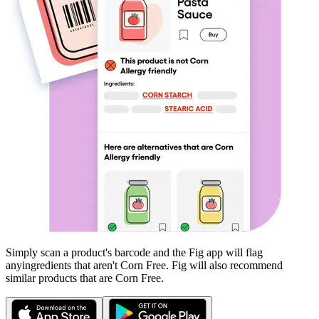
Simply scan a product's barcode and the Fig app will flag
any
ingredients that aren't
Corn Free
. Fig will also recommend
similar products that are
Corn Free
.