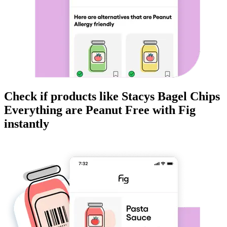
Check if products like
Stacys Bagel Chips
Everything
are
Peanut Free
with Fig
instantly