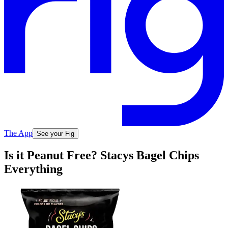
The App
See your Fig
Is it Peanut Free? Stacys Bagel Chips
Everything