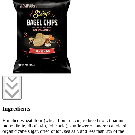
Ingredients
Enriched wheat flour (wheat flour, niacin, reduced iron, thiamin
mononitrate, riboflavin, folic acid), sunflower oil and/or canola oil,
organic cane sugar, dried onion, sea salt, and less than 2% of the