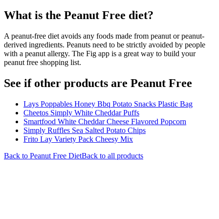
What is the
Peanut Free
diet?
A peanut-free diet avoids any foods made from peanut or peanut-
derived ingredients. Peanuts need to be strictly avoided by people
with a peanut allergy. The Fig app is a great way to build your
peanut free shopping list.
See if other products are Peanut Free
Lays Poppables Honey Bbq Potato Snacks Plastic Bag
Cheetos Simply White Cheddar Puffs
Smartfood White Cheddar Cheese Flavored Popcorn
Simply Ruffles Sea Salted Potato Chips
Frito Lay Variety Pack Cheesy Mix
Back to
Peanut Free
Diet
Back to all products