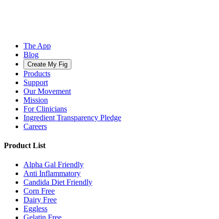
The App
Blog
Create My Fig
Products
Support
Our Movement
Mission
For Clinicians
Ingredient Transparency Pledge
Careers
Product List
Alpha Gal Friendly
Anti Inflammatory
Candida Diet Friendly
Corn Free
Dairy Free
Eggless
Gelatin Free