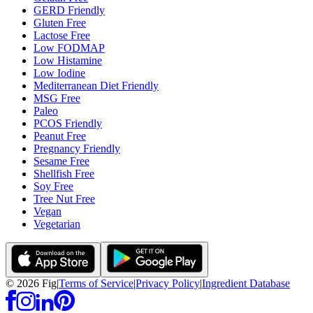
GERD Friendly
Gluten Free
Lactose Free
Low FODMAP
Low Histamine
Low Iodine
Mediterranean Diet Friendly
MSG Free
Paleo
PCOS Friendly
Peanut Free
Pregnancy Friendly
Sesame Free
Shellfish Free
Soy Free
Tree Nut Free
Vegan
Vegetarian
©
2026
Fig
|
Terms of Service
|
Privacy Policy
|
Ingredient Database