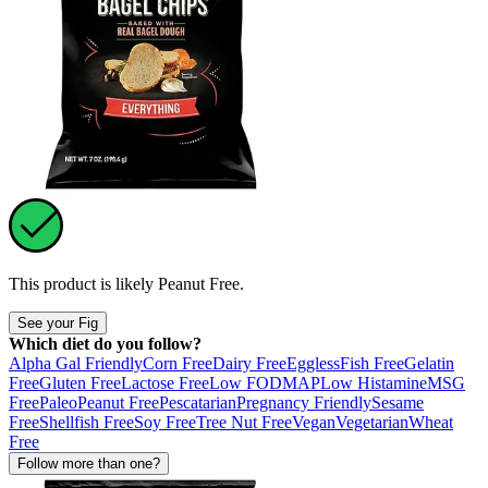
This product is likely
Peanut Free
.
See your Fig
Which diet do you follow?
Alpha Gal Friendly
Corn Free
Dairy Free
Eggless
Fish Free
Gelatin
Free
Gluten Free
Lactose Free
Low FODMAP
Low Histamine
MSG
Free
Paleo
Peanut Free
Pescatarian
Pregnancy Friendly
Sesame
Free
Shellfish Free
Soy Free
Tree Nut Free
Vegan
Vegetarian
Wheat
Free
Follow more than one?