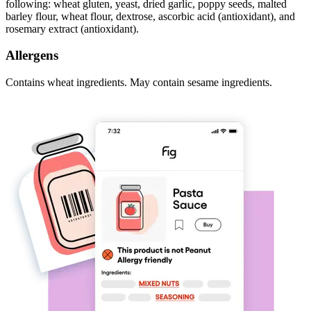
following: wheat gluten, yeast, dried garlic, poppy seeds, malted
barley flour, wheat flour, dextrose, ascorbic acid (antioxidant), and
rosemary extract (antioxidant).
Allergens
Contains wheat ingredients. May contain sesame ingredients.