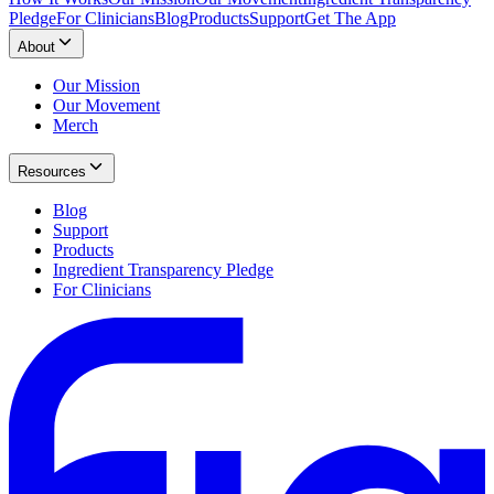
Pledge
For Clinicians
Blog
Products
Support
Get The App
About
Our Mission
Our Movement
Merch
Resources
Blog
Support
Products
Ingredient Transparency Pledge
For Clinicians