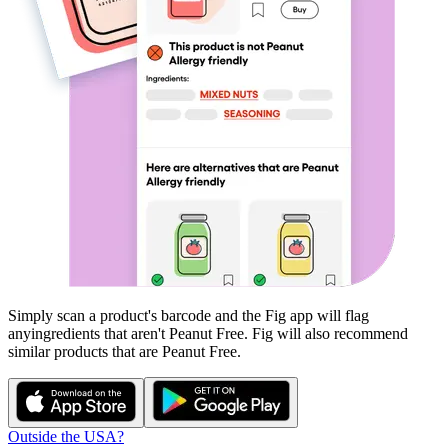
Simply scan a product's barcode and the Fig app will flag
any
ingredients that aren't
Peanut Free
. Fig will also recommend
similar products that are
Peanut Free
.
Outside the USA?