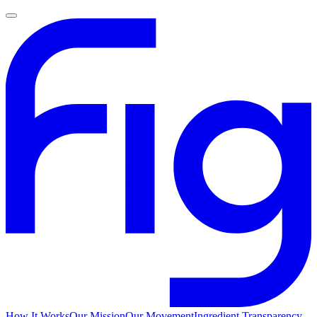
How It Works
Our Mission
Our Movement
Ingredient Transparency