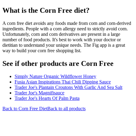
What is the
Corn Free
diet?
A corn free diet avoids any foods made from corn and corn-derived
ingredients. People with a corn allergy need to strictly avoid corn.
Unfortunately, corn and corn derivatives are present in a large
number of food products. It's best to work with your doctor or
dietitian to understand your unique needs. The Fig app is a great
way to build your corn free shopping list.
See if other products are Corn Free
Simply Nature Organic Wildflower Honey
Fusia Asian Inspirations Thai Chili Dipping Sauce
Trader Joe's Plantain Croutons With Garlic And Sea Salt
Trader Joe's Magnifisauce
Trader Joe's Hearts Of Palm Pasta
Back to
Corn Free
Diet
Back to all products