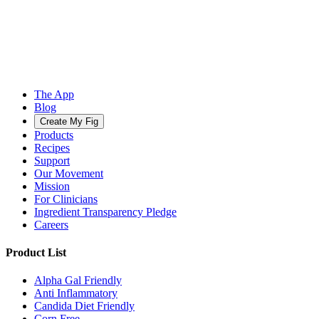
The App
Blog
Create My Fig
Products
Recipes
Support
Our Movement
Mission
For Clinicians
Ingredient Transparency Pledge
Careers
Product List
Alpha Gal Friendly
Anti Inflammatory
Candida Diet Friendly
Corn Free