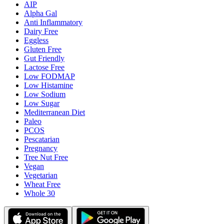
AIP
Alpha Gal
Anti Inflammatory
Dairy Free
Eggless
Gluten Free
Gut Friendly
Lactose Free
Low FODMAP
Low Histamine
Low Sodium
Low Sugar
Mediterranean Diet
Paleo
PCOS
Pescatarian
Pregnancy
Tree Nut Free
Vegan
Vegetarian
Wheat Free
Whole 30