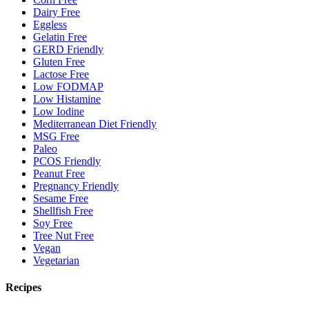
Dairy Free
Eggless
Gelatin Free
GERD Friendly
Gluten Free
Lactose Free
Low FODMAP
Low Histamine
Low Iodine
Mediterranean Diet Friendly
MSG Free
Paleo
PCOS Friendly
Peanut Free
Pregnancy Friendly
Sesame Free
Shellfish Free
Soy Free
Tree Nut Free
Vegan
Vegetarian
Recipes