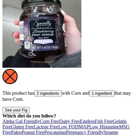
This product has
with
Corn
and
that may
2 ingredients
1 ingredient
have
Corn
.
See your Fig
Which diet do you follow?
Alpha Gal Friendly
Corn Free
Dairy Free
Eggless
Fish Free
Gelatin
Free
Gluten Free
Lactose Free
Low FODMAP
Low Histamine
MSG
Free
Paleo
Peanut Free
Pescatarian
Pregnancy Friendly
Sesame