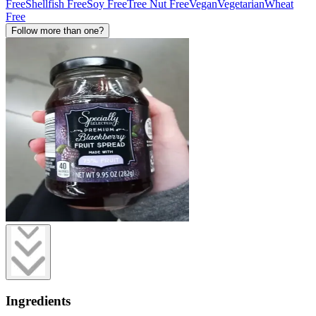
Free
Shellfish Free
Soy Free
Tree Nut Free
Vegan
Vegetarian
Wheat
Free
Follow more than one?
Ingredients