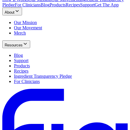
Pledge
For Clinicians
Blog
Products
Recipes
Support
Get The App
About
Our Mission
Our Movement
Merch
Resources
Blog
Support
Products
Recipes
Ingredient Transparency Pledge
For Clinicians