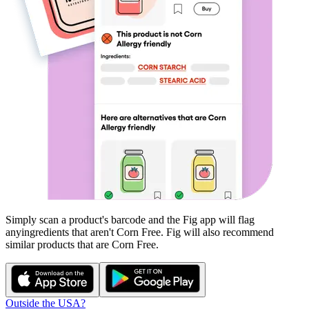
Simply scan a product's barcode and the Fig app will flag
any
ingredients that aren't
Corn Free
. Fig will also recommend
similar products that are
Corn Free
.
Outside the USA?