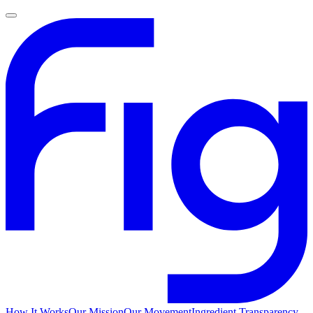
How It Works
Our Mission
Our Movement
Ingredient Transparency