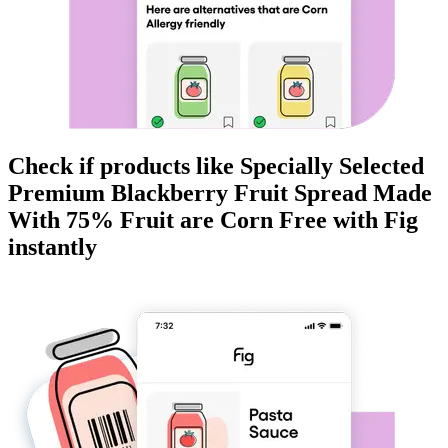
Check if products like
Specially Selected
Premium Blackberry Fruit Spread Made
With 75% Fruit
are
Corn Free
with Fig
instantly