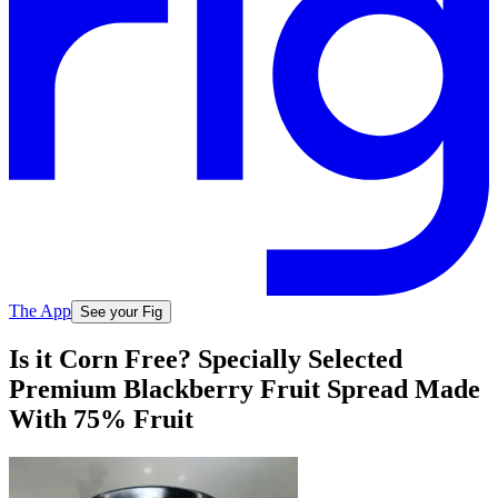
The App
See your Fig
Is it Corn Free? Specially Selected
Premium Blackberry Fruit Spread Made
With 75% Fruit