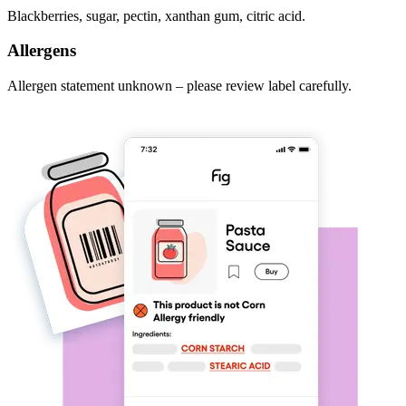
Blackberries, sugar, pectin, xanthan gum, citric acid.
Allergens
Allergen statement unknown – please review label carefully.