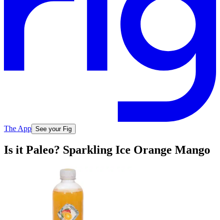
The App
See your Fig
Is it Paleo? Sparkling Ice Orange Mango