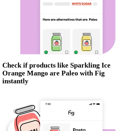
Check if products like
Sparkling Ice
Orange Mango
are
Paleo
with Fig
instantly