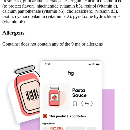
freshness), gum arabic, sucralose, ester gum, calcium disodium edta
(to protect flavor), niacinamide (vitamin b3), retinol (vitamin a),
calcium pantothenate (vitamin b5), cholecalciferol (vitamin d3),
biotin, cyanocobalamin (vitamin b12), pyridoxine hydrochloride
(vitamin b6).
Allergens
Contains: does not contain any of the 9 major allergens