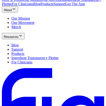
Pledge
For Clinicians
Blog
Products
Support
Get The App
About
Our Mission
Our Movement
Merch
Resources
Blog
Support
Products
Ingredient Transparency Pledge
For Clinicians