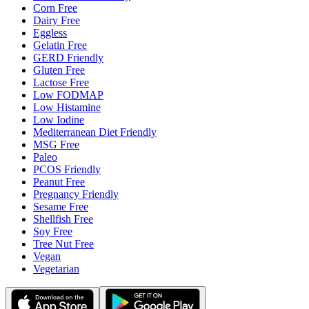
Corn Free
Dairy Free
Eggless
Gelatin Free
GERD Friendly
Gluten Free
Lactose Free
Low FODMAP
Low Histamine
Low Iodine
Mediterranean Diet Friendly
MSG Free
Paleo
PCOS Friendly
Peanut Free
Pregnancy Friendly
Sesame Free
Shellfish Free
Soy Free
Tree Nut Free
Vegan
Vegetarian