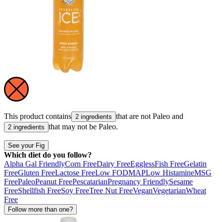
This product contains
that are not
Paleo
and
2 ingredients
that may not be
Paleo
.
2 ingredients
See your Fig
Which diet do you follow?
Alpha Gal Friendly
Corn Free
Dairy Free
Eggless
Fish Free
Gelatin
Free
Gluten Free
Lactose Free
Low FODMAP
Low Histamine
MSG
Free
Paleo
Peanut Free
Pescatarian
Pregnancy Friendly
Sesame
Free
Shellfish Free
Soy Free
Tree Nut Free
Vegan
Vegetarian
Wheat
Free
Follow more than one?