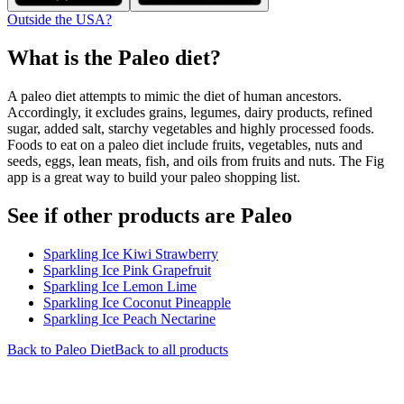
Outside the USA?
What is the
Paleo
diet?
A paleo diet attempts to mimic the diet of human ancestors.
Accordingly, it excludes grains, legumes, dairy products, refined
sugar, added salt, starchy vegetables and highly processed foods.
Foods to eat on a paleo diet include fruits, vegetables, nuts and
seeds, eggs, lean meats, fish, and oils from fruits and nuts. The Fig
app is a great way to build your paleo shopping list.
See if other products are Paleo
Sparkling Ice Kiwi Strawberry
Sparkling Ice Pink Grapefruit
Sparkling Ice Lemon Lime
Sparkling Ice Coconut Pineapple
Sparkling Ice Peach Nectarine
Back to
Paleo
Diet
Back to all products