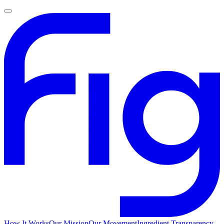
How It Works
Our Mission
Our Movement
Ingredient Transparency