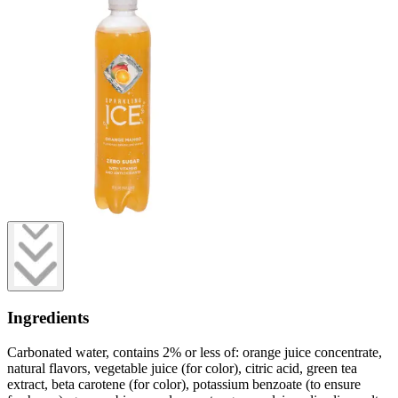
Ingredients
Carbonated water, contains 2% or less of: orange juice concentrate,
natural flavors, vegetable juice (for color), citric acid, green tea
extract, beta carotene (for color), potassium benzoate (to ensure