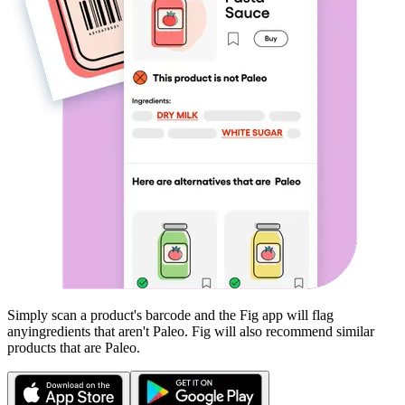
Simply scan a product's barcode and the Fig app will flag
any
ingredients that aren't
Paleo
. Fig will also recommend similar
products that are
Paleo
.