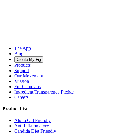
The App
Blog
Create My Fig
Products
Support
Our Movement
Mission
For Clinicians
Ingredient Transparency Pledge
Careers
Product List
Alpha Gal Friendly
Anti Inflammatory
Candida Diet Friendly