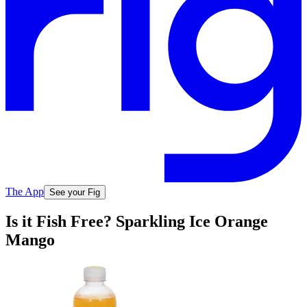
The App
See your Fig
Is it Fish Free? Sparkling Ice Orange
Mango