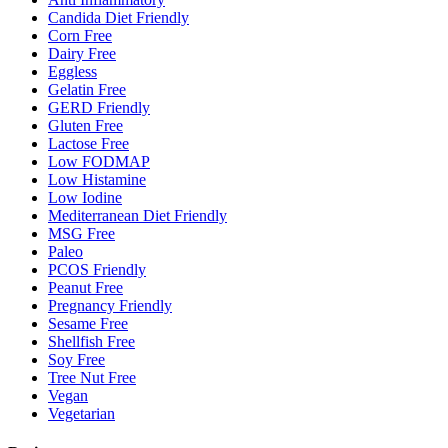
Candida Diet Friendly
Corn Free
Dairy Free
Eggless
Gelatin Free
GERD Friendly
Gluten Free
Lactose Free
Low FODMAP
Low Histamine
Low Iodine
Mediterranean Diet Friendly
MSG Free
Paleo
PCOS Friendly
Peanut Free
Pregnancy Friendly
Sesame Free
Shellfish Free
Soy Free
Tree Nut Free
Vegan
Vegetarian