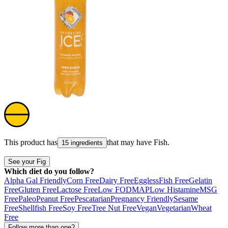
This product has
that may have
Fish
.
15 ingredients
See your Fig
Which diet do you follow?
Alpha Gal Friendly
Corn Free
Dairy Free
Eggless
Fish Free
Gelatin
Free
Gluten Free
Lactose Free
Low FODMAP
Low Histamine
MSG
Free
Paleo
Peanut Free
Pescatarian
Pregnancy Friendly
Sesame
Free
Shellfish Free
Soy Free
Tree Nut Free
Vegan
Vegetarian
Wheat
Free
Follow more than one?