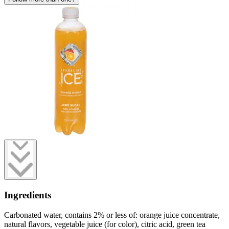
Ingredients
Carbonated water, contains 2% or less of: orange juice concentrate,
natural flavors, vegetable juice (for color), citric acid, green tea