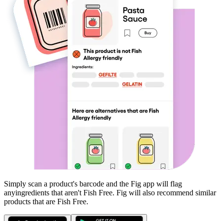
Simply scan a product's barcode and the Fig app will flag
any
ingredients that aren't
Fish Free
. Fig will also recommend similar
products that are
Fish Free
.