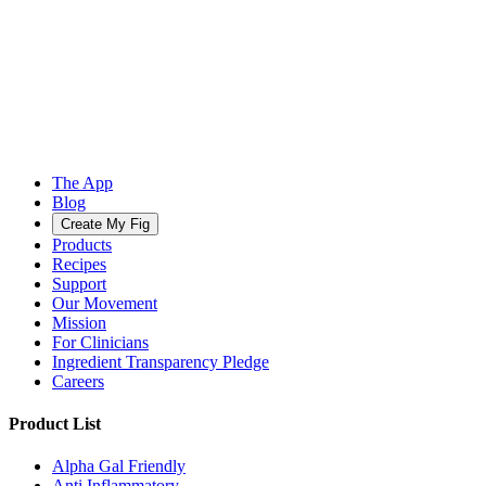
The App
Blog
Create My Fig
Products
Recipes
Support
Our Movement
Mission
For Clinicians
Ingredient Transparency Pledge
Careers
Product List
Alpha Gal Friendly
Anti Inflammatory