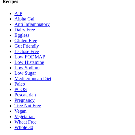
Recipes
AIP
Alpha Gal
Anti Inflammatory
Dairy Free
Eggless
Gluten Free
Gut Friendly
Lactose Free
Low FODMAP
Low Histamine
Low Sodium
Low Sugar
Mediterranean Diet
Paleo
PCOS
Pescatarian
Pregnancy
Tree Nut Free
Vegan
Vegetarian
Wheat Free
Whole 30