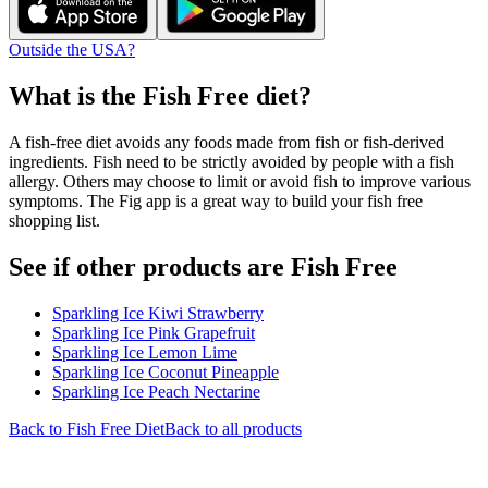
Outside the USA?
What is the
Fish Free
diet?
A fish-free diet avoids any foods made from fish or fish-derived
ingredients. Fish need to be strictly avoided by people with a fish
allergy. Others may choose to limit or avoid fish to improve various
symptoms. The Fig app is a great way to build your fish free
shopping list.
See if other products are Fish Free
Sparkling Ice Kiwi Strawberry
Sparkling Ice Pink Grapefruit
Sparkling Ice Lemon Lime
Sparkling Ice Coconut Pineapple
Sparkling Ice Peach Nectarine
Back to
Fish Free
Diet
Back to all products