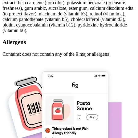
extract, beta carotene (for color), potassium benzoate (to ensure
freshness), gum arabic, sucralose, ester gum, calcium disodium edta
(to protect flavor), niacinamide (vitamin b3), retinol (vitamin a),
calcium pantothenate (vitamin b5), cholecalciferol (vitamin d3),
biotin, cyanocobalamin (vitamin b12), pyridoxine hydrochloride
(vitamin b6).
Allergens
Contains: does not contain any of the 9 major allergens