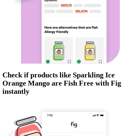
Check if products like
Sparkling Ice
Orange Mango
are
Fish Free
with Fig
instantly