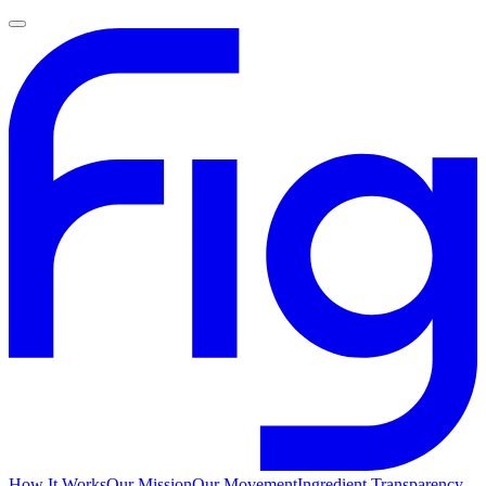
How It Works
Our Mission
Our Movement
Ingredient Transparency