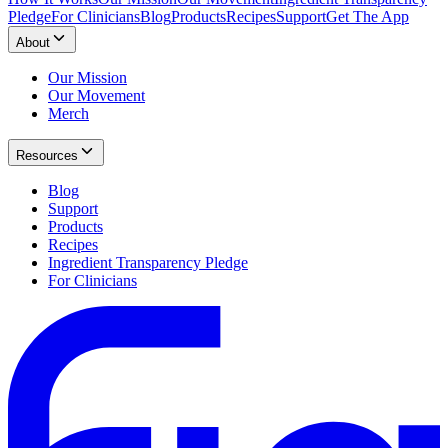
Pledge
For Clinicians
Blog
Products
Recipes
Support
Get The App
About
Our Mission
Our Movement
Merch
Resources
Blog
Support
Products
Recipes
Ingredient Transparency Pledge
For Clinicians