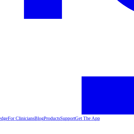
edge
For Clinicians
Blog
Products
Support
Get The App