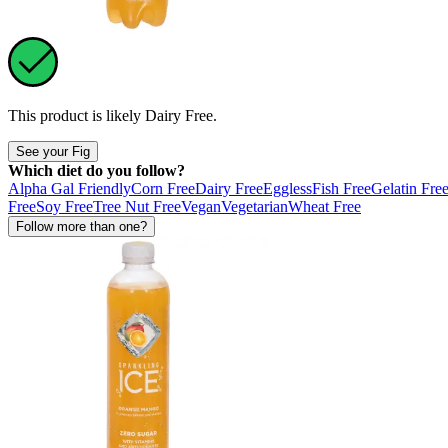
This product is likely
Dairy Free
.
See your Fig
Which diet do you follow?
Alpha Gal Friendly
Corn Free
Dairy Free
Eggless
Fish Free
Gelatin Fre
Free
Soy Free
Tree Nut Free
Vegan
Vegetarian
Wheat Free
Follow more than one?