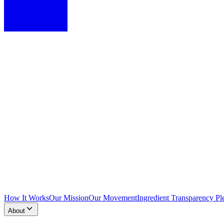
How It Works
Our Mission
Our Movement
Ingredient Transparency Pl
About