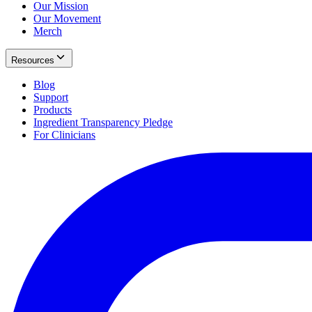
Our Mission
Our Movement
Merch
Resources
Blog
Support
Products
Ingredient Transparency Pledge
For Clinicians