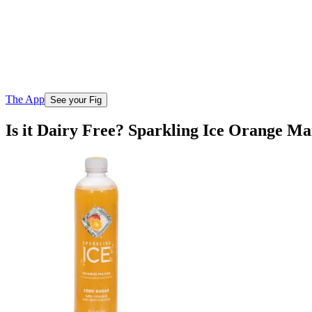
The App
See your Fig
Is it Dairy Free? Sparkling Ice Orange M