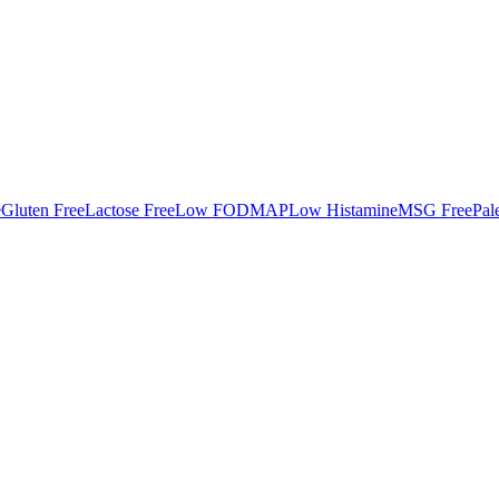
e
Gluten Free
Lactose Free
Low FODMAP
Low Histamine
MSG Free
Pal