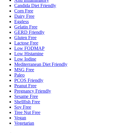
Anti Inflammatory
Candida Diet Friendly
Corn Free
Dairy Free
Eggless
Gelatin Free
GERD Friendly
Gluten Free
Lactose Free
Low FODMAP
Low Histamine
Low Iodine
Mediterranean Diet Friendly
MSG Free
Paleo
PCOS Friendly
Peanut Free
Pregnancy Friendly
Sesame Free
Shellfish Free
Soy Free
Tree Nut Free
Vegan
Vegetarian