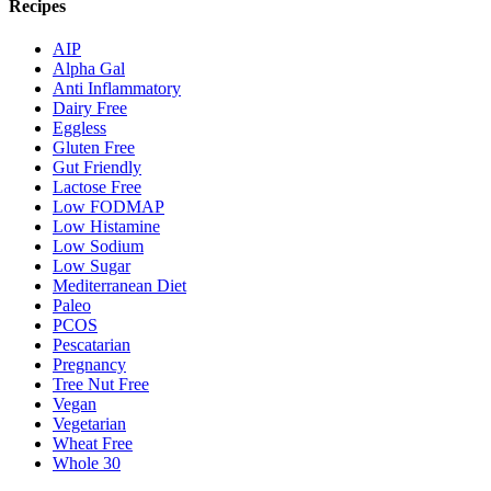
Recipes
AIP
Alpha Gal
Anti Inflammatory
Dairy Free
Eggless
Gluten Free
Gut Friendly
Lactose Free
Low FODMAP
Low Histamine
Low Sodium
Low Sugar
Mediterranean Diet
Paleo
PCOS
Pescatarian
Pregnancy
Tree Nut Free
Vegan
Vegetarian
Wheat Free
Whole 30