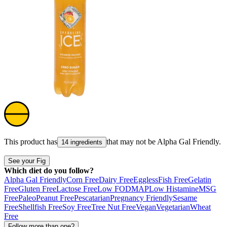
This product has
that may not be
Alpha Gal Friendly
.
14 ingredients
See your Fig
Which diet do you follow?
Alpha Gal Friendly
Corn Free
Dairy Free
Eggless
Fish Free
Gelatin
Free
Gluten Free
Lactose Free
Low FODMAP
Low Histamine
MSG
Free
Paleo
Peanut Free
Pescatarian
Pregnancy Friendly
Sesame
Free
Shellfish Free
Soy Free
Tree Nut Free
Vegan
Vegetarian
Wheat
Free
Follow more than one?