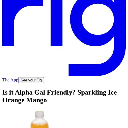
The App
See your Fig
Is it Alpha Gal Friendly? Sparkling Ice
Orange Mango