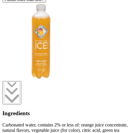
Ingredients
Carbonated water, contains 2% or less of: orange juice concentrate,
natural flavors, vegetable juice (for color), citric acid, green tea