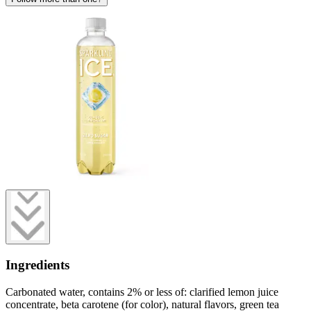
Ingredients
Carbonated water, contains 2% or less of: clarified lemon juice
concentrate, beta carotene (for color), natural flavors, green tea