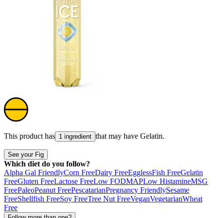
This product has
that may have
Gelatin
.
1 ingredient
See your Fig
Which diet do you follow?
Alpha Gal Friendly
Corn Free
Dairy Free
Eggless
Fish Free
Gelatin
Free
Gluten Free
Lactose Free
Low FODMAP
Low Histamine
MSG
Free
Paleo
Peanut Free
Pescatarian
Pregnancy Friendly
Sesame
Free
Shellfish Free
Soy Free
Tree Nut Free
Vegan
Vegetarian
Wheat
Free
Follow more than one?