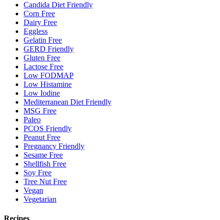
Candida Diet Friendly
Corn Free
Dairy Free
Eggless
Gelatin Free
GERD Friendly
Gluten Free
Lactose Free
Low FODMAP
Low Histamine
Low Iodine
Mediterranean Diet Friendly
MSG Free
Paleo
PCOS Friendly
Peanut Free
Pregnancy Friendly
Sesame Free
Shellfish Free
Soy Free
Tree Nut Free
Vegan
Vegetarian
Recipes