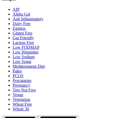
AIP
Alpha Gal
Anti Inflammatory
Dairy Free
Eggless
Gluten Free
Gut Friendly
Lactose Free
Low FODMAP
Low Histamine
Low Sodium
Low Sugar
Mediterranean Diet
Paleo
PCOS
Pescatarian
Pregnancy
Tree Nut Free
Vegan
Vegetarian
Wheat Free
Whole 30