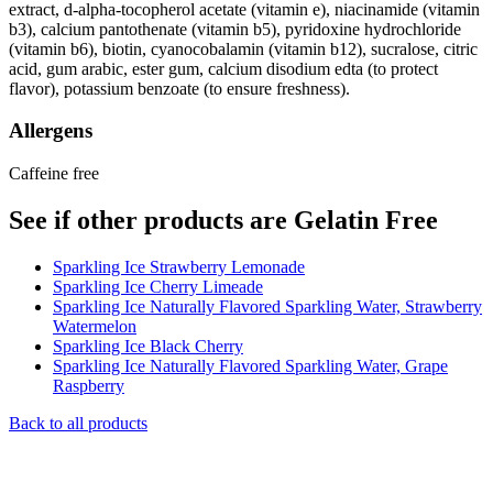
extract, d-alpha-tocopherol acetate (vitamin e), niacinamide (vitamin
b3), calcium pantothenate (vitamin b5), pyridoxine hydrochloride
(vitamin b6), biotin, cyanocobalamin (vitamin b12), sucralose, citric
acid, gum arabic, ester gum, calcium disodium edta (to protect
flavor), potassium benzoate (to ensure freshness).
Allergens
Caffeine free
See if other products are Gelatin Free
Sparkling Ice Strawberry Lemonade
Sparkling Ice Cherry Limeade
Sparkling Ice Naturally Flavored Sparkling Water, Strawberry
Watermelon
Sparkling Ice Black Cherry
Sparkling Ice Naturally Flavored Sparkling Water, Grape
Raspberry
Back to all products