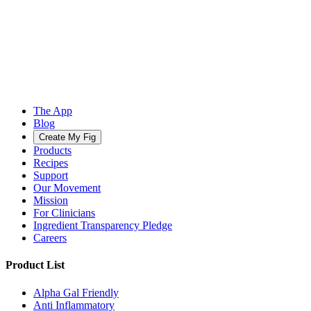
The App
Blog
Create My Fig
Products
Recipes
Support
Our Movement
Mission
For Clinicians
Ingredient Transparency Pledge
Careers
Product List
Alpha Gal Friendly
Anti Inflammatory