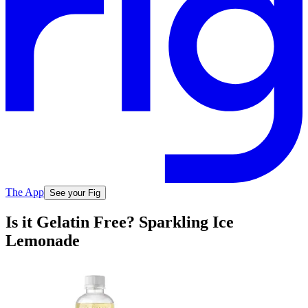
The App
See your Fig
Is it Gelatin Free? Sparkling Ice
Lemonade