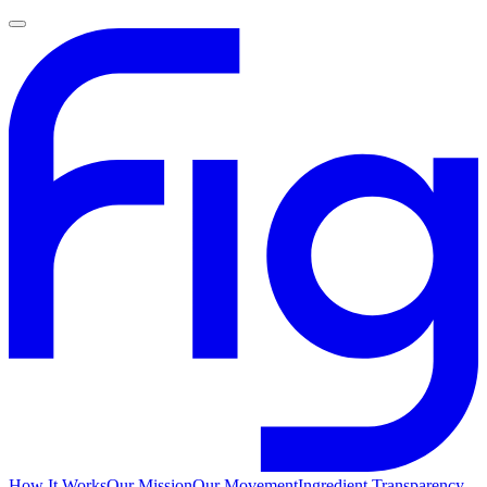
How It Works
Our Mission
Our Movement
Ingredient Transparency