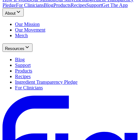
Pledge
For Clinicians
Blog
Products
Recipes
Support
Get The App
About
Our Mission
Our Movement
Merch
Resources
Blog
Support
Products
Recipes
Ingredient Transparency Pledge
For Clinicians