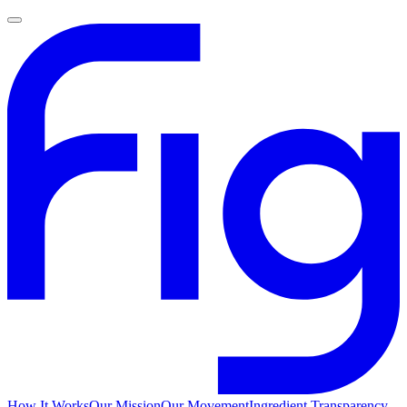
How It Works
Our Mission
Our Movement
Ingredient Transparency