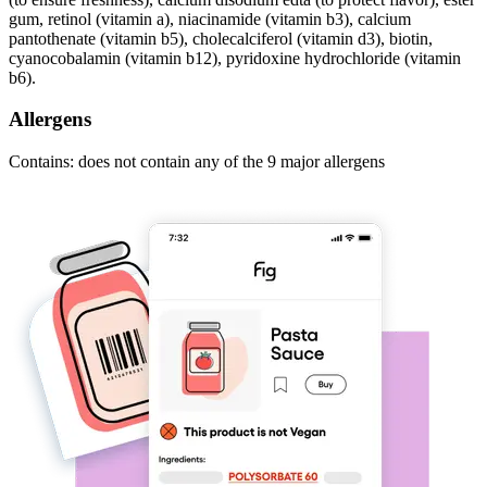
gum, retinol (vitamin a), niacinamide (vitamin b3), calcium
pantothenate (vitamin b5), cholecalciferol (vitamin d3), biotin,
cyanocobalamin (vitamin b12), pyridoxine hydrochloride (vitamin
b6).
Allergens
Contains: does not contain any of the 9 major allergens