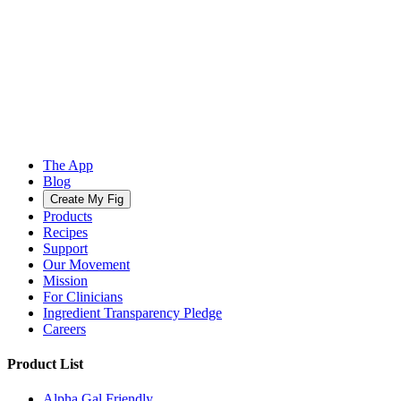
The App
Blog
Create My Fig
Products
Recipes
Support
Our Movement
Mission
For Clinicians
Ingredient Transparency Pledge
Careers
Product List
Alpha Gal Friendly