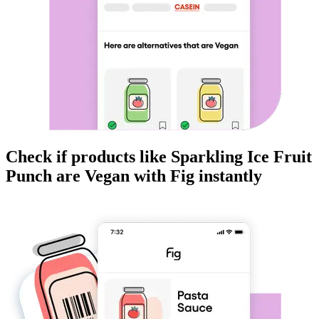
Check if products like
Sparkling Ice Fruit
Punch
are
Vegan
with Fig instantly