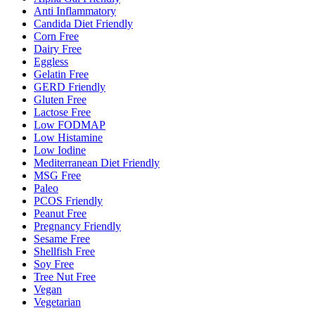
Anti Inflammatory
Candida Diet Friendly
Corn Free
Dairy Free
Eggless
Gelatin Free
GERD Friendly
Gluten Free
Lactose Free
Low FODMAP
Low Histamine
Low Iodine
Mediterranean Diet Friendly
MSG Free
Paleo
PCOS Friendly
Peanut Free
Pregnancy Friendly
Sesame Free
Shellfish Free
Soy Free
Tree Nut Free
Vegan
Vegetarian