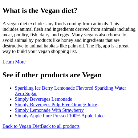
What is the
Vegan
diet?
A vegan diet excludes any foods coming from animals. This
includes animal flesh and ingredients derived from animals including
meat, poultry, fish, dairy, and eggs. Many vegans also choose to
avoid animal by-products like honey and ingredients that are
destructive to animal habitats like palm oil. The Fig app is a great
way to build your vegan shopping list.
Learn More
See if other products are Vegan
Sparkling Ice Berry Lemonade Flavored Sparkling Water
Zero Sugar
Simply Beverages Lemonade
Simply Beverages Pulp Free Orange Juice
Simply Lemonade With Strawberry
Simply Apple Pure Pressed 100% Apple Juice
Back to
Vegan
Diet
Back to all products