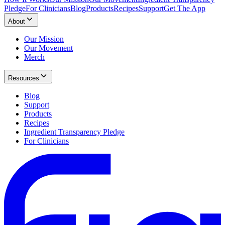
Pledge
For Clinicians
Blog
Products
Recipes
Support
Get The App
About
Our Mission
Our Movement
Merch
Resources
Blog
Support
Products
Recipes
Ingredient Transparency Pledge
For Clinicians