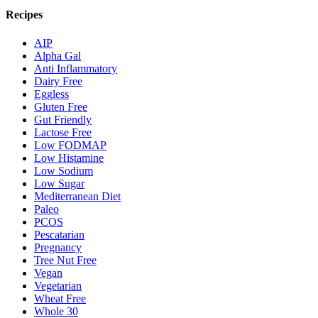
Recipes
AIP
Alpha Gal
Anti Inflammatory
Dairy Free
Eggless
Gluten Free
Gut Friendly
Lactose Free
Low FODMAP
Low Histamine
Low Sodium
Low Sugar
Mediterranean Diet
Paleo
PCOS
Pescatarian
Pregnancy
Tree Nut Free
Vegan
Vegetarian
Wheat Free
Whole 30