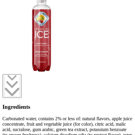
Ingredients
Carbonated water, contains 2% or less of: natural flavors, apple juice
concentrate, fruit and vegetable juice (for color), citric acid, malic
acid, sucralose, gum arabic, green tea extract, potassium benzoate
(to ensure freshness), calcium disodium edta (to protect flavor), ester