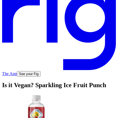
The App
See your Fig
Is it Vegan? Sparkling Ice Fruit Punch