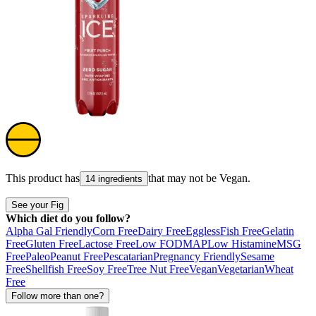
This product has
that may not be
Vegan
.
14 ingredients
See your Fig
Which diet do you follow?
Alpha Gal Friendly
Corn Free
Dairy Free
Eggless
Fish Free
Gelatin
Free
Gluten Free
Lactose Free
Low FODMAP
Low Histamine
MSG
Free
Paleo
Peanut Free
Pescatarian
Pregnancy Friendly
Sesame
Free
Shellfish Free
Soy Free
Tree Nut Free
Vegan
Vegetarian
Wheat
Free
Follow more than one?