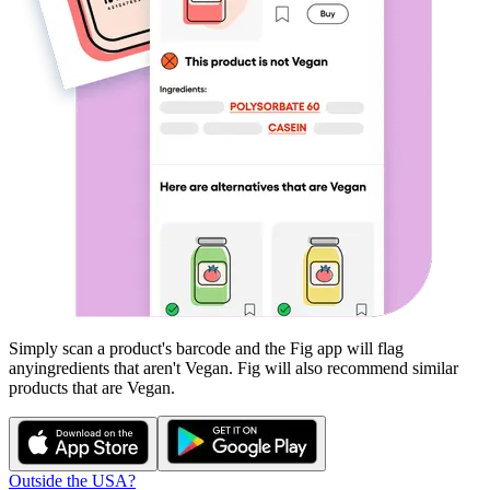
Simply scan a product's barcode and the Fig app will flag
any
ingredients that aren't
Vegan
. Fig will also recommend similar
products that are
Vegan
.
Outside the USA?