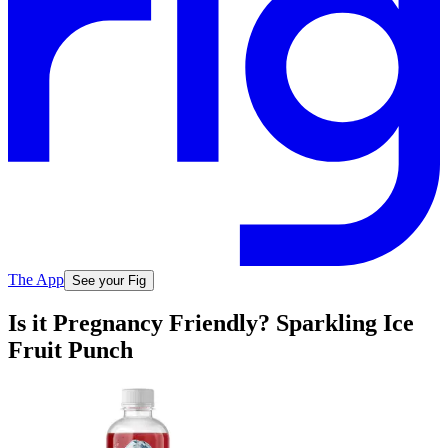
The App
See your Fig
Is it Pregnancy Friendly? Sparkling Ice
Fruit Punch