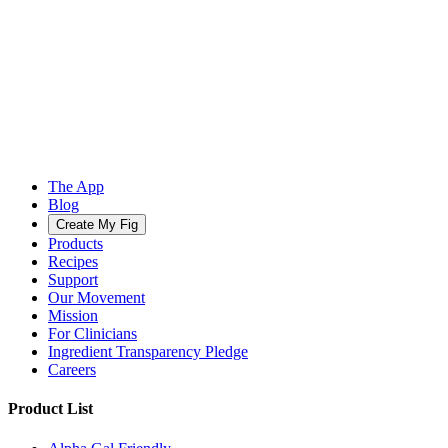
The App
Blog
Create My Fig
Products
Recipes
Support
Our Movement
Mission
For Clinicians
Ingredient Transparency Pledge
Careers
Product List