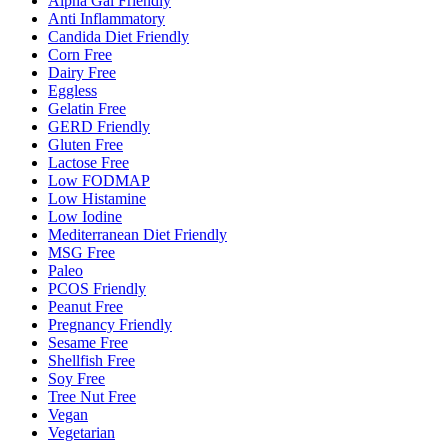
Alpha Gal Friendly
Anti Inflammatory
Candida Diet Friendly
Corn Free
Dairy Free
Eggless
Gelatin Free
GERD Friendly
Gluten Free
Lactose Free
Low FODMAP
Low Histamine
Low Iodine
Mediterranean Diet Friendly
MSG Free
Paleo
PCOS Friendly
Peanut Free
Pregnancy Friendly
Sesame Free
Shellfish Free
Soy Free
Tree Nut Free
Vegan
Vegetarian