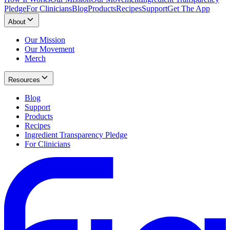
Pledge
For Clinicians
Blog
Products
Recipes
Support
Get The App
About
Our Mission
Our Movement
Merch
Resources
Blog
Support
Products
Recipes
Ingredient Transparency Pledge
For Clinicians