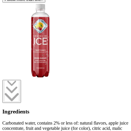
Ingredients
Carbonated water, contains 2% or less of: natural flavors, apple juice
concentrate, fruit and vegetable juice (for color), citric acid, malic