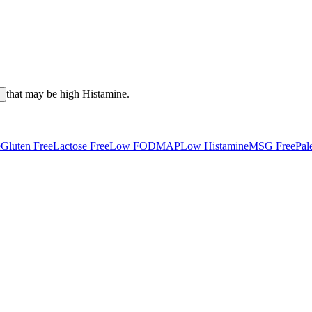
that may be high
Histamine
.
s
e
Gluten Free
Lactose Free
Low FODMAP
Low Histamine
MSG Free
Pal