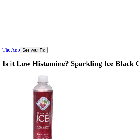
The App
See your Fig
Is it Low Histamine? Sparkling Ice Black 