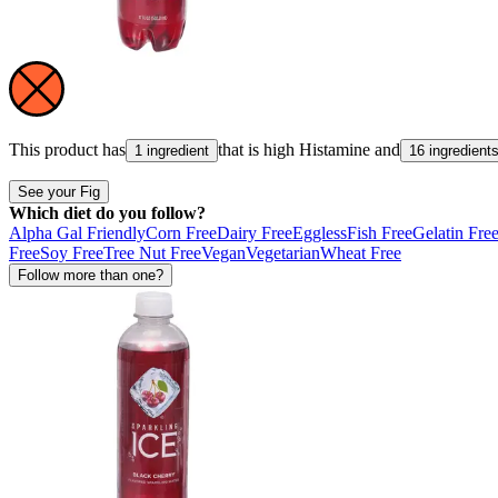
This product has
that is high
Histamine
and
1 ingredient
16 ingredient
See your Fig
Which diet do you follow?
Alpha Gal Friendly
Corn Free
Dairy Free
Eggless
Fish Free
Gelatin Fre
Free
Soy Free
Tree Nut Free
Vegan
Vegetarian
Wheat Free
Follow more than one?