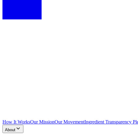
How It Works
Our Mission
Our Movement
Ingredient Transparency Pl
About