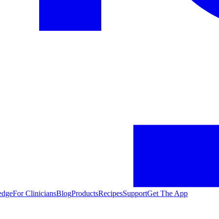
edge
For Clinicians
Blog
Products
Recipes
Support
Get The App