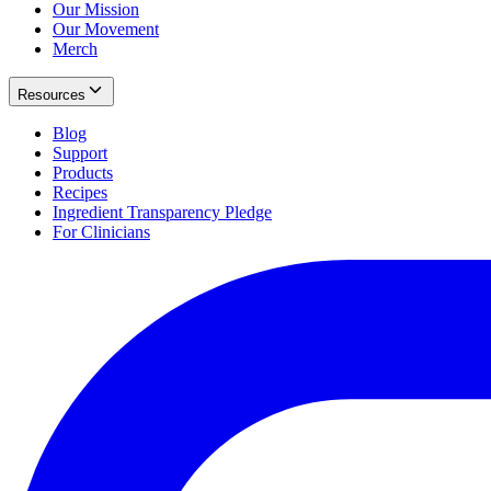
Our Mission
Our Movement
Merch
Resources
Blog
Support
Products
Recipes
Ingredient Transparency Pledge
For Clinicians