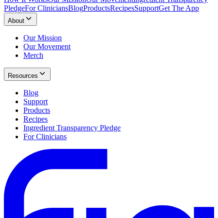
Pledge
For Clinicians
Blog
Products
Recipes
Support
Get The App
About
Our Mission
Our Movement
Merch
Resources
Blog
Support
Products
Recipes
Ingredient Transparency Pledge
For Clinicians