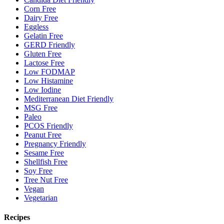
Corn Free
Dairy Free
Eggless
Gelatin Free
GERD Friendly
Gluten Free
Lactose Free
Low FODMAP
Low Histamine
Low Iodine
Mediterranean Diet Friendly
MSG Free
Paleo
PCOS Friendly
Peanut Free
Pregnancy Friendly
Sesame Free
Shellfish Free
Soy Free
Tree Nut Free
Vegan
Vegetarian
Recipes