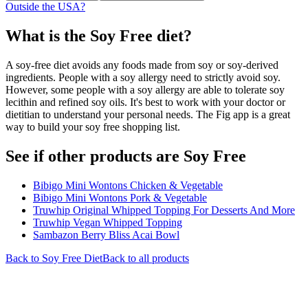
Outside the USA?
What is the
Soy Free
diet?
A soy-free diet avoids any foods made from soy or soy-derived
ingredients. People with a soy allergy need to strictly avoid soy.
However, some people with a soy allergy are able to tolerate soy
lecithin and refined soy oils. It's best to work with your doctor or
dietitian to understand your personal needs. The Fig app is a great
way to build your soy free shopping list.
See if other products are Soy Free
Bibigo Mini Wontons Chicken & Vegetable
Bibigo Mini Wontons Pork & Vegetable
Truwhip Original Whipped Topping For Desserts And More
Truwhip Vegan Whipped Topping
Sambazon Berry Bliss Acai Bowl
Back to
Soy Free
Diet
Back to all products