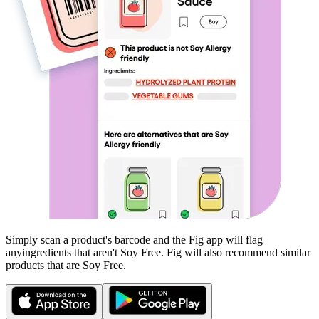
Simply scan a product's barcode and the Fig app will flag
any
ingredients that aren't
Soy Free
. Fig will also recommend similar
products that are
Soy Free
.