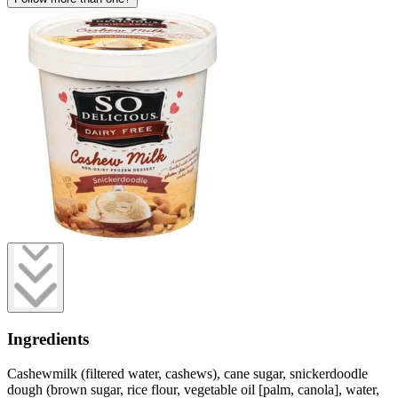
Ingredients
Cashewmilk (filtered water, cashews), cane sugar, snickerdoodle
dough (brown sugar, rice flour, vegetable oil [palm, canola], water,