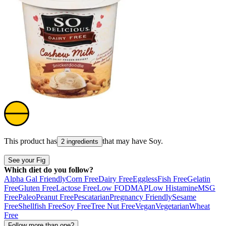
This product has
that may have
Soy
.
2 ingredients
See your Fig
Which diet do you follow?
Alpha Gal Friendly
Corn Free
Dairy Free
Eggless
Fish Free
Gelatin
Free
Gluten Free
Lactose Free
Low FODMAP
Low Histamine
MSG
Free
Paleo
Peanut Free
Pescatarian
Pregnancy Friendly
Sesame
Free
Shellfish Free
Soy Free
Tree Nut Free
Vegan
Vegetarian
Wheat
Free
Follow more than one?