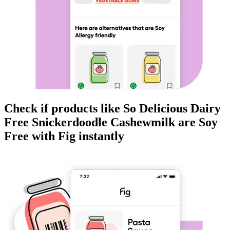
Check if products like
So Delicious Dairy
Free Snickerdoodle Cashewmilk
are
Soy
Free
with Fig instantly