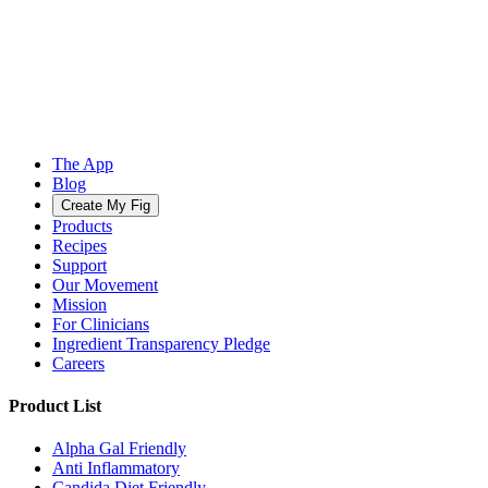
The App
Blog
Create My Fig
Products
Recipes
Support
Our Movement
Mission
For Clinicians
Ingredient Transparency Pledge
Careers
Product List
Alpha Gal Friendly
Anti Inflammatory
Candida Diet Friendly