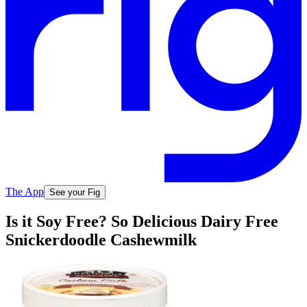
The App
See your Fig
Is it Soy Free? So Delicious Dairy Free
Snickerdoodle Cashewmilk