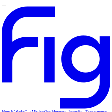
How It Works
Our Mission
Our Movement
Ingredient Transparency