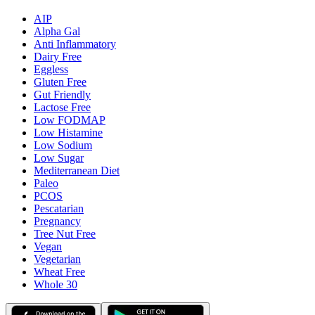
AIP
Alpha Gal
Anti Inflammatory
Dairy Free
Eggless
Gluten Free
Gut Friendly
Lactose Free
Low FODMAP
Low Histamine
Low Sodium
Low Sugar
Mediterranean Diet
Paleo
PCOS
Pescatarian
Pregnancy
Tree Nut Free
Vegan
Vegetarian
Wheat Free
Whole 30