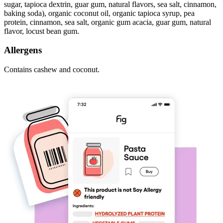
sugar, tapioca dextrin, guar gum, natural flavors, sea salt, cinnamon,
baking soda), organic coconut oil, organic tapioca syrup, pea
protein, cinnamon, sea salt, organic gum acacia, guar gum, natural
flavor, locust bean gum.
Allergens
Contains cashew and coconut.