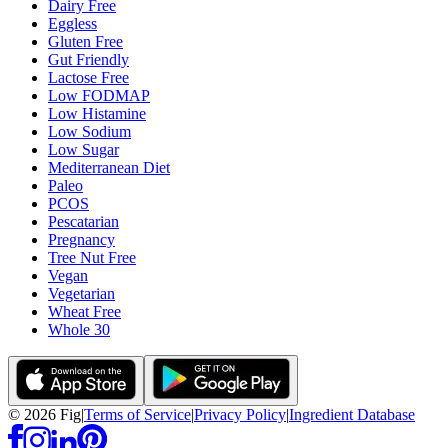
Dairy Free
Eggless
Gluten Free
Gut Friendly
Lactose Free
Low FODMAP
Low Histamine
Low Sodium
Low Sugar
Mediterranean Diet
Paleo
PCOS
Pescatarian
Pregnancy
Tree Nut Free
Vegan
Vegetarian
Wheat Free
Whole 30
©
2026
Fig
|
Terms of Service
|
Privacy Policy
|
Ingredient Database