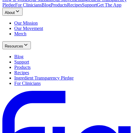
Pledge
For Clinicians
Blog
Products
Recipes
Support
Get The App
About
Our Mission
Our Movement
Merch
Resources
Blog
Support
Products
Recipes
Ingredient Transparency Pledge
For Clinicians