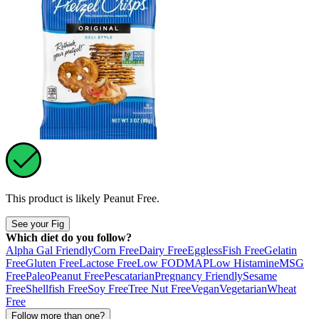
This product is likely
Peanut Free
.
See your Fig
Which diet do you follow?
Alpha Gal Friendly
Corn Free
Dairy Free
Eggless
Fish Free
Gelatin
Free
Gluten Free
Lactose Free
Low FODMAP
Low Histamine
MSG
Free
Paleo
Peanut Free
Pescatarian
Pregnancy Friendly
Sesame
Free
Shellfish Free
Soy Free
Tree Nut Free
Vegan
Vegetarian
Wheat
Free
Follow more than one?