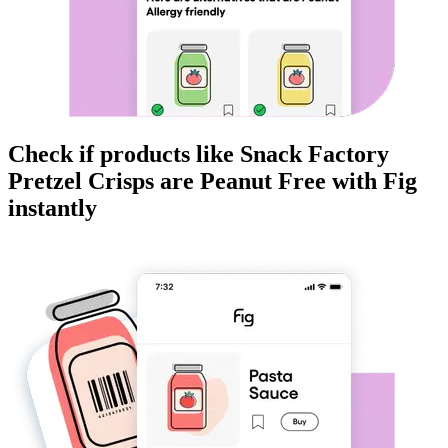
Check if products like
Snack Factory
Pretzel Crisps
are
Peanut Free
with Fig
instantly