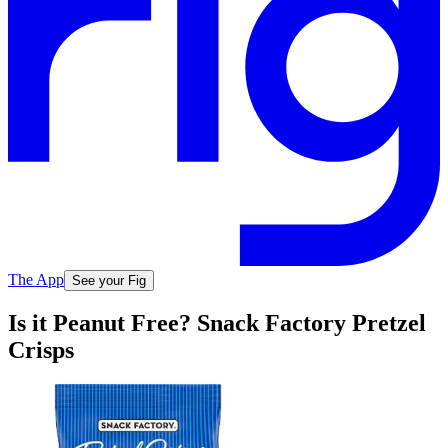
The App
See your Fig
Is it Peanut Free? Snack Factory Pretzel
Crisps