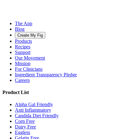
The App
Blog
Create My Fig
Products
Recipes
Support
Our Movement
Mission
For Clinicians
Ingredient Transparency Pledge
Careers
Product List
Alpha Gal Friendly
Anti Inflammatory
Candida Diet Friendly
Corn Free
Dairy Free
Eggless
Gelatin Free