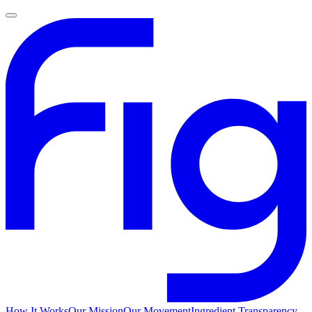
How It Works
Our Mission
Our Movement
Ingredient Transparency