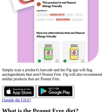
Simply scan a product's barcode and the Fig app will flag
any
ingredients that aren't
Peanut Free
. Fig will also recommend
similar products that are
Peanut Free
.
Outside the USA?
What is the
Peanut Free
diet?