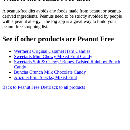
A peanut-free diet avoids any foods made from peanut or peanut-
derived ingredients. Peanuts need to be strictly avoided by people
with a peanut allergy. The Fig app is a great way to build your
peanut free shopping list.
See if other products are Peanut Free
Werther's Original Caramel Hard Candies
Sweetarts Mini Chewy Mixed Fruit Candy
Sweetarts Soft & Chewy! Ropes Twisted Rainbow Punch
Candy
Buncha Crunch Milk Chocolate Candy
Arizona Fruit Snacks, Mixed Fruit
Back to
Peanut Free
Diet
Back to all products