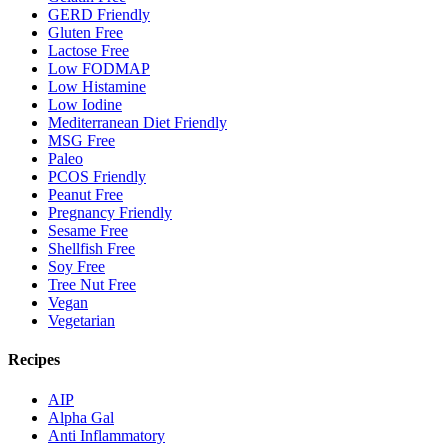
GERD Friendly
Gluten Free
Lactose Free
Low FODMAP
Low Histamine
Low Iodine
Mediterranean Diet Friendly
MSG Free
Paleo
PCOS Friendly
Peanut Free
Pregnancy Friendly
Sesame Free
Shellfish Free
Soy Free
Tree Nut Free
Vegan
Vegetarian
Recipes
AIP
Alpha Gal
Anti Inflammatory