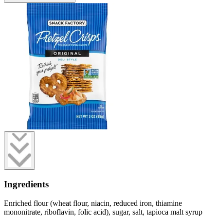
Ingredients
Enriched flour (wheat flour, niacin, reduced iron, thiamine
mononitrate, riboflavin, folic acid), sugar, salt, tapioca malt syrup