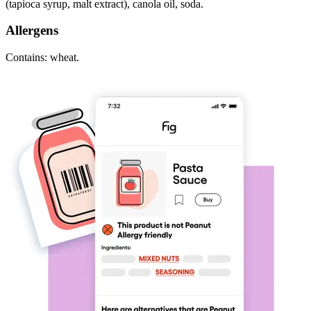
(tapioca syrup, malt extract), canola oil, soda.
Allergens
Contains: wheat.