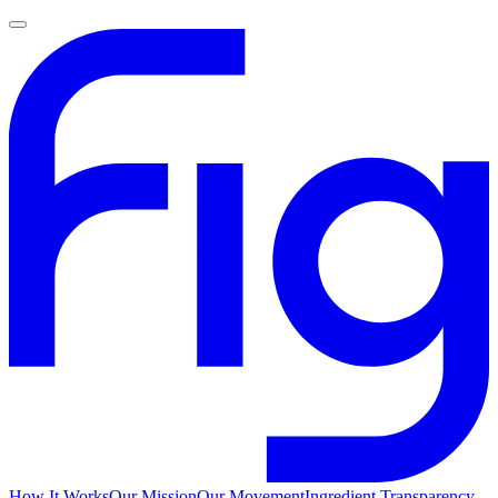
How It Works
Our Mission
Our Movement
Ingredient Transparency