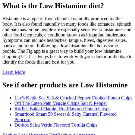
What is the
Low Histamine
diet?
Histamine is a type of food chemical naturally produced by the
body. It is also found naturally in many foods like tomatoes, spinach
and bananas. Some people are especially sensitive to histamines and
other food chemicals, a condition known as histamine intolerance.
Symptoms can include headaches, fatigue, hives, digestive issues,
nausea and more. Following a low histamine diet helps some
people. The Fig app is a great way to build your low histamine
shopping list. It's always best to work with your doctor or dietitian to
identify the foods that are best for you.
Learn More
See if other products are Low Histamine
Lay's Kettle Sea Salt & Cracked Pepper Cooked Potato Chips
Off The Eaten Path Veggie Crisps Salt N Pepper
Ruffles Baked Flamin' Hot Flavored Potato Crisps
Smartfood Smart 50 Sweet & Salty Caramel Flavored
Popcorn
Doritos Salsa Verde Flavored Tortilla Chips