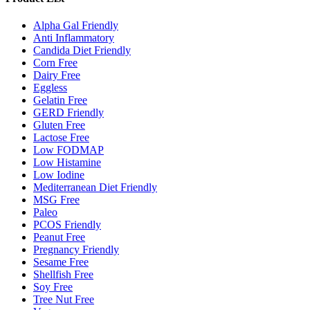
Alpha Gal Friendly
Anti Inflammatory
Candida Diet Friendly
Corn Free
Dairy Free
Eggless
Gelatin Free
GERD Friendly
Gluten Free
Lactose Free
Low FODMAP
Low Histamine
Low Iodine
Mediterranean Diet Friendly
MSG Free
Paleo
PCOS Friendly
Peanut Free
Pregnancy Friendly
Sesame Free
Shellfish Free
Soy Free
Tree Nut Free