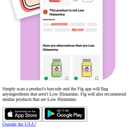
Simply scan a product's barcode and the Fig app will flag
any
ingredients that aren't
Low Histamine
. Fig will also recommend
similar products that are
Low Histamine
.
Outside the USA?