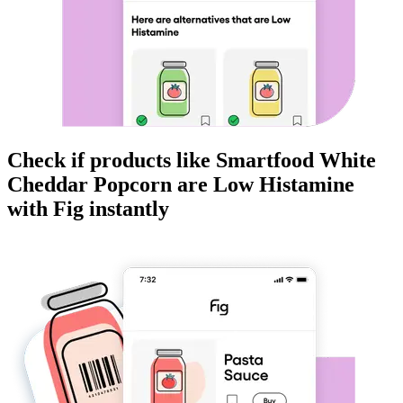
Check if products like
Smartfood White
Cheddar Popcorn
are
Low Histamine
with Fig instantly