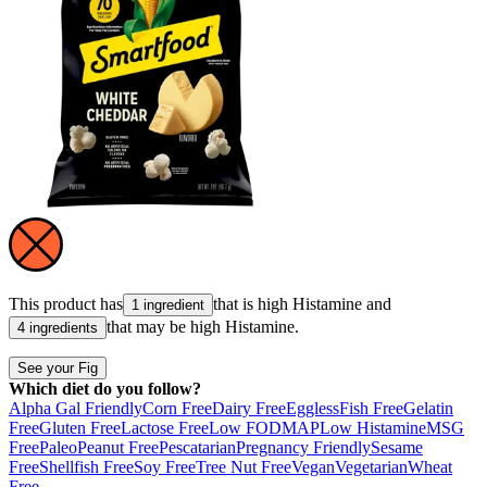
This product has
that is high
Histamine
and
1 ingredient
that may be high
Histamine
.
4 ingredients
See your Fig
Which diet do you follow?
Alpha Gal Friendly
Corn Free
Dairy Free
Eggless
Fish Free
Gelatin
Free
Gluten Free
Lactose Free
Low FODMAP
Low Histamine
MSG
Free
Paleo
Peanut Free
Pescatarian
Pregnancy Friendly
Sesame
Free
Shellfish Free
Soy Free
Tree Nut Free
Vegan
Vegetarian
Wheat
Free