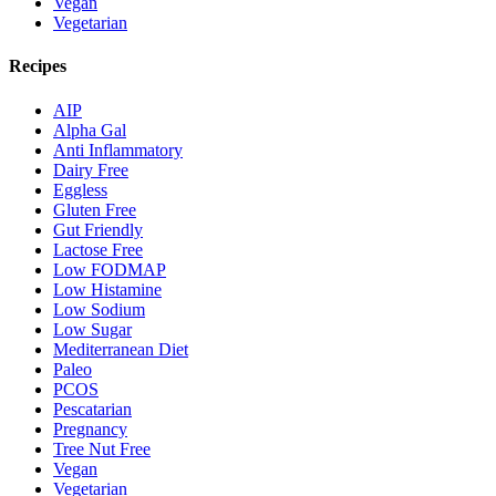
Vegan
Vegetarian
Recipes
AIP
Alpha Gal
Anti Inflammatory
Dairy Free
Eggless
Gluten Free
Gut Friendly
Lactose Free
Low FODMAP
Low Histamine
Low Sodium
Low Sugar
Mediterranean Diet
Paleo
PCOS
Pescatarian
Pregnancy
Tree Nut Free
Vegan
Vegetarian