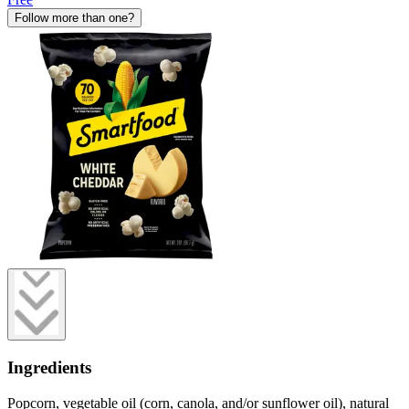
Follow more than one?
Ingredients
Popcorn, vegetable oil (corn, canola, and/or sunflower oil), natural