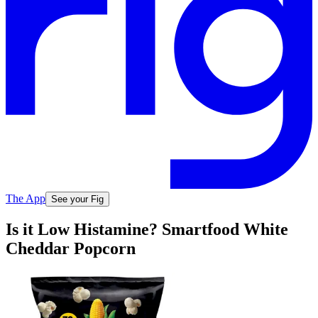
The App
See your Fig
Is it Low Histamine? Smartfood White
Cheddar Popcorn