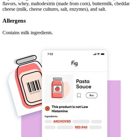
flavors, whey, maltodextrin (made from corn), buttermilk, cheddar
cheese (milk, cheese cultures, salt, enzymes), and salt.
Allergens
Contains milk ingredients.