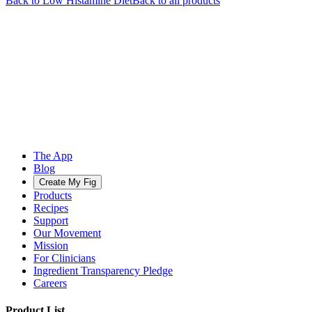
Back to
Low Histamine
Diet
Back to all products
The App
Blog
Create My Fig
Products
Recipes
Support
Our Movement
Mission
For Clinicians
Ingredient Transparency Pledge
Careers
Product List