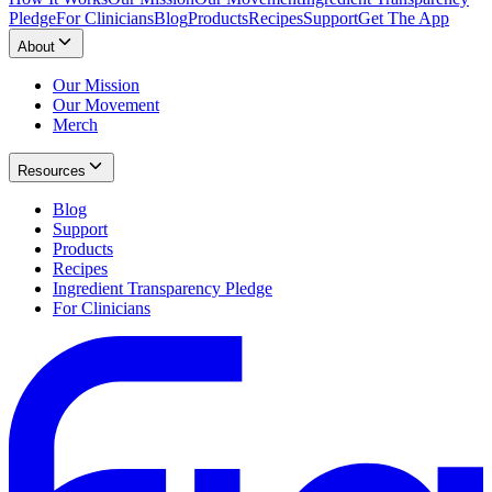
Pledge
For Clinicians
Blog
Products
Recipes
Support
Get The App
About
Our Mission
Our Movement
Merch
Resources
Blog
Support
Products
Recipes
Ingredient Transparency Pledge
For Clinicians