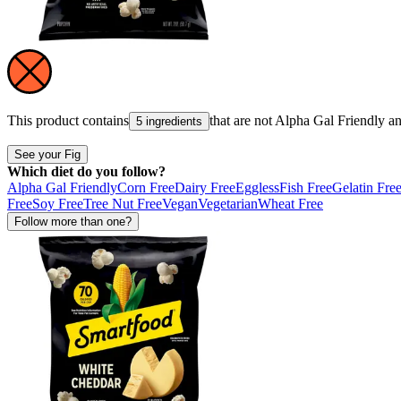
This product contains
that are not
Alpha Gal Friendly
a
5 ingredients
See your Fig
Which diet do you follow?
Alpha Gal Friendly
Corn Free
Dairy Free
Eggless
Fish Free
Gelatin Fre
Free
Soy Free
Tree Nut Free
Vegan
Vegetarian
Wheat Free
Follow more than one?