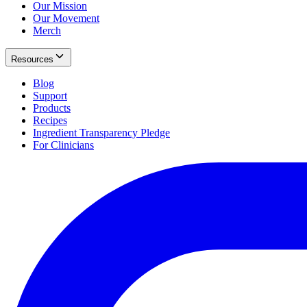
Our Mission
Our Movement
Merch
Resources
Blog
Support
Products
Recipes
Ingredient Transparency Pledge
For Clinicians