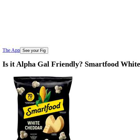
The App
See your Fig
Is it Alpha Gal Friendly? Smartfood Whi