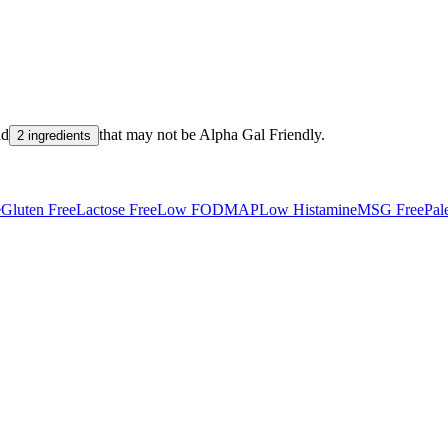
nd
that may not be
Alpha Gal Friendly
.
2 ingredients
e
Gluten Free
Lactose Free
Low FODMAP
Low Histamine
MSG Free
Pal