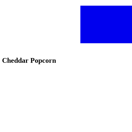
te Cheddar Popcorn