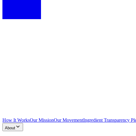
How It Works
Our Mission
Our Movement
Ingredient Transparency Pl
About