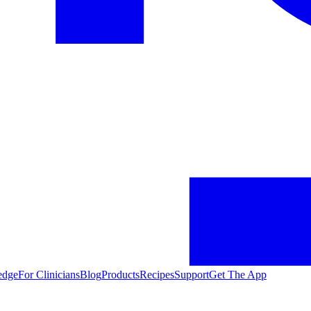
edge
For Clinicians
Blog
Products
Recipes
Support
Get The App