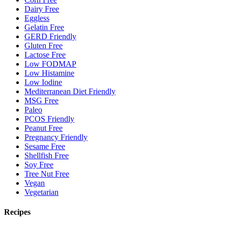
Dairy Free
Eggless
Gelatin Free
GERD Friendly
Gluten Free
Lactose Free
Low FODMAP
Low Histamine
Low Iodine
Mediterranean Diet Friendly
MSG Free
Paleo
PCOS Friendly
Peanut Free
Pregnancy Friendly
Sesame Free
Shellfish Free
Soy Free
Tree Nut Free
Vegan
Vegetarian
Recipes