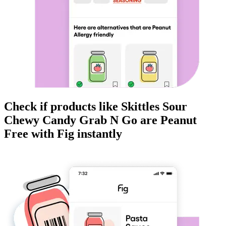
Check if products like
Skittles Sour
Chewy Candy Grab N Go
are
Peanut
Free
with Fig instantly