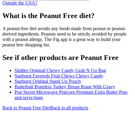
Outside the USA?
What is the
Peanut Free
diet?
A peanut-free diet avoids any foods made from peanut or peanut-
derived ingredients. Peanuts need to be strictly avoided by people
with a peanut allergy. The Fig app is a great way to build your
peanut free shopping list.
See if other products are Peanut Free
Skittles Original Chewy Candy Grab N Go Bag
Starburst Favereds Fruit Chews Chewy Candy
Starburst Original Stand Up Pouch
Butterball Boneless Turkey Breast Roast With Gravy
Pop Secret Microwave Popcorn Premium Extra Butter Pop-
and-serve-bags
Back to
Peanut Free
Diet
Back to all products