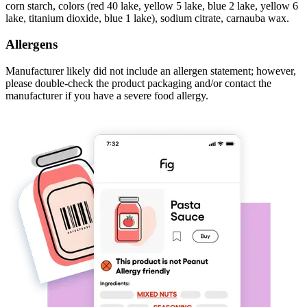
corn starch, colors (red 40 lake, yellow 5 lake, blue 2 lake, yellow 6
lake, titanium dioxide, blue 1 lake), sodium citrate, carnauba wax.
Allergens
Manufacturer likely did not include an allergen statement; however,
please double-check the product packaging and/or contact the
manufacturer if you have a severe food allergy.