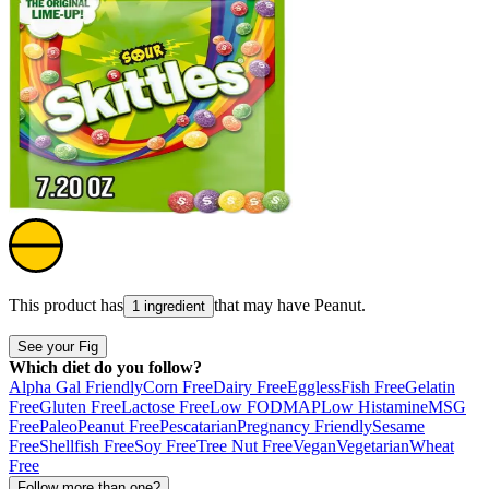
This product has
that may have
Peanut
.
1 ingredient
See your Fig
Which diet do you follow?
Alpha Gal Friendly
Corn Free
Dairy Free
Eggless
Fish Free
Gelatin
Free
Gluten Free
Lactose Free
Low FODMAP
Low Histamine
MSG
Free
Paleo
Peanut Free
Pescatarian
Pregnancy Friendly
Sesame
Free
Shellfish Free
Soy Free
Tree Nut Free
Vegan
Vegetarian
Wheat
Free
Follow more than one?