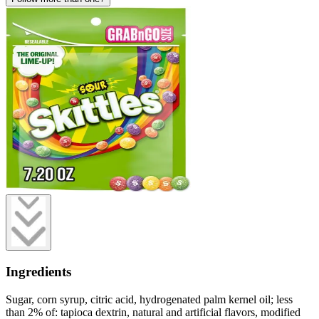
Ingredients
Sugar, corn syrup, citric acid, hydrogenated palm kernel oil; less
than 2% of: tapioca dextrin, natural and artificial flavors, modified