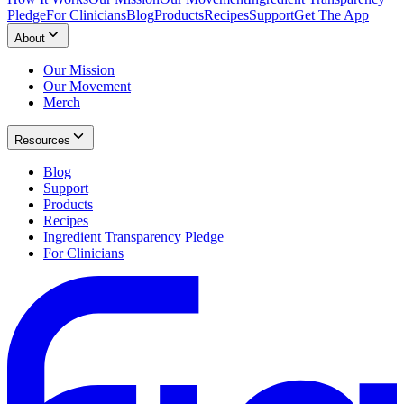
Pledge
For Clinicians
Blog
Products
Recipes
Support
Get The App
About
Our Mission
Our Movement
Merch
Resources
Blog
Support
Products
Recipes
Ingredient Transparency Pledge
For Clinicians