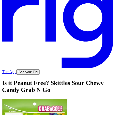
The App
See your Fig
Is it Peanut Free? Skittles Sour Chewy
Candy Grab N Go