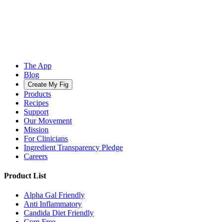
The App
Blog
Create My Fig
Products
Recipes
Support
Our Movement
Mission
For Clinicians
Ingredient Transparency Pledge
Careers
Product List
Alpha Gal Friendly
Anti Inflammatory
Candida Diet Friendly
Corn Free