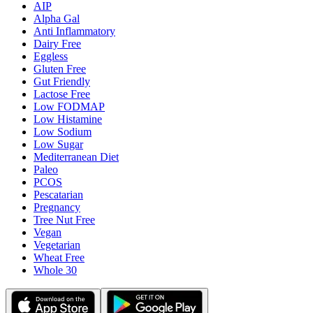
AIP
Alpha Gal
Anti Inflammatory
Dairy Free
Eggless
Gluten Free
Gut Friendly
Lactose Free
Low FODMAP
Low Histamine
Low Sodium
Low Sugar
Mediterranean Diet
Paleo
PCOS
Pescatarian
Pregnancy
Tree Nut Free
Vegan
Vegetarian
Wheat Free
Whole 30