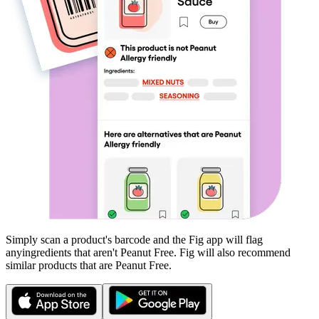
Simply scan a product's barcode and the Fig app will flag
any
ingredients that aren't
Peanut Free
. Fig will also recommend
similar products that are
Peanut Free
.