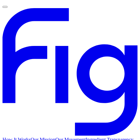
How It Works
Our Mission
Our Movement
Ingredient Transparency