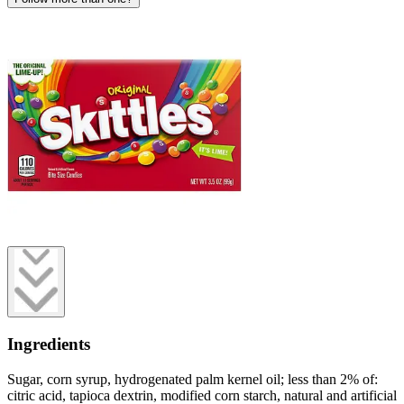
Ingredients
Sugar, corn syrup, hydrogenated palm kernel oil; less than 2% of:
citric acid, tapioca dextrin, modified corn starch, natural and artificial