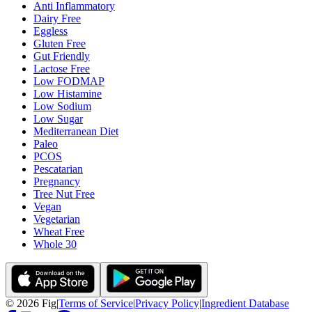
Anti Inflammatory
Dairy Free
Eggless
Gluten Free
Gut Friendly
Lactose Free
Low FODMAP
Low Histamine
Low Sodium
Low Sugar
Mediterranean Diet
Paleo
PCOS
Pescatarian
Pregnancy
Tree Nut Free
Vegan
Vegetarian
Wheat Free
Whole 30
©
2026
Fig
|
Terms of Service
|
Privacy Policy
|
Ingredient Database