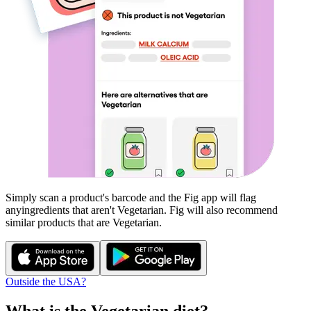
Simply scan a product's barcode and the Fig app will flag
any
ingredients that aren't
Vegetarian
. Fig will also recommend
similar products that are
Vegetarian
.
Outside the USA?
What is the
Vegetarian
diet?