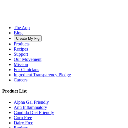
The App
Blog
Create My Fig
Products
Recipes
Support
Our Movement
Mission
For Clinicians
Ingredient Transparency Pledge
Careers
Product List
Alpha Gal Friendly
Anti Inflammatory
Candida Diet Friendly
Corn Free
Dairy Free
Eggless