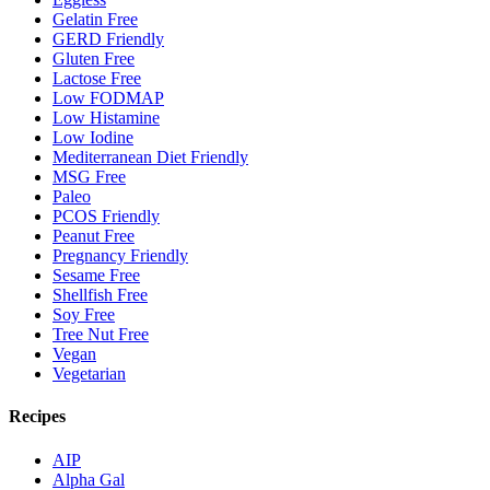
Gelatin Free
GERD Friendly
Gluten Free
Lactose Free
Low FODMAP
Low Histamine
Low Iodine
Mediterranean Diet Friendly
MSG Free
Paleo
PCOS Friendly
Peanut Free
Pregnancy Friendly
Sesame Free
Shellfish Free
Soy Free
Tree Nut Free
Vegan
Vegetarian
Recipes
AIP
Alpha Gal