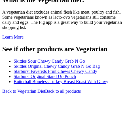
A vegetarian diet excludes animal flesh like meat, poultry and fish.
Some vegetarians known as lacto-ovo vegetarians still consume
dairy and eggs. The Fig app is a great way to build your vegetarian
shopping list.
Learn More
See if other products are Vegetarian
Skittles Sour Chewy Candy Grab N Go
Skittles Original Chewy Candy Grab N Go Bag
Starburst Favereds Fruit Chews Chewy Candy
Starburst Original Stand Up Pouch
Butterball Boneless Turkey Breast Roast With Gravy
Back to
Vegetarian
Diet
Back to all products