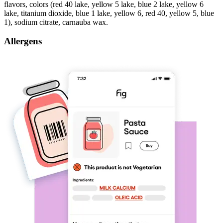
flavors, colors (red 40 lake, yellow 5 lake, blue 2 lake, yellow 6
lake, titanium dioxide, blue 1 lake, yellow 6, red 40, yellow 5, blue
1), sodium citrate, carnauba wax.
Allergens