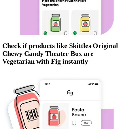
Check if products like
Skittles Original
Chewy Candy Theater Box
are
Vegetarian
with Fig instantly