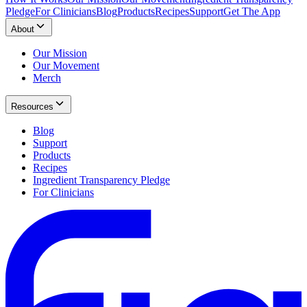
Pledge
For Clinicians
Blog
Products
Recipes
Support
Get The App
About
Our Mission
Our Movement
Merch
Resources
Blog
Support
Products
Recipes
Ingredient Transparency Pledge
For Clinicians