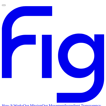
How It Works
Our Mission
Our Movement
Ingredient Transparency