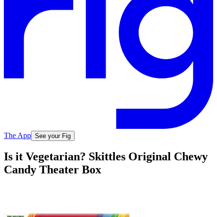
The App
See your Fig
Is it Vegetarian? Skittles Original Chewy
Candy Theater Box