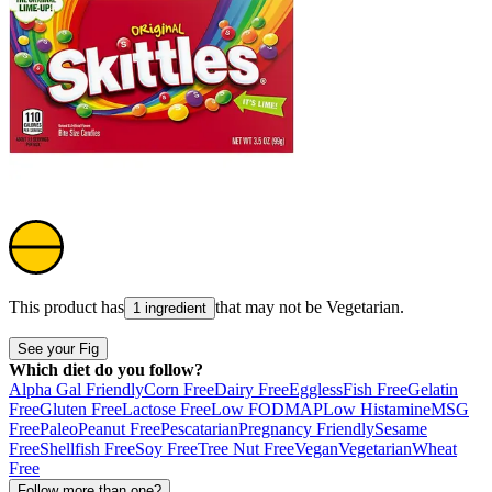
This product has
that may not be
Vegetarian
.
1 ingredient
See your Fig
Which diet do you follow?
Alpha Gal Friendly
Corn Free
Dairy Free
Eggless
Fish Free
Gelatin
Free
Gluten Free
Lactose Free
Low FODMAP
Low Histamine
MSG
Free
Paleo
Peanut Free
Pescatarian
Pregnancy Friendly
Sesame
Free
Shellfish Free
Soy Free
Tree Nut Free
Vegan
Vegetarian
Wheat
Free
Follow more than one?