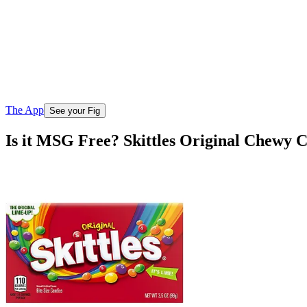
The App
See your Fig
Is it MSG Free? Skittles Original Chewy 