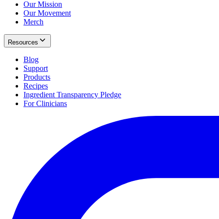
Our Mission
Our Movement
Merch
Resources
Blog
Support
Products
Recipes
Ingredient Transparency Pledge
For Clinicians