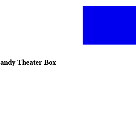
Candy Theater Box