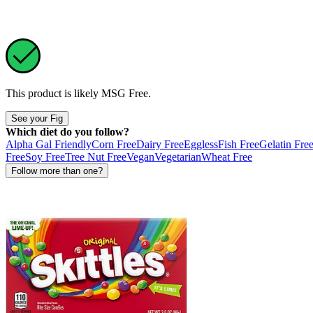
This product is likely
MSG Free
.
See your Fig
Which diet do you follow?
Alpha Gal Friendly
Corn Free
Dairy Free
Eggless
Fish Free
Gelatin Fre
Free
Soy Free
Tree Nut Free
Vegan
Vegetarian
Wheat Free
Follow more than one?