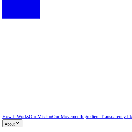
How It Works
Our Mission
Our Movement
Ingredient Transparency Pl
About