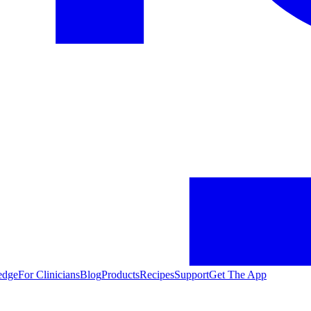
edge
For Clinicians
Blog
Products
Recipes
Support
Get The App