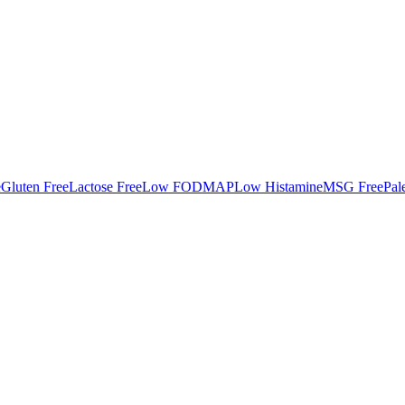
e
Gluten Free
Lactose Free
Low FODMAP
Low Histamine
MSG Free
Pal