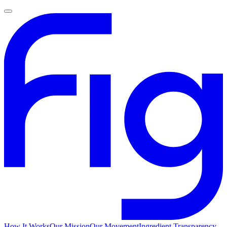
How It Works
Our Mission
Our Movement
Ingredient Transparency