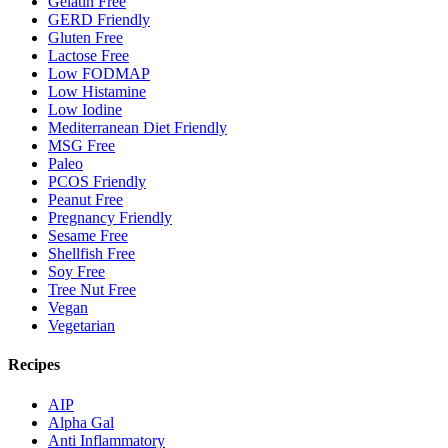
Gelatin Free
GERD Friendly
Gluten Free
Lactose Free
Low FODMAP
Low Histamine
Low Iodine
Mediterranean Diet Friendly
MSG Free
Paleo
PCOS Friendly
Peanut Free
Pregnancy Friendly
Sesame Free
Shellfish Free
Soy Free
Tree Nut Free
Vegan
Vegetarian
Recipes
AIP
Alpha Gal
Anti Inflammatory