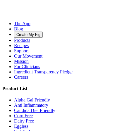
The App
Blog
Create My Fig
Products
Recipes
Support
Our Movement
Mission
For Clinicians
Ingredient Transparency Pledge
Careers
Product List
Alpha Gal Friendly
Anti Inflammatory
Candida Diet Friendly
Corn Free
Dairy Free
Eggless