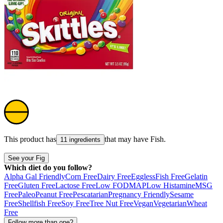
This product has
that may have
Fish
.
11 ingredients
See your Fig
Which diet do you follow?
Alpha Gal Friendly
Corn Free
Dairy Free
Eggless
Fish Free
Gelatin
Free
Gluten Free
Lactose Free
Low FODMAP
Low Histamine
MSG
Free
Paleo
Peanut Free
Pescatarian
Pregnancy Friendly
Sesame
Free
Shellfish Free
Soy Free
Tree Nut Free
Vegan
Vegetarian
Wheat
Free
Follow more than one?