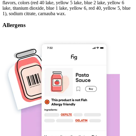
flavors, colors (red 40 lake, yellow 5 lake, blue 2 lake, yellow 6
lake, titanium dioxide, blue 1 lake, yellow 6, red 40, yellow 5, blue
1), sodium citrate, carnauba wax.
Allergens