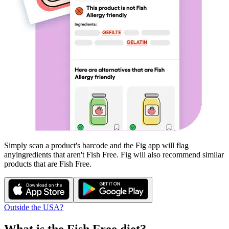
Simply scan a product's barcode and the Fig app will flag
any
ingredients that aren't
Fish Free
. Fig will also recommend similar
products that are
Fish Free
.
Outside the USA?
What is the
Fish Free
diet?