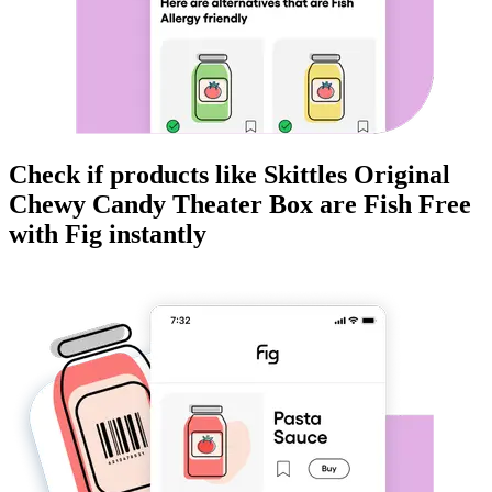
Check if products like
Skittles Original
Chewy Candy Theater Box
are
Fish Free
with Fig instantly