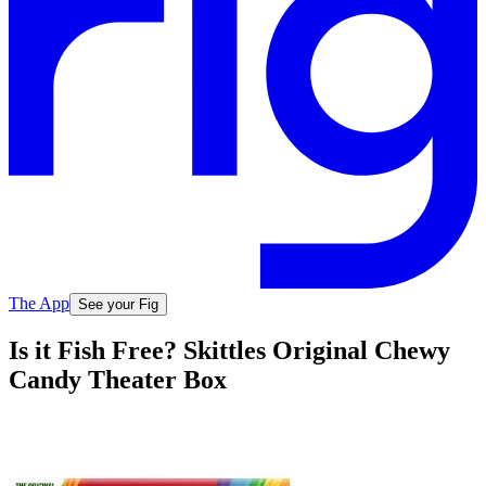
The App
See your Fig
Is it Fish Free? Skittles Original Chewy
Candy Theater Box