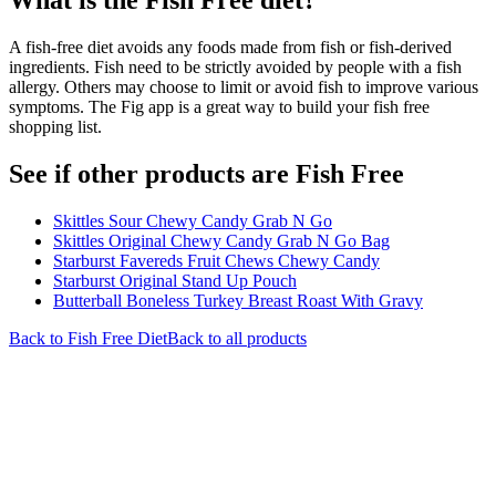
A fish-free diet avoids any foods made from fish or fish-derived
ingredients. Fish need to be strictly avoided by people with a fish
allergy. Others may choose to limit or avoid fish to improve various
symptoms. The Fig app is a great way to build your fish free
shopping list.
See if other products are Fish Free
Skittles Sour Chewy Candy Grab N Go
Skittles Original Chewy Candy Grab N Go Bag
Starburst Favereds Fruit Chews Chewy Candy
Starburst Original Stand Up Pouch
Butterball Boneless Turkey Breast Roast With Gravy
Back to
Fish Free
Diet
Back to all products