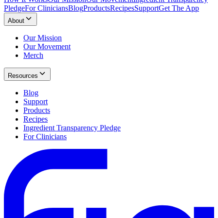
Pledge
For Clinicians
Blog
Products
Recipes
Support
Get The App
About
Our Mission
Our Movement
Merch
Resources
Blog
Support
Products
Recipes
Ingredient Transparency Pledge
For Clinicians