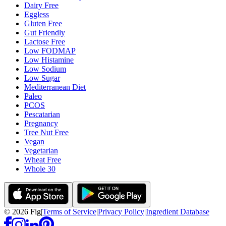
Dairy Free
Eggless
Gluten Free
Gut Friendly
Lactose Free
Low FODMAP
Low Histamine
Low Sodium
Low Sugar
Mediterranean Diet
Paleo
PCOS
Pescatarian
Pregnancy
Tree Nut Free
Vegan
Vegetarian
Wheat Free
Whole 30
©
2026
Fig
|
Terms of Service
|
Privacy Policy
|
Ingredient Database