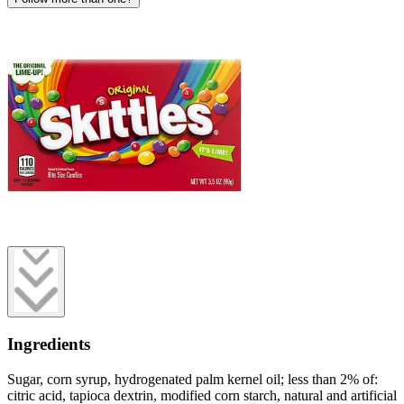
Ingredients
Sugar, corn syrup, hydrogenated palm kernel oil; less than 2% of:
citric acid, tapioca dextrin, modified corn starch, natural and artificial