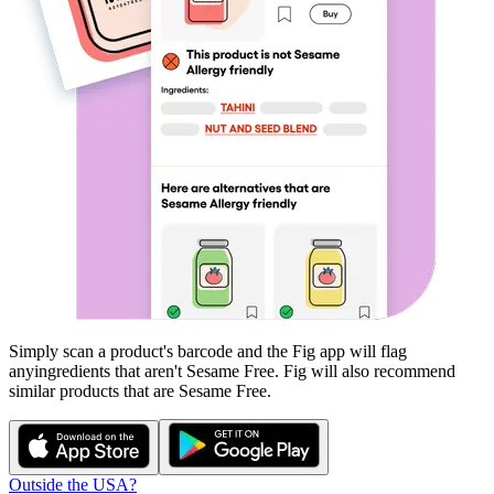
Simply scan a product's barcode and the Fig app will flag
any
ingredients that aren't
Sesame Free
. Fig will also recommend
similar products that are
Sesame Free
.
Outside the USA?