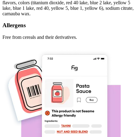
flavors, colors (titanium dioxide, red 40 lake, blue 2 lake, yellow 5
lake, blue 1 lake, red 40, yellow 5, blue 1, yellow 6), sodium citrate,
carnauba wax.
Allergens
Free from cereals and their derivatives.