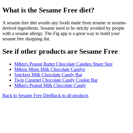
What is the
Sesame Free
diet?
A sesame-free diet avoids any foods made from sesame or sesame-
derived ingredients. Sesame need to be strictly avoided by people
with a sesame allergy. The Fig app is a great way to build your
sesame free shopping list.
See if other products are Sesame Free
M&m's Peanut Butter Chocolate Candies Share Size
M&ms Minis Milk Chocolate Candye
Snickers Milk Chocolate Candy Bar
Twix Caramel Chocolate Candy Cookie Bar
M&m's Peanut Milk Chocolate Candy
Back to
Sesame Free
Diet
Back to all products