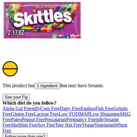
This product has
that may have
Sesame
.
1 ingredient
See your Fig
Which diet do you follow?
Alpha Gal Friendly
Corn Free
Dairy Free
Eggless
Fish Free
Gelatin
Free
Gluten Free
Lactose Free
Low FODMAP
Low Histamine
MSG
Free
Paleo
Peanut Free
Pescatarian
Pregnancy Friendly
Sesame
Free
Shellfish Free
Soy Free
Tree Nut Free
Vegan
Vegetarian
Wheat
Free
Follow more than one?