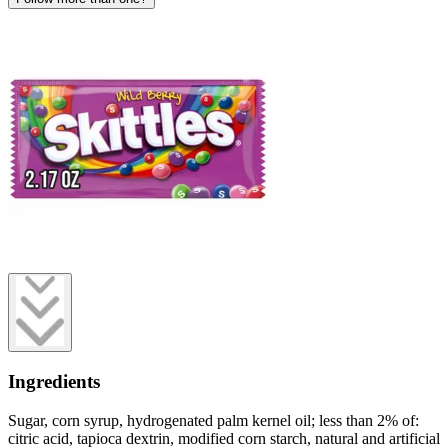
Ingredients
Sugar, corn syrup, hydrogenated palm kernel oil; less than 2% of:
citric acid, tapioca dextrin, modified corn starch, natural and artificial