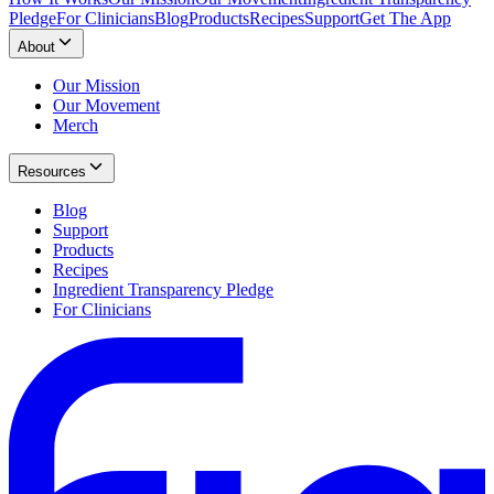
Pledge
For Clinicians
Blog
Products
Recipes
Support
Get The App
About
Our Mission
Our Movement
Merch
Resources
Blog
Support
Products
Recipes
Ingredient Transparency Pledge
For Clinicians