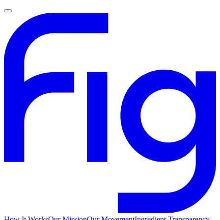
How It Works
Our Mission
Our Movement
Ingredient Transparency