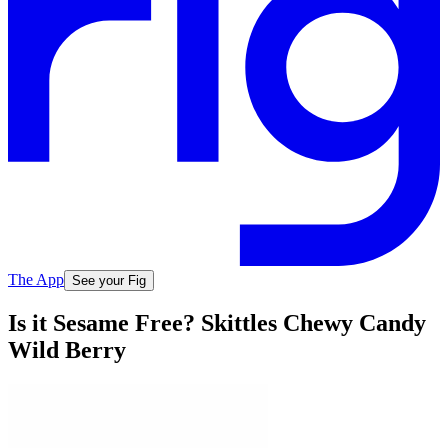
The App
See your Fig
Is it Sesame Free? Skittles Chewy Candy
Wild Berry