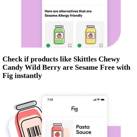
Check if products like
Skittles Chewy
Candy Wild Berry
are
Sesame Free
with
Fig instantly