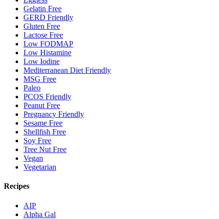
Gelatin Free
GERD Friendly
Gluten Free
Lactose Free
Low FODMAP
Low Histamine
Low Iodine
Mediterranean Diet Friendly
MSG Free
Paleo
PCOS Friendly
Peanut Free
Pregnancy Friendly
Sesame Free
Shellfish Free
Soy Free
Tree Nut Free
Vegan
Vegetarian
Recipes
AIP
Alpha Gal