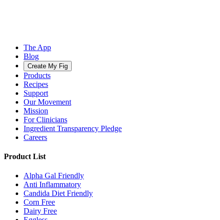
The App
Blog
Create My Fig
Products
Recipes
Support
Our Movement
Mission
For Clinicians
Ingredient Transparency Pledge
Careers
Product List
Alpha Gal Friendly
Anti Inflammatory
Candida Diet Friendly
Corn Free
Dairy Free
Eggless