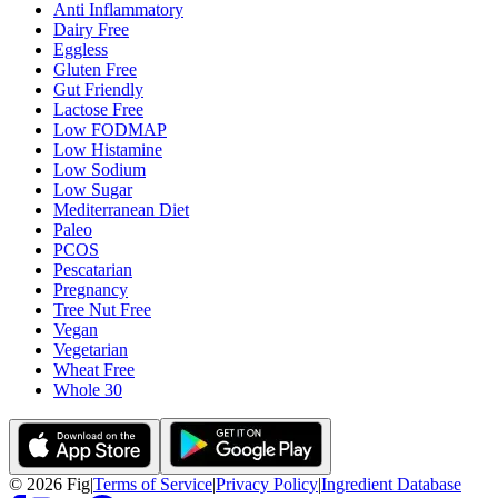
Anti Inflammatory
Dairy Free
Eggless
Gluten Free
Gut Friendly
Lactose Free
Low FODMAP
Low Histamine
Low Sodium
Low Sugar
Mediterranean Diet
Paleo
PCOS
Pescatarian
Pregnancy
Tree Nut Free
Vegan
Vegetarian
Wheat Free
Whole 30
©
2026
Fig
|
Terms of Service
|
Privacy Policy
|
Ingredient Database