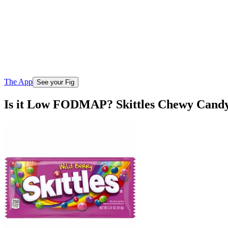
The App
See your Fig
Is it Low FODMAP? Skittles Chewy Cand