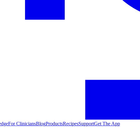
edge
For Clinicians
Blog
Products
Recipes
Support
Get The App