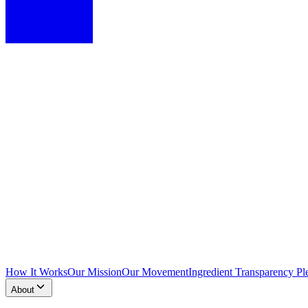
How It Works
Our Mission
Our Movement
Ingredient Transparency Pl
About