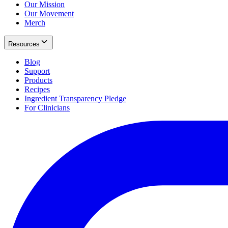
Our Mission
Our Movement
Merch
Resources
Blog
Support
Products
Recipes
Ingredient Transparency Pledge
For Clinicians