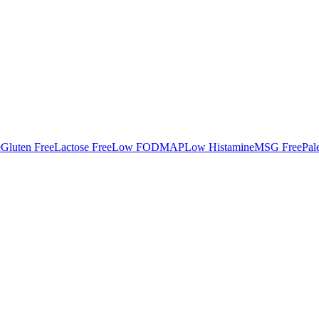
e
Gluten Free
Lactose Free
Low FODMAP
Low Histamine
MSG Free
Pal