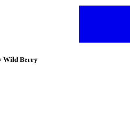
y Wild Berry