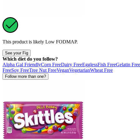
This product is likely
Low FODMAP
.
See your Fig
Which diet do you follow?
Alpha Gal Friendly
Corn Free
Dairy Free
Eggless
Fish Free
Gelatin Fre
Free
Soy Free
Tree Nut Free
Vegan
Vegetarian
Wheat Free
Follow more than one?