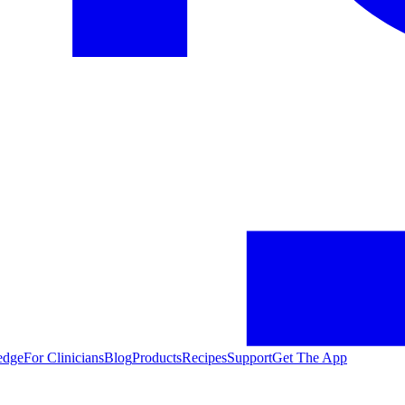
edge
For Clinicians
Blog
Products
Recipes
Support
Get The App