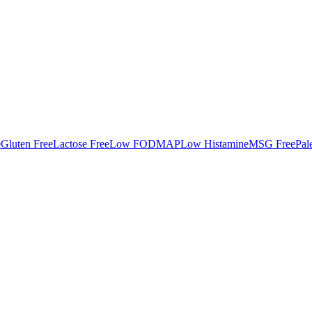
e
Gluten Free
Lactose Free
Low FODMAP
Low Histamine
MSG Free
Pal