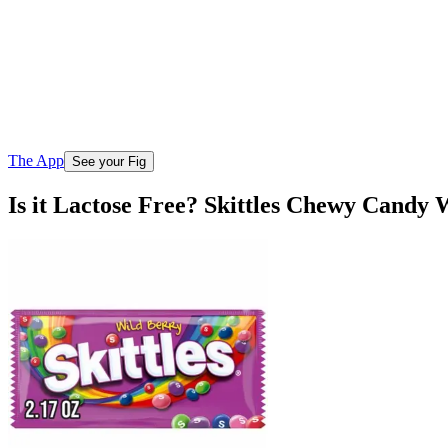
The App
See your Fig
Is it Lactose Free? Skittles Chewy Candy 