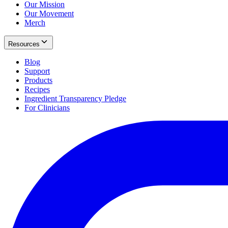
Our Mission
Our Movement
Merch
Resources
Blog
Support
Products
Recipes
Ingredient Transparency Pledge
For Clinicians