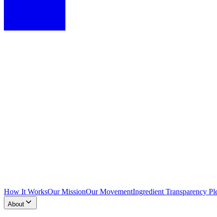
How It Works
Our Mission
Our Movement
Ingredient Transparency Pl
About