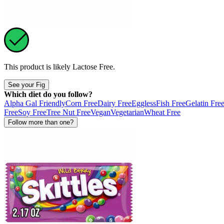
This product is likely
Lactose Free
.
See your Fig
Which diet do you follow?
Alpha Gal Friendly
Corn Free
Dairy Free
Eggless
Fish Free
Gelatin Fre
Free
Soy Free
Tree Nut Free
Vegan
Vegetarian
Wheat Free
Follow more than one?