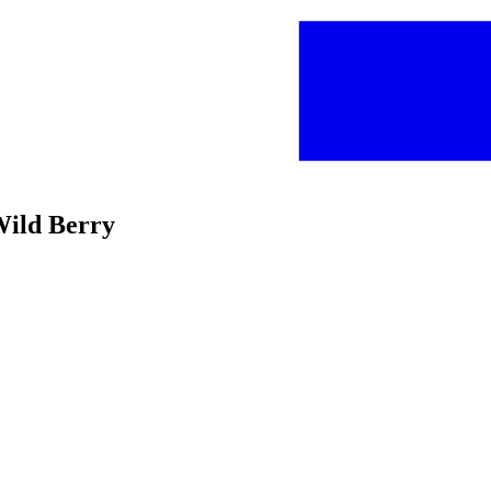
Wild Berry